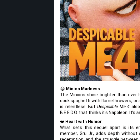
😂
Minion Madness
The Minions shine brighter than ever h
cook spaghetti with flamethrowers, or a
is relentless. But
Despicable Me 4
also
B.E.E.D.O. that thinks it’s Napoleon. It’s
❤️
Heart with Humor
What sets this sequel apart is its e
member, Gru Jr., adds depth without s
redemption, and the struggle between o