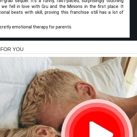
h-grab sequel. It’s a funny, fast-paced, surprisingly touching
e fell in love with Gru and the Minions in the first place. It
onal beats with skill, proving this franchise still has a lot of
ecretly emotional therapy for parents.