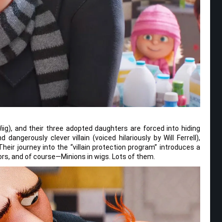
 Wiig), and their three adopted daughters are forced into hiding
ngerously clever villain (voiced hilariously by Will Ferrell),
eir journey into the “villain protection program” introduces a
rs, and of course—Minions in wigs. Lots of them.