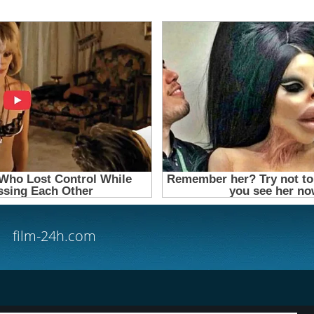
film-24h.com