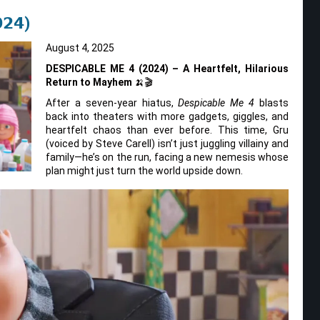
𝟮𝟰)
August 4, 2025
DESPICABLE ME 4 (2024) – A Heartfelt, Hilarious
Return to Mayhem
🍌🎬
After a seven-year hiatus,
Despicable Me 4
blasts
back into theaters with more gadgets, giggles, and
heartfelt chaos than ever before. This time, Gru
(voiced by Steve Carell) isn’t just juggling villainy and
family—he’s on the run, facing a new nemesis whose
plan might just turn the world upside down.