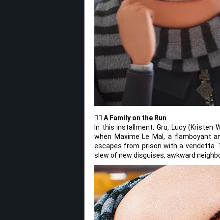
🦹‍♂️
A Family on the Run
In this installment, Gru, Lucy (Kristen
when Maxime Le Mal, a flamboyant and da
escapes from prison with a vendetta. Th
slew of new disguises, awkward neighbo