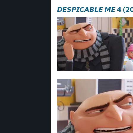
𝘿𝙀𝙎𝙋𝙄𝘾𝘼𝘽𝙇𝙀 𝙈𝙀 𝟰 (𝟮