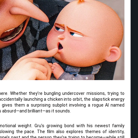
ere. Whether they’re bungling undercover missions, trying to
ccidentally launching a chicken into orbit, the slapstick energy
 gives them a surprising subplot involving a rogue AI named
 as absurd—and brilliant—as it sounds.
motional weight. Gru’s growing bond with his newest family
lowing the pace. The film also explores themes of identity,
ne’s past and the person they’re trying to become—while still