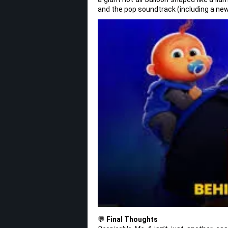
and the pop soundtrack (including a new 
💬
Final Thoughts