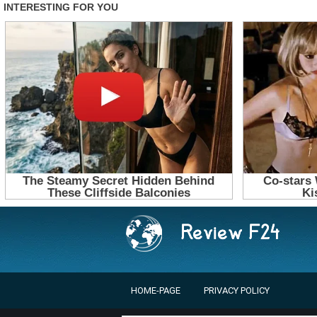
HOME-PAGE
PRIVACY POLICY