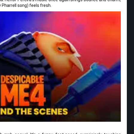
Pharrell song) feels fresh.