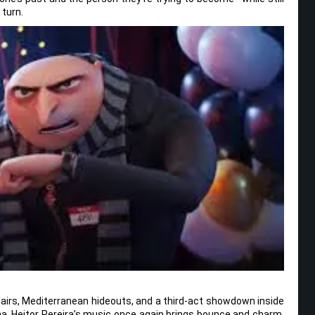
 turn.
in lairs, Mediterranean hideouts, and a third-act showdown inside
lama. Heitor Pereira’s music once again brings bounce and charm,