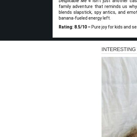
Despicable Me 4
isn’t just another cas
family adventure that reminds us why w
blends slapstick, spy antics, and emoti
banana-fueled energy left.
Rating: 8.5/10 –
Pure joy for kids and s