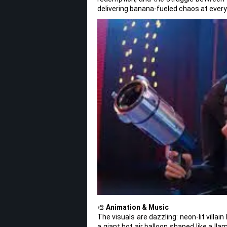
delivering banana-fueled chaos at every
🎨
Animation & Music
The visuals are dazzling: neon-lit villa
a giant hot air balloon shaped like a l