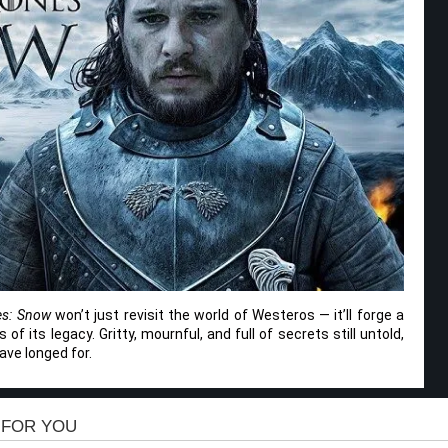
es: Snow
won’t just revisit the world of Westeros — it’ll forge a
f its legacy. Gritty, mournful, and full of secrets still untold,
ave longed for.