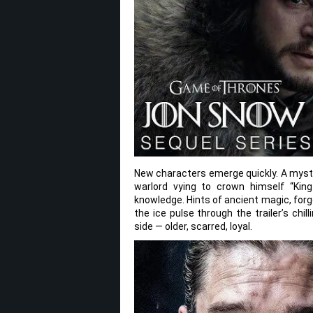
New characters emerge quickly. A myster
warlord vying to crown himself “Kin
knowledge. Hints of ancient magic, for
the ice pulse through the trailer’s chi
side — older, scarred, loyal.