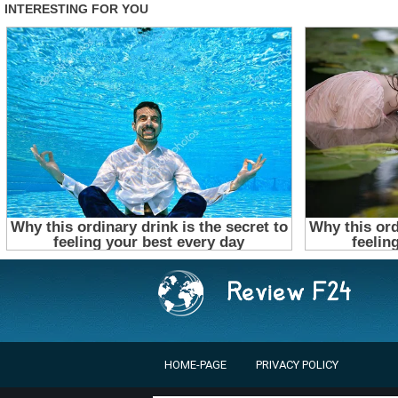
HOME-PAGE
PRIVACY POLICY