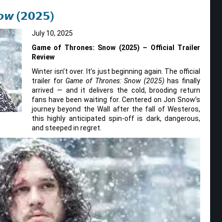
𝙤𝙬 (𝟮𝟬𝟮𝟱)
July 10, 2025
Game of Thrones: Snow (2025) – Official Trailer
Review
Winter isn’t over. It’s just beginning again. The official
trailer for
Game of Thrones: Snow (2025)
has finally
arrived — and it delivers the cold, brooding return
fans have been waiting for. Centered on Jon Snow’s
journey beyond the Wall after the fall of Westeros,
this highly anticipated spin-off is dark, dangerous,
and steeped in regret.