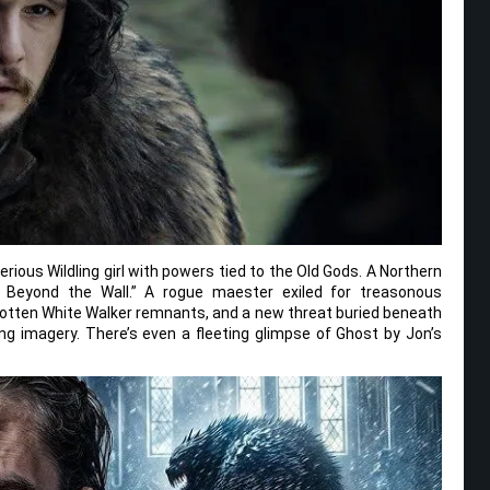
ious Wildling girl with powers tied to the Old Gods. A Northern
g Beyond the Wall.” A rogue maester exiled for treasonous
gotten White Walker remnants, and a new threat buried beneath
lling imagery. There’s even a fleeting glimpse of Ghost by Jon’s