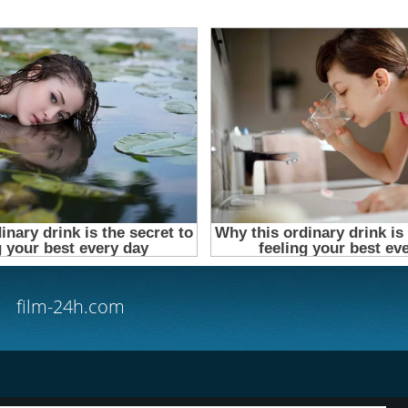
film-24h.com