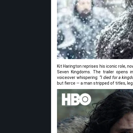
Kit Harington reprises his iconic role, 
Seven Kingdoms. The trailer opens in
voiceover whispering:
“I died for a king
but fierce — a man stripped of titles, 