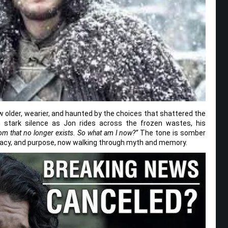
now older, wearier, and haunted by the choices that shattered the
 stark silence as Jon rides across the frozen wastes, his
dom that no longer exists. So what am I now?”
The tone is somber
legacy, and purpose, now walking through myth and memory.