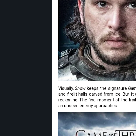
Visually,
Snow
keeps the signature
Gam
and firelit halls carved from ice. But 
reckoning. The final moment of the trail
an unseen enemy approaches.