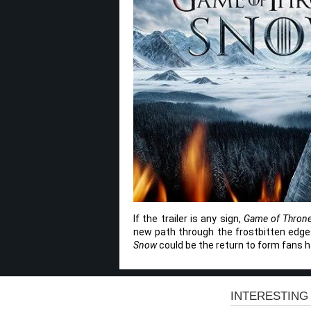
If the trailer is any sign,
Game of Thron
new path through the frostbitten edges o
Snow
could be the return to form fans h