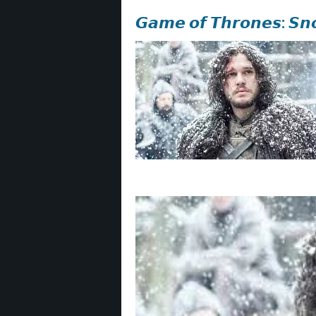
𝙂𝙖𝙢𝙚 𝙤𝙛 𝙏𝙝𝙧𝙤𝙣𝙚𝙨: 𝙎𝙣