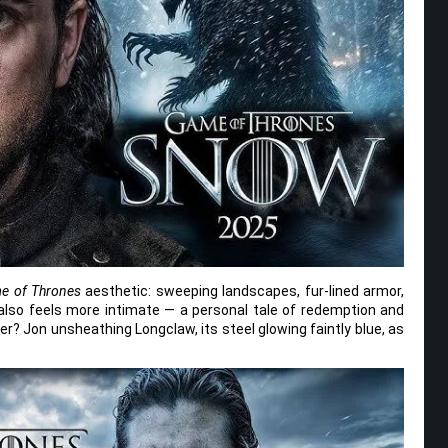
e of Thrones
aesthetic: sweeping landscapes, fur-lined armor,
it also feels more intimate — a personal tale of redemption and
er? Jon unsheathing Longclaw, its steel glowing faintly blue, as