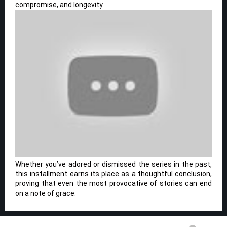
compromise, and longevity.
Whether you’ve adored or dismissed the series in the past,
this installment earns its place as a thoughtful conclusion,
proving that even the most provocative of stories can end
on a note of grace.