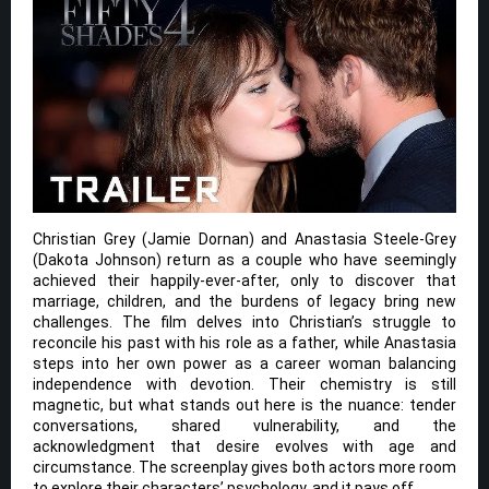
Christian Grey (Jamie Dornan) and Anastasia Steele-Grey
(Dakota Johnson) return as a couple who have seemingly
achieved their happily-ever-after, only to discover that
marriage, children, and the burdens of legacy bring new
challenges. The film delves into Christian’s struggle to
reconcile his past with his role as a father, while Anastasia
steps into her own power as a career woman balancing
independence with devotion. Their chemistry is still
magnetic, but what stands out here is the nuance: tender
conversations, shared vulnerability, and the
acknowledgment that desire evolves with age and
circumstance. The screenplay gives both actors more room
to explore their characters’ psychology, and it pays off.