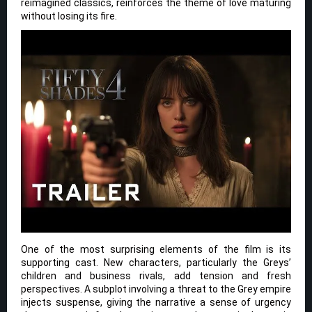
reimagined classics, reinforces the theme of love maturing
without losing its fire.
One of the most surprising elements of the film is its
supporting cast. New characters, particularly the Greys’
children and business rivals, add tension and fresh
perspectives. A subplot involving a threat to the Grey empire
injects suspense, giving the narrative a sense of urgency