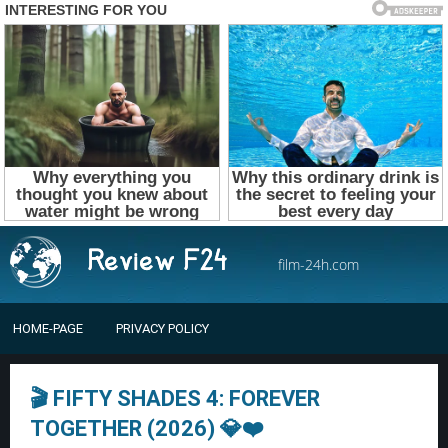
film-24h.com
HOME-PAGE
PRIVACY POLICY
🎬 FIFTY SHADES 4: FOREVER
TOGETHER (2026) 💎❤️