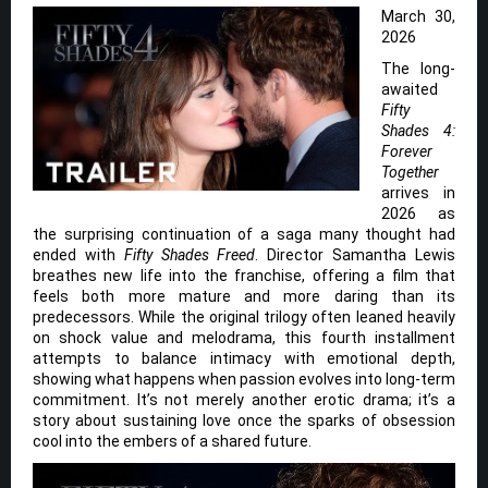
March 30,
2026
The long-
awaited
Fifty
Shades 4:
Forever
Together
arrives in
2026 as
the surprising continuation of a saga many thought had
ended with
Fifty Shades Freed
. Director Samantha Lewis
breathes new life into the franchise, offering a film that
feels both more mature and more daring than its
predecessors. While the original trilogy often leaned heavily
on shock value and melodrama, this fourth installment
attempts to balance intimacy with emotional depth,
showing what happens when passion evolves into long-term
commitment. It’s not merely another erotic drama; it’s a
story about sustaining love once the sparks of obsession
cool into the embers of a shared future.