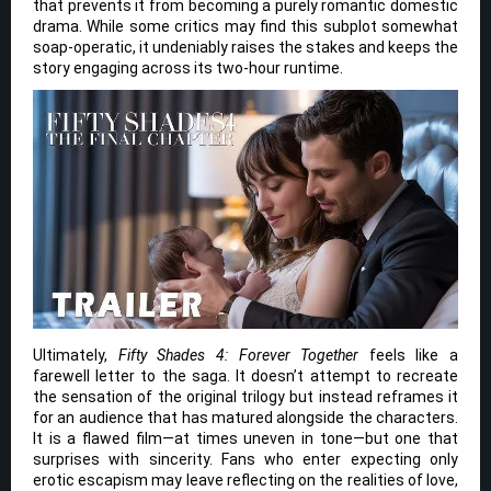
that prevents it from becoming a purely romantic domestic
drama. While some critics may find this subplot somewhat
soap-operatic, it undeniably raises the stakes and keeps the
story engaging across its two-hour runtime.
Ultimately,
Fifty Shades 4: Forever Together
feels like a
farewell letter to the saga. It doesn’t attempt to recreate
the sensation of the original trilogy but instead reframes it
for an audience that has matured alongside the characters.
It is a flawed film—at times uneven in tone—but one that
surprises with sincerity. Fans who enter expecting only
erotic escapism may leave reflecting on the realities of love,