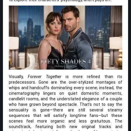
Visually,
Forever Together
is more refined than its
predecessors. Gone are the over-stylized montages of
whips and handcuffs dominating every scene; instead, the
cinematography lingers on quiet domestic moments,
candlelit rooms, and the understated elegance of a couple
who have grown beyond spectacle. That’s not to say the
sensuality is gone—there are still several steamy
sequences that will satisfy longtime fans—but these
scenes feel more organic and less gratuitous. The
soundtrack, featuring both new original tracks and