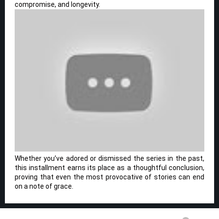
compromise, and longevity.
Whether you’ve adored or dismissed the series in the past,
this installment earns its place as a thoughtful conclusion,
proving that even the most provocative of stories can end
on a note of grace.