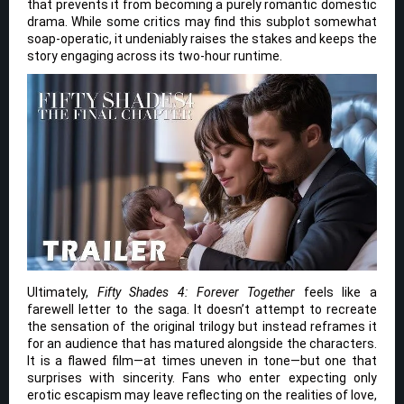
that prevents it from becoming a purely romantic domestic
drama. While some critics may find this subplot somewhat
soap-operatic, it undeniably raises the stakes and keeps the
story engaging across its two-hour runtime.
Ultimately,
Fifty Shades 4: Forever Together
feels like a
farewell letter to the saga. It doesn’t attempt to recreate
the sensation of the original trilogy but instead reframes it
for an audience that has matured alongside the characters.
It is a flawed film—at times uneven in tone—but one that
surprises with sincerity. Fans who enter expecting only
erotic escapism may leave reflecting on the realities of love,