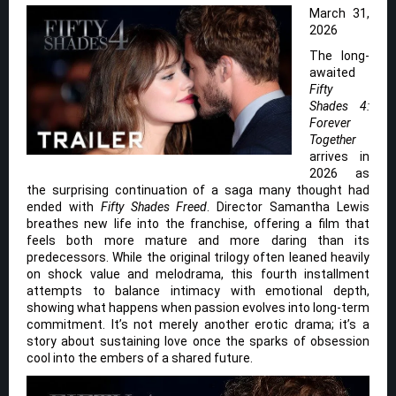
March 31,
2026
The long-
awaited
Fifty
Shades 4:
Forever
Together
arrives in
2026 as
the surprising continuation of a saga many thought had
ended with
Fifty Shades Freed
. Director Samantha Lewis
breathes new life into the franchise, offering a film that
feels both more mature and more daring than its
predecessors. While the original trilogy often leaned heavily
on shock value and melodrama, this fourth installment
attempts to balance intimacy with emotional depth,
showing what happens when passion evolves into long-term
commitment. It’s not merely another erotic drama; it’s a
story about sustaining love once the sparks of obsession
cool into the embers of a shared future.