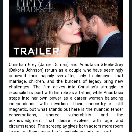
Christian Grey (Jamie Dornan) and Anastasia Steele-Grey
(Dakota Johnson) return as a couple who have seemingly
achieved their happily-ever-after, only to discover that
marriage, children, and the burdens of legacy bring new
challenges. The film delves into Christian’s struggle to
reconcile his past with his role as a father, while Anastasia
steps into her own power as a career woman balancing
independence with devotion. Their chemistry is still
magnetic, but what stands out here is the nuance: tender
conversations, shared vulnerability, and the
acknowledgment that desire evolves with age and
circumstance. The screenplay gives both actors more room
to explore their characters’ psychology, and it pays off.