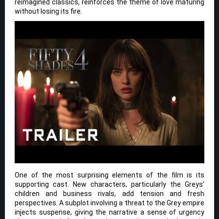
reimagined classics, reinforces the theme of love maturing
without losing its fire.
One of the most surprising elements of the film is its
supporting cast. New characters, particularly the Greys’
children and business rivals, add tension and fresh
perspectives. A subplot involving a threat to the Grey empire
injects suspense, giving the narrative a sense of urgency