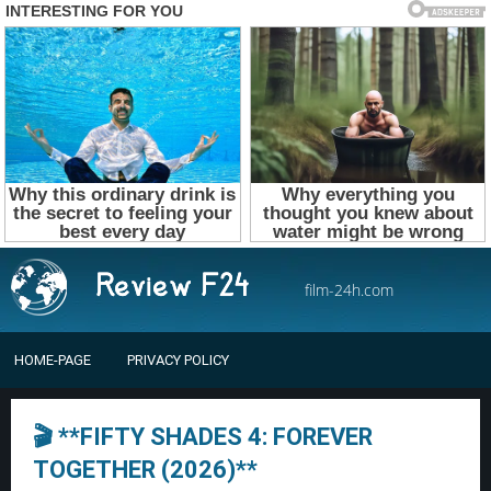
film-24h.com
HOME-PAGE
PRIVACY POLICY
🎬 **FIFTY SHADES 4: FOREVER
TOGETHER (2026)**