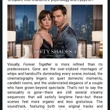
Visually,
Forever Together
is more refined than its
predecessors. Gone are the over-stylized montages of
whips and handcuffs dominating every scene; instead, the
cinematography lingers on quiet domestic moments,
candlelit rooms, and the understated elegance of a couple
who have grown beyond spectacle. That’s not to say the
sensuality is gone—there are still several steamy
sequences that will satisfy longtime fans—but these
scenes feel more organic and less gratuitous. The
soundtrack, featuring both new original tracks and