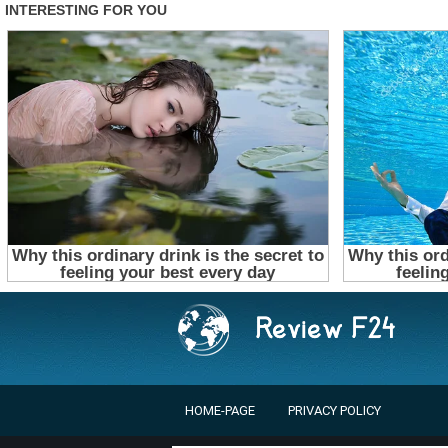
HOME-PAGE
PRIVACY POLICY