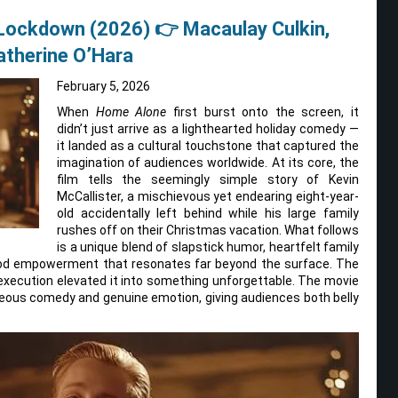
 Lockdown (2026) 👉 Macaulay Culkin,
Catherine O’Hara
February 5, 2026
When
Home Alone
first burst onto the screen, it
didn’t just arrive as a lighthearted holiday comedy —
it landed as a cultural touchstone that captured the
imagination of audiences worldwide. At its core, the
film tells the seemingly simple story of Kevin
McCallister, a mischievous yet endearing eight-year-
old accidentally left behind while his large family
rushes off on their Christmas vacation. What follows
is a unique blend of slapstick humor, heartfelt family
ood empowerment that resonates far beyond the surface. The
 execution elevated it into something unforgettable. The movie
eous comedy and genuine emotion, giving audiences both belly