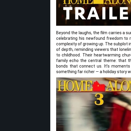
Beyond the laughs, the film carries a s
celebrating his newfound freedom to re
complexity of growing up. The subplot in
of depth, reminding viewers that lonel
to childhood. Their heartwarming churc
family echo the central theme: that t
bonds that connect us. It’s moments 
something far richer — a holiday story w