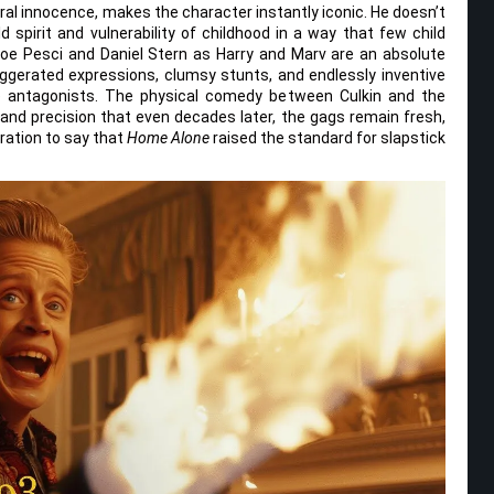
al innocence, makes the character instantly iconic. He doesn’t
 spirit and vulnerability of childhood in a way that few child
oe Pesci and Daniel Stern as Harry and Marv are an absolute
xaggerated expressions, clumsy stunts, and endlessly inventive
le antagonists. The physical comedy between Culkin and the
 and precision that even decades later, the gags remain fresh,
eration to say that
Home Alone
raised the standard for slapstick