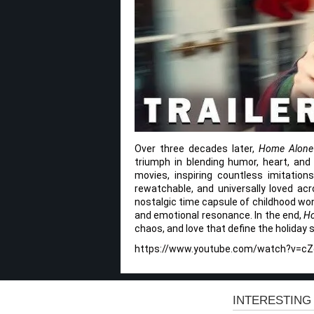
Over three decades later,
Home Alone
triumph in blending humor, heart, and
movies, inspiring countless imitations
rewatchable, and universally loved acr
nostalgic time capsule of childhood wond
and emotional resonance. In the end,
H
chaos, and love that define the holiday 
https://www.youtube.com/watch?v=c