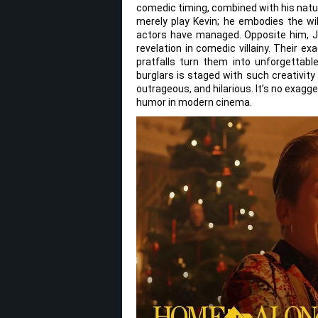
comedic timing, combined with his natur
merely play Kevin; he embodies the wild
actors have managed. Opposite him, J
revelation in comedic villainy. Their e
pratfalls turn them into unforgettab
burglars is staged with such creativity
outrageous, and hilarious. It’s no exagg
humor in modern cinema.