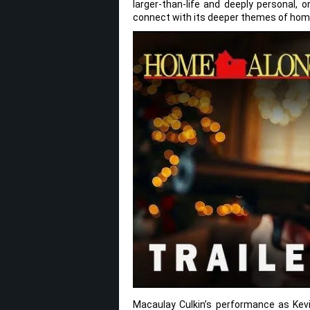
larger-than-life and deeply personal, o
connect with its deeper themes of home
Macaulay Culkin’s performance as Kevin 