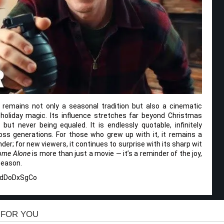
remains not only a seasonal tradition but also a cinematic
 holiday magic. Its influence stretches far beyond Christmas
 but never being equaled. It is endlessly quotable, infinitely
oss generations. For those who grew up with it, it remains a
er; for new viewers, it continues to surprise with its sharp wit
ome Alone
is more than just a movie — it’s a reminder of the joy,
season.
ZdDoDxSgCo