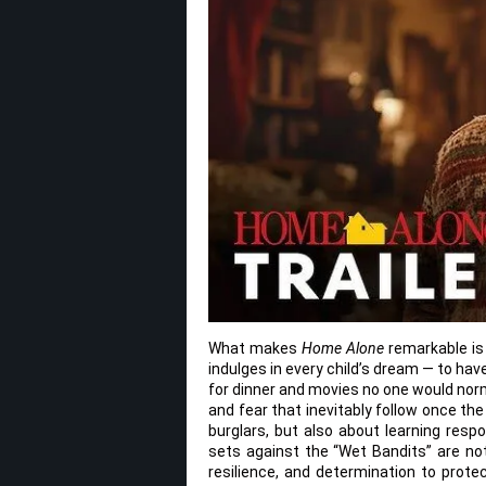
What makes
Home Alone
remarkable is 
indulges in every child’s dream — to have
for dinner and movies no one would norma
and fear that inevitably follow once the 
burglars, but also about learning respo
sets against the “Wet Bandits” are not
resilience, and determination to prote