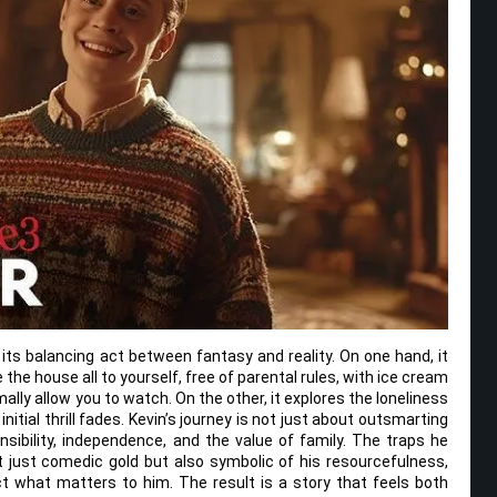
its balancing act between fantasy and reality. On one hand, it
 the house all to yourself, free of parental rules, with ice cream
lly allow you to watch. On the other, it explores the loneliness
initial thrill fades. Kevin’s journey is not just about outsmarting
nsibility, independence, and the value of family. The traps he
 just comedic gold but also symbolic of his resourcefulness,
ct what matters to him. The result is a story that feels both