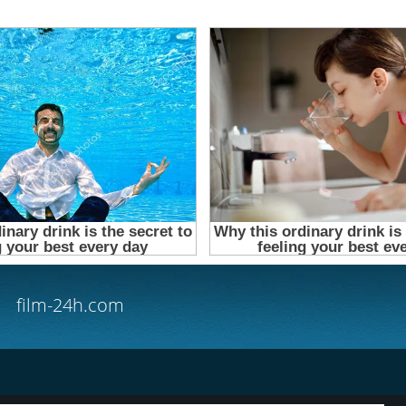
film-24h.com