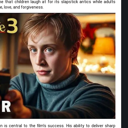
ne that children laugh at for its slapstick antics while adults
, love, and forgiveness.
is central to the film’s success. His ability to deliver sharp