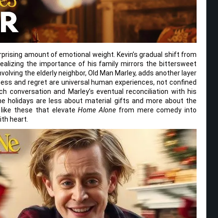
urprising amount of emotional weight. Kevin’s gradual shift from
alizing the importance of his family mirrors the bittersweet
volving the elderly neighbor, Old Man Marley, adds another layer
iness and regret are universal human experiences, not confined
h conversation and Marley’s eventual reconciliation with his
he holidays are less about material gifts and more about the
like these that elevate
Home Alone
from mere comedy into
ith heart.