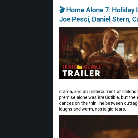
🎬 Home Alone 7: Holiday
Joe Pesci, Daniel Stern, 
drama, and an undercurrent of childh
premise alone was irresistible, but the
dances on the thin line between outrag
laughs and warm, nostalgic tears.