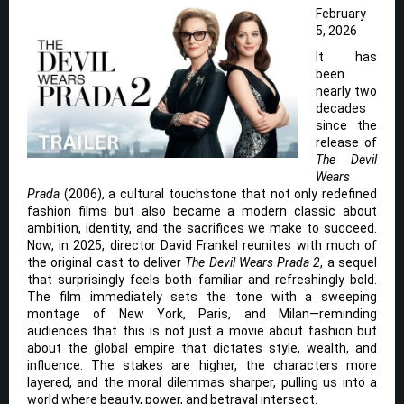
February
5, 2026
It has
been
nearly two
decades
since the
release of
The Devil
Wears
Prada
(2006), a cultural touchstone that not only redefined
fashion films but also became a modern classic about
ambition, identity, and the sacrifices we make to succeed.
Now, in 2025, director David Frankel reunites with much of
the original cast to deliver
The Devil Wears Prada 2
, a sequel
that surprisingly feels both familiar and refreshingly bold.
The film immediately sets the tone with a sweeping
montage of New York, Paris, and Milan—reminding
audiences that this is not just a movie about fashion but
about the global empire that dictates style, wealth, and
influence. The stakes are higher, the characters more
layered, and the moral dilemmas sharper, pulling us into a
world where beauty, power, and betrayal intersect.