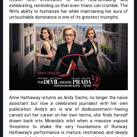
exhilarating, reminding us that even titans can crumble. The
film’s ability to humanize her while maintaining her aura of
untouchable dominance is one of its greatest triumphs.
Anne Hathaway returns as Andy Sachs, no longer the naïve
assistant but now a celebrated journalist with her own
publication. Andy’s arc is one of disillusionment—having
carved out her career on her own terms, she finds herself
drawn back into Miranda’s orbit when a massive exposé
threatens to shake the very foundations of Runway.
Hathaway’s performance is mature, restrained, and deeply