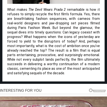
What makes
The Devil Wears Prada 2
remarkable is how it
refuses to simply recycle the first film’s formula. Yes, there
are breathtaking fashion sequences, with cameos from
real-world designers and jaw-dropping set pieces filmed
during Paris Fashion Week. But beyond the glamour, the
sequel dives into timely questions: Can legacy coexist with
progress? What happens when the icons of yesterday are
forced to yield to the disruptors of today? And, perhaps
most importantly, what is the cost of ambition once you’ve
already reached the top? The result is a film that is equal
parts entertaining, provocative, and surprisingly emotional.
While not every subplot lands perfectly, the film ultimately
succeeds in delivering a worthy continuation of a modern
classic, cementing its place as one of the most anticipated
and satisfying sequels of the decade.