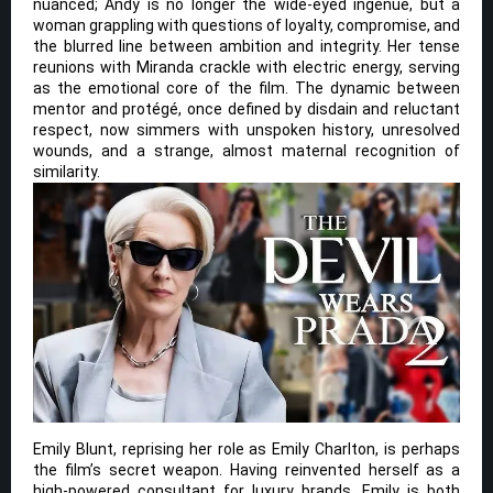
nuanced; Andy is no longer the wide-eyed ingénue, but a
woman grappling with questions of loyalty, compromise, and
the blurred line between ambition and integrity. Her tense
reunions with Miranda crackle with electric energy, serving
as the emotional core of the film. The dynamic between
mentor and protégé, once defined by disdain and reluctant
respect, now simmers with unspoken history, unresolved
wounds, and a strange, almost maternal recognition of
similarity.
Emily Blunt, reprising her role as Emily Charlton, is perhaps
the film’s secret weapon. Having reinvented herself as a
high-powered consultant for luxury brands, Emily is both