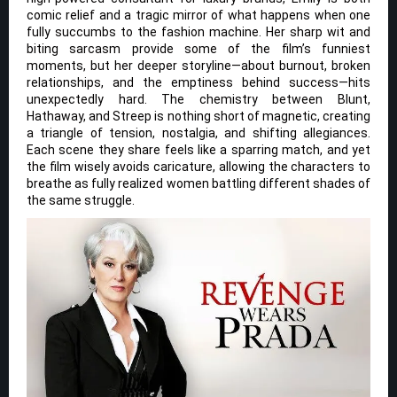
comic relief and a tragic mirror of what happens when one
fully succumbs to the fashion machine. Her sharp wit and
biting sarcasm provide some of the film’s funniest
moments, but her deeper storyline—about burnout, broken
relationships, and the emptiness behind success—hits
unexpectedly hard. The chemistry between Blunt,
Hathaway, and Streep is nothing short of magnetic, creating
a triangle of tension, nostalgia, and shifting allegiances.
Each scene they share feels like a sparring match, and yet
the film wisely avoids caricature, allowing the characters to
breathe as fully realized women battling different shades of
the same struggle.