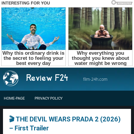
film-24h.com
HOME-PAGE
PRIVACY POLICY
🎬 THE DEVIL WEARS PRADA 2 (2026)
– First Trailer