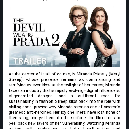
At the center of it all, of course, is Miranda Priestly (Meryl
Streep), whose presence remains as commanding and
terrifying as ever. Now at the twilight of her career, Miranda
faces an industry that is rapidly evolving—digital influencers,
AI-generated designs, and a cutthroat race for
sustainability in fashion. Streep slips back into the role with
chilling ease, proving why Miranda remains one of cinema’s
greatest anti-heroines. Her icy one-liners have lost none of
their sting, and yet beneath the surface, the film dares to
peel back new layers of her vulnerability. Watching Miranda
reckon with irrelevance is both heartbreaking and