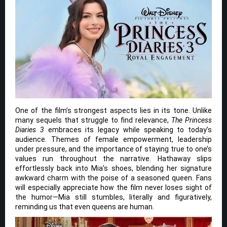
One of the film’s strongest aspects lies in its tone. Unlike
many sequels that struggle to find relevance,
The Princess
Diaries 3
embraces its legacy while speaking to today’s
audience. Themes of female empowerment, leadership
under pressure, and the importance of staying true to one’s
values run throughout the narrative. Hathaway slips
effortlessly back into Mia’s shoes, blending her signature
awkward charm with the poise of a seasoned queen. Fans
will especially appreciate how the film never loses sight of
the humor—Mia still stumbles, literally and figuratively,
reminding us that even queens are human.