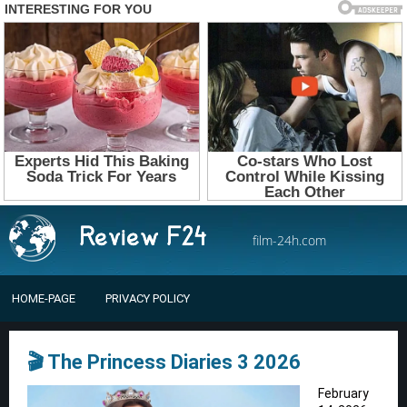
film-24h.com
HOME-PAGE
PRIVACY POLICY
🎬 The Princess Diaries 3 2026
February