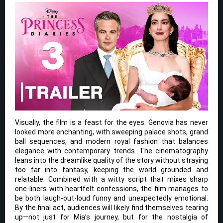
Visually, the film is a feast for the eyes. Genovia has never
looked more enchanting, with sweeping palace shots, grand
ball sequences, and modern royal fashion that balances
elegance with contemporary trends. The cinematography
leans into the dreamlike quality of the story without straying
too far into fantasy, keeping the world grounded and
relatable. Combined with a witty script that mixes sharp
one-liners with heartfelt confessions, the film manages to
be both laugh-out-loud funny and unexpectedly emotional.
By the final act, audiences will likely find themselves tearing
up—not just for Mia’s journey, but for the nostalgia of