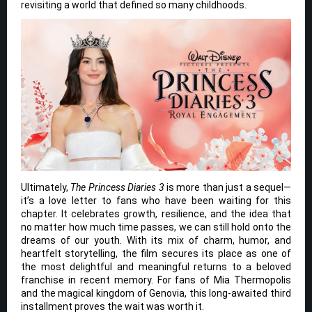
revisiting a world that defined so many childhoods.
Ultimately,
The Princess Diaries 3
is more than just a sequel—
it’s a love letter to fans who have been waiting for this
chapter. It celebrates growth, resilience, and the idea that
no matter how much time passes, we can still hold onto the
dreams of our youth. With its mix of charm, humor, and
heartfelt storytelling, the film secures its place as one of
the most delightful and meaningful returns to a beloved
franchise in recent memory. For fans of Mia Thermopolis
and the magical kingdom of Genovia, this long-awaited third
installment proves the wait was worth it.