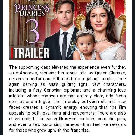
The supporting cast elevates the experience even further.
Julie Andrews, reprising her iconic role as Queen Clarisse,
delivers a performance that is both regal and tender, once
again serving as Mia’s guiding light. New characters,
including a fiery Genovian diplomat and a charming love
interest whose motives are not entirely clear, add fresh
conflict and intrigue. The interplay between old and new
faces creates a dynamic energy, ensuring that the film
appeals to both loyal fans and newcomers. There are also
clever nods to the earlier films—certain lines, comedic gags,
and even a few surprising cameos—that feel like rewards
for those who grew up with the franchise.