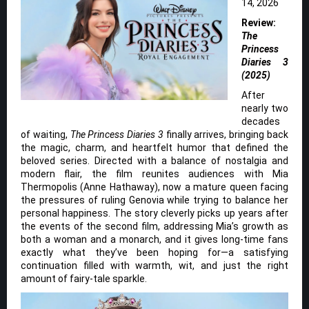
14, 2026
Review:
The
Princess
Diaries 3
(2025)
After
nearly two
decades
of waiting,
The Princess Diaries 3
finally arrives, bringing back
the magic, charm, and heartfelt humor that defined the
beloved series. Directed with a balance of nostalgia and
modern flair, the film reunites audiences with Mia
Thermopolis (Anne Hathaway), now a mature queen facing
the pressures of ruling Genovia while trying to balance her
personal happiness. The story cleverly picks up years after
the events of the second film, addressing Mia’s growth as
both a woman and a monarch, and it gives long-time fans
exactly what they’ve been hoping for—a satisfying
continuation filled with warmth, wit, and just the right
amount of fairy-tale sparkle.