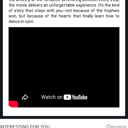
the movie delivers an unforgettable experience. It’s the kind
of story that stays with you—not because of the trophies
won, but because of the hearts that finally learn how to
dance in sync.