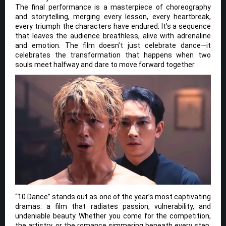
The final performance is a masterpiece of choreography
and storytelling, merging every lesson, every heartbreak,
every triumph the characters have endured. It’s a sequence
that leaves the audience breathless, alive with adrenaline
and emotion. The film doesn’t just celebrate dance—it
celebrates the transformation that happens when two
souls meet halfway and dare to move forward together.
“10 Dance” stands out as one of the year’s most captivating
dramas: a film that radiates passion, vulnerability, and
undeniable beauty. Whether you come for the competition,
the artistry, or the romance simmering beneath every step,