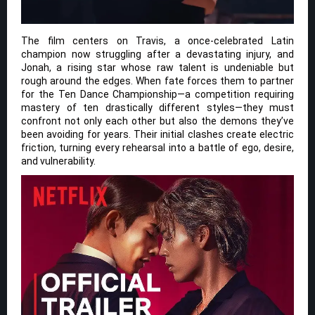
The film centers on Travis, a once-celebrated Latin
champion now struggling after a devastating injury, and
Jonah, a rising star whose raw talent is undeniable but
rough around the edges. When fate forces them to partner
for the Ten Dance Championship—a competition requiring
mastery of ten drastically different styles—they must
confront not only each other but also the demons they’ve
been avoiding for years. Their initial clashes create electric
friction, turning every rehearsal into a battle of ego, desire,
and vulnerability.