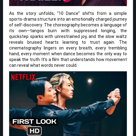
As the story unfolds, “10 Dance” shifts from a simple
sports-drama structure into an emotionally charged journey
of self-discovery. The choreography becomes a language of
its own—tangos burn with suppressed longing, the
quickstep sparks with unrestrained joy, and the slow waltz
reveals bruised hearts learning to trust again. The
cinematography lingers on every breath, every trembling
hand, every moment when dance becomes the only way to
speak the truth. It’s a film that understands how movement
can reveal what words never could.