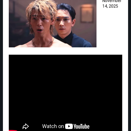
November
14, 2025