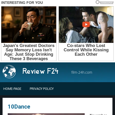
film-24h.com
HOME-PAGE
PRIVACY POLICY
10Dance