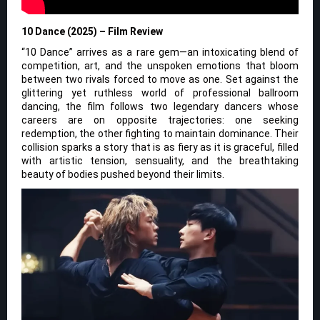
10 Dance (2025) – Film Review
“10 Dance” arrives as a rare gem—an intoxicating blend of
competition, art, and the unspoken emotions that bloom
between two rivals forced to move as one. Set against the
glittering yet ruthless world of professional ballroom
dancing, the film follows two legendary dancers whose
careers are on opposite trajectories: one seeking
redemption, the other fighting to maintain dominance. Their
collision sparks a story that is as fiery as it is graceful, filled
with artistic tension, sensuality, and the breathtaking
beauty of bodies pushed beyond their limits.