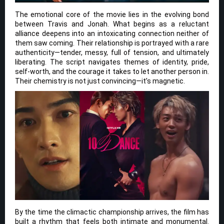
The emotional core of the movie lies in the evolving bond
between Travis and Jonah. What begins as a reluctant
alliance deepens into an intoxicating connection neither of
them saw coming. Their relationship is portrayed with a rare
authenticity—tender, messy, full of tension, and ultimately
liberating. The script navigates themes of identity, pride,
self-worth, and the courage it takes to let another person in.
Their chemistry is not just convincing—it’s magnetic.
By the time the climactic championship arrives, the film has
built a rhythm that feels both intimate and monumental.