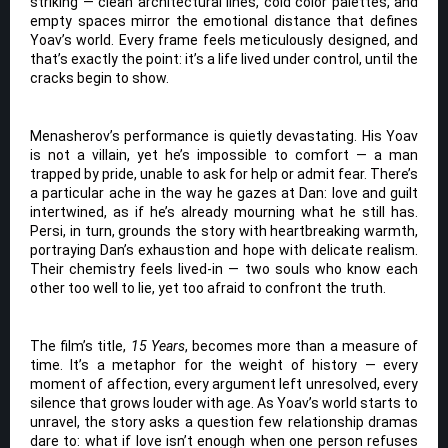
striking — clean architectural lines, cold color palettes, and
empty spaces mirror the emotional distance that defines
Yoav’s world. Every frame feels meticulously designed, and
that’s exactly the point: it’s a life lived under control, until the
cracks begin to show.
Menasherov’s performance is quietly devastating. His Yoav
is not a villain, yet he’s impossible to comfort — a man
trapped by pride, unable to ask for help or admit fear. There’s
a particular ache in the way he gazes at Dan: love and guilt
intertwined, as if he’s already mourning what he still has.
Persi, in turn, grounds the story with heartbreaking warmth,
portraying Dan’s exhaustion and hope with delicate realism.
Their chemistry feels lived-in — two souls who know each
other too well to lie, yet too afraid to confront the truth.
The film’s title,
15 Years
, becomes more than a measure of
time. It’s a metaphor for the weight of history — every
moment of affection, every argument left unresolved, every
silence that grows louder with age. As Yoav’s world starts to
unravel, the story asks a question few relationship dramas
dare to: what if love isn’t enough when one person refuses