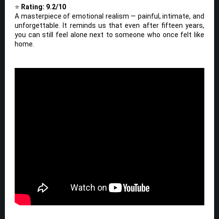
⭐
Rating: 9.2/10
A masterpiece of emotional realism — painful, intimate, and
unforgettable. It reminds us that even after fifteen years,
you can still feel alone next to someone who once felt like
home.