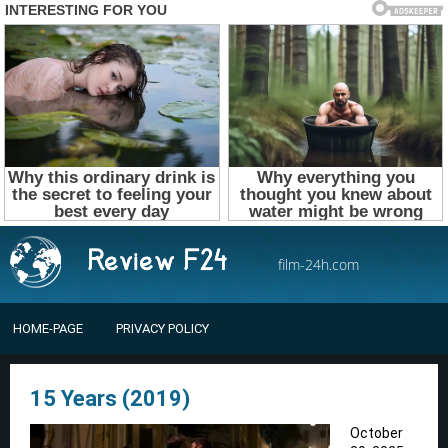
film-24h.com
HOME-PAGE
PRIVACY POLICY
15 Years (2019)
October