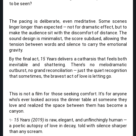
to be seen?
The pacing is deliberate, even meditative. Some scenes
linger longer than expected — not for dramatic effect, but to
make the audience sit with the discomfort of distance. The
sound design is minimalist, the score subdued, allowing the
tension between words and silence to carry the emotional
gravity.
By the final act,
15 Years
delivers a catharsis that feels both
inevitable and shattering. There’s no melodramatic
outburst, no grand reconciliation — just the quiet recognition
that sometimes, the bravest act of love is letting go.
This is not a film for those seeking comfort. It’s for anyone
who’s ever looked across the dinner table at someone they
love and realized the space between them has become a
canyon.
✨
15 Years (2019)
is raw, elegant, and unflinchingly human —
a poetic autopsy of love in decay, told with silence sharper
than any scream.