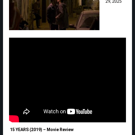
29, 2025
15 YEARS (2019) – Movie Review