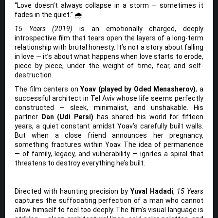
“Love doesn’t always collapse in a storm — sometimes it
fades in the quiet.” 🌧️
15 Years (2019)
is an emotionally charged, deeply
introspective film that tears open the layers of a long-term
relationship with brutal honesty. It’s not a story about falling
in love — it’s about what happens when love starts to erode,
piece by piece, under the weight of time, fear, and self-
destruction.
The film centers on
Yoav (played by Oded Menasherov)
, a
successful architect in Tel Aviv whose life seems perfectly
constructed — sleek, minimalist, and unshakable. His
partner
Dan (Udi Persi)
has shared his world for fifteen
years, a quiet constant amidst Yoav’s carefully built walls.
But when a close friend announces her pregnancy,
something fractures within Yoav. The idea of permanence
— of family, legacy, and vulnerability — ignites a spiral that
threatens to destroy everything he’s built.
Directed with haunting precision by
Yuval Hadadi
,
15 Years
captures the suffocating perfection of a man who cannot
allow himself to feel too deeply. The film’s visual language is