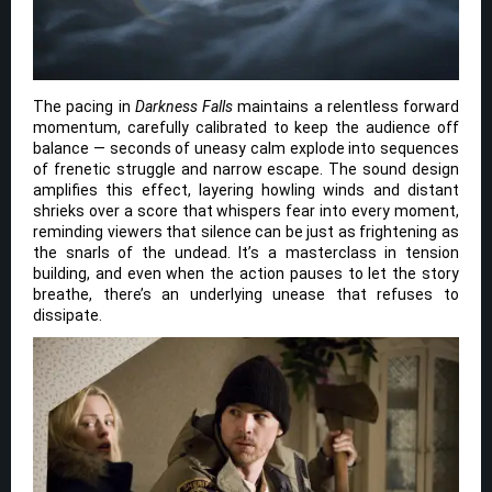
The pacing in
Darkness Falls
maintains a relentless forward
momentum, carefully calibrated to keep the audience off
balance — seconds of uneasy calm explode into sequences
of frenetic struggle and narrow escape. The sound design
amplifies this effect, layering howling winds and distant
shrieks over a score that whispers fear into every moment,
reminding viewers that silence can be just as frightening as
the snarls of the undead. It’s a masterclass in tension
building, and even when the action pauses to let the story
breathe, there’s an underlying unease that refuses to
dissipate.