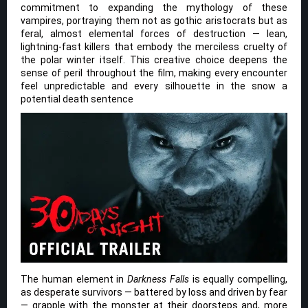
commitment to expanding the mythology of these
vampires, portraying them not as gothic aristocrats but as
feral, almost elemental forces of destruction — lean,
lightning-fast killers that embody the merciless cruelty of
the polar winter itself. This creative choice deepens the
sense of peril throughout the film, making every encounter
feel unpredictable and every silhouette in the snow a
potential death sentence
The human element in
Darkness Falls
is equally compelling,
as desperate survivors — battered by loss and driven by fear
— grapple with the monster at their doorsteps and, more