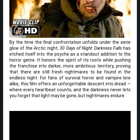
By the time the final confrontation unfolds under the eerie
glow of the Arctic night,
30 Days of Night: Darkness Falls
has
etched itself into the psyche as a standout addition to the
horror genre. It honors the spirit of its roots while pushing
the franchise into darker, more ambitious territory, proving
that there are still fresh nightmares to be found in the
endless night. For fans of survival horror and vampire lore
alike, this film offers an unforgettable descent into dread —
where every heartbeat counts, and the darkness never lets
you forget that light may be gone, but nightmares endure.