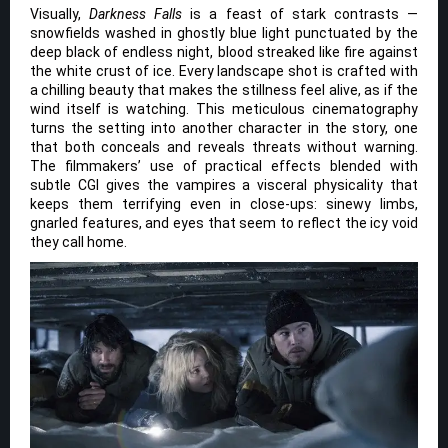
Visually,
Darkness Falls
is a feast of stark contrasts —
snowfields washed in ghostly blue light punctuated by the
deep black of endless night, blood streaked like fire against
the white crust of ice. Every landscape shot is crafted with
a chilling beauty that makes the stillness feel alive, as if the
wind itself is watching. This meticulous cinematography
turns the setting into another character in the story, one
that both conceals and reveals threats without warning.
The filmmakers’ use of practical effects blended with
subtle CGI gives the vampires a visceral physicality that
keeps them terrifying even in close-ups: sinewy limbs,
gnarled features, and eyes that seem to reflect the icy void
they call home.