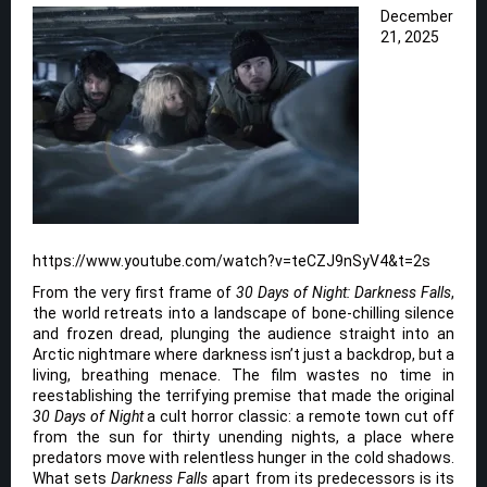
December
21, 2025
https://www.youtube.com/watch?v=teCZJ9nSyV4&t=2s
From the very first frame of
30 Days of Night: Darkness Falls
,
the world retreats into a landscape of bone-chilling silence
and frozen dread, plunging the audience straight into an
Arctic nightmare where darkness isn’t just a backdrop, but a
living, breathing menace. The film wastes no time in
reestablishing the terrifying premise that made the original
30 Days of Night
a cult horror classic: a remote town cut off
from the sun for thirty unending nights, a place where
predators move with relentless hunger in the cold shadows.
What sets
Darkness Falls
apart from its predecessors is its