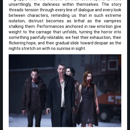
unsettlingly, the darkness within themselves. The story
threads tension through every line of dialogue and every look
between characters, reminding us that in such extreme
isolation, distrust becomes as lethal as the vampires
stalking them. Performances anchored in raw emotion give
weight to the carnage that unfolds, turning the horror into
something painfully relatable; we feel their exhaustion, their
flickering hope, and their gradual slide toward despair as the
nights stretch on with no sunrise in sight.