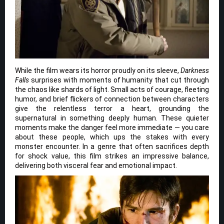
While the film wears its horror proudly on its sleeve,
Darkness
Falls
surprises with moments of humanity that cut through
the chaos like shards of light. Small acts of courage, fleeting
humor, and brief flickers of connection between characters
give the relentless terror a heart, grounding the
supernatural in something deeply human. These quieter
moments make the danger feel more immediate — you care
about these people, which ups the stakes with every
monster encounter. In a genre that often sacrifices depth
for shock value, this film strikes an impressive balance,
delivering both visceral fear and emotional impact.