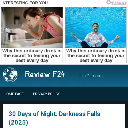
film-24h.com
HOME-PAGE
PRIVACY POLICY
30 Days of Night: Darkness Falls
(2025)