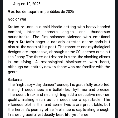
August 19, 2025
9 éxitos de taquilla imperdibles de 2025:
God of War
Kratos returns in a cold Nordic setting with heavy-handed
combat, intense camera angles, and thunderous
soundtracks. The film balances violence with emotional
depth: Kratos’s anger is not only directed at the gods but
also at the scars of his past. The monster and mythological
designs are impressive, although some CGI scenes are a bit
too flashy. The three-act rhythm is clear, the slashing climax
is satisfying. A mythological blockbuster with heart,
although not entirely new to those who are familiar with the
genre.
Bailarina
The “night spy—day dancer” concept is gracefully exploited:
the fight sequences are ballet-like, rhythmic and precise.
The soundtrack and neon lighting add a seductive neo-noir
quality, making each action sequence a spectacle. The
villainous plot is thin and some twists are predictable, but
the heroine’s journey of self-reliance is captivating enough.
In short: graceful yet deadly, beautiful yet fierce.