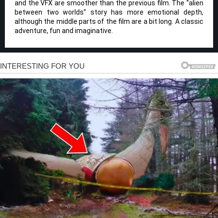
and the VFX are smoother than the previous film. The “alien
between two worlds” story has more emotional depth,
although the middle parts of the film are a bit long. A classic
adventure, fun and imaginative.