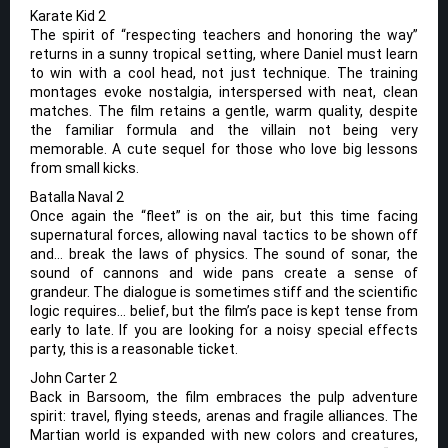
Karate Kid 2
The spirit of “respecting teachers and honoring the way”
returns in a sunny tropical setting, where Daniel must learn
to win with a cool head, not just technique. The training
montages evoke nostalgia, interspersed with neat, clean
matches. The film retains a gentle, warm quality, despite
the familiar formula and the villain not being very
memorable. A cute sequel for those who love big lessons
from small kicks.
Batalla Naval 2
Once again the “fleet” is on the air, but this time facing
supernatural forces, allowing naval tactics to be shown off
and… break the laws of physics. The sound of sonar, the
sound of cannons and wide pans create a sense of
grandeur. The dialogue is sometimes stiff and the scientific
logic requires… belief, but the film’s pace is kept tense from
early to late. If you are looking for a noisy special effects
party, this is a reasonable ticket.
John Carter 2
Back in Barsoom, the film embraces the pulp adventure
spirit: travel, flying steeds, arenas and fragile alliances. The
Martian world is expanded with new colors and creatures,