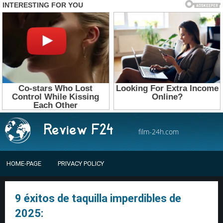
film-24h.com
HOME-PAGE
PRIVACY POLICY
9 éxitos de taquilla imperdibles de
2025: