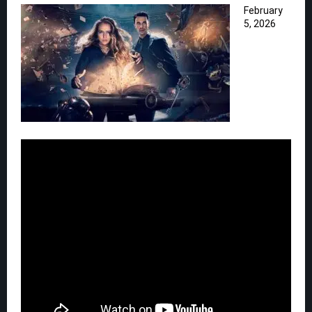
February
5, 2026