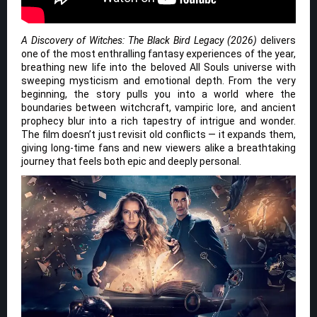
A Discovery of Witches: The Black Bird Legacy (2026)
delivers
one of the most enthralling fantasy experiences of the year,
breathing new life into the beloved All Souls universe with
sweeping mysticism and emotional depth. From the very
beginning, the story pulls you into a world where the
boundaries between witchcraft, vampiric lore, and ancient
prophecy blur into a rich tapestry of intrigue and wonder.
The film doesn’t just revisit old conflicts — it expands them,
giving long-time fans and new viewers alike a breathtaking
journey that feels both epic and deeply personal.