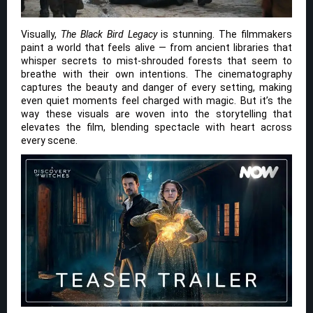
Visually,
The Black Bird Legacy
is stunning. The filmmakers
paint a world that feels alive — from ancient libraries that
whisper secrets to mist-shrouded forests that seem to
breathe with their own intentions. The cinematography
captures the beauty and danger of every setting, making
even quiet moments feel charged with magic. But it’s the
way these visuals are woven into the storytelling that
elevates the film, blending spectacle with heart across
every scene.