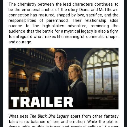
The chemistry between the lead characters continues to
be the emotional anchor of the story. Diana and Matthew’s
connection has matured, shaped by love, sacrifice, and the
responsibilities of parenthood. Their relationship adds
nuance to the high-stakes adventure, reminding the
audience that the battle for a mystical legacy is also a fight
to safeguard what makes life meaningful: connection, hope,
and courage.
What sets
The Black Bird Legacy
apart from other fantasy
tales is its balance of lore and emotion. While the plot is