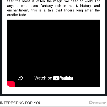
fear the most is often the magic we need to wield. For
anyone who loves fantasy rich in heart, history, and
enchantment, this is a tale that lingers long after the
credits fade.