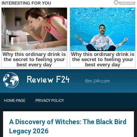
film-24h.com
HOME-PAGE
PRIVACY POLICY
A Discovery of Witches: The Black Bird
Legacy 2026