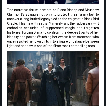
The narrative thrust centers on Diana Bishop and Matthew
Clairmont’s struggle not only to protect their family but to
uncover a long-buried legacy tied to the enigmatic Black Bird
Oracle. This new threat isn’t merely another adversary — it
embodies centuries of suppressed magic and forgotten
histories, forcing Diana to confront the deepest parts of her
identity and power. Watching her evolve from someone who
once resisted her own gifts into a figure of balance between
light and shadow is one of the film’s most compelling arcs.