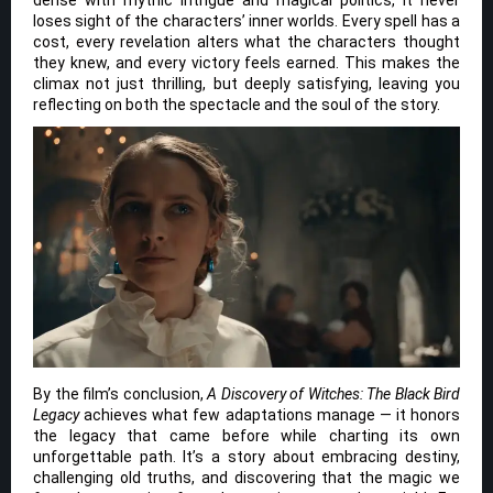
dense with mythic intrigue and magical politics, it never
loses sight of the characters’ inner worlds. Every spell has a
cost, every revelation alters what the characters thought
they knew, and every victory feels earned. This makes the
climax not just thrilling, but deeply satisfying, leaving you
reflecting on both the spectacle and the soul of the story.
By the film’s conclusion,
A Discovery of Witches: The Black Bird
Legacy
achieves what few adaptations manage — it honors
the legacy that came before while charting its own
unforgettable path. It’s a story about embracing destiny,
challenging old truths, and discovering that the magic we