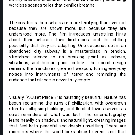
wordless scenes to let that conflict breathe.
The creatures themselves are more terrifying than ever, not
because they are shown more, but because they are
understood more. The film introduces unsettling hints
about their behavior, their limitations, and the chilling
possibility that they are adapting. One sequence set in an
abandoned city subway is a masterclass in tension,
stretching silence to its breaking point as echoes,
vibrations, and human panic collide. The sound design
remains the franchise’s greatest weapon, turning everyday
noises into instruments of terror and reminding the
audience that silence is never truly empty.
Visually, “A Quiet Place 3” is hauntingly beautiful. Nature has
begun reclaiming the ruins of civilization, with overgrown
streets, collapsing buildings, and flooded towns serving as
quiet reminders of what was lost. The cinematography
leans heavily on shadows and natural light, creating images
that feel both peaceful and deeply unsettling. There are
moments where the world looks almost serene, and that