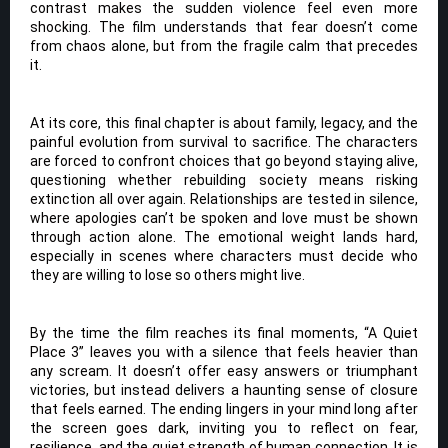
contrast makes the sudden violence feel even more
shocking. The film understands that fear doesn’t come
from chaos alone, but from the fragile calm that precedes
it.
At its core, this final chapter is about family, legacy, and the
painful evolution from survival to sacrifice. The characters
are forced to confront choices that go beyond staying alive,
questioning whether rebuilding society means risking
extinction all over again. Relationships are tested in silence,
where apologies can’t be spoken and love must be shown
through action alone. The emotional weight lands hard,
especially in scenes where characters must decide who
they are willing to lose so others might live.
By the time the film reaches its final moments, “A Quiet
Place 3” leaves you with a silence that feels heavier than
any scream. It doesn’t offer easy answers or triumphant
victories, but instead delivers a haunting sense of closure
that feels earned. The ending lingers in your mind long after
the screen goes dark, inviting you to reflect on fear,
resilience, and the quiet strength of human connection. It is