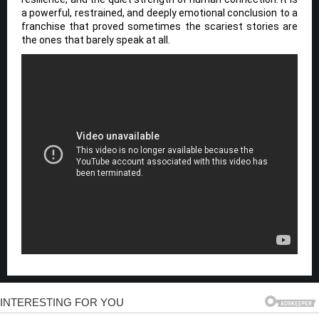
a powerful, restrained, and deeply emotional conclusion to a
franchise that proved sometimes the scariest stories are
the ones that barely speak at all.