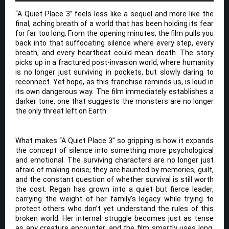
“A Quiet Place 3” feels less like a sequel and more like the
final, aching breath of a world that has been holding its fear
for far too long. From the opening minutes, the film pulls you
back into that suffocating silence where every step, every
breath, and every heartbeat could mean death. The story
picks up in a fractured post-invasion world, where humanity
is no longer just surviving in pockets, but slowly daring to
reconnect. Yet hope, as this franchise reminds us, is loud in
its own dangerous way. The film immediately establishes a
darker tone, one that suggests the monsters are no longer
the only threat left on Earth.
What makes “A Quiet Place 3” so gripping is how it expands
the concept of silence into something more psychological
and emotional. The surviving characters are no longer just
afraid of making noise; they are haunted by memories, guilt,
and the constant question of whether survival is still worth
the cost. Regan has grown into a quiet but fierce leader,
carrying the weight of her family’s legacy while trying to
protect others who don’t yet understand the rules of this
broken world. Her internal struggle becomes just as tense
as any creature encounter, and the film smartly uses long,