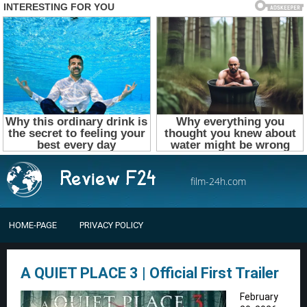
film-24h.com
HOME-PAGE
PRIVACY POLICY
A QUIET PLACE 3 | Official First Trailer
February