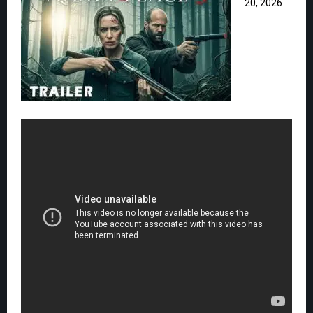
20, 2026