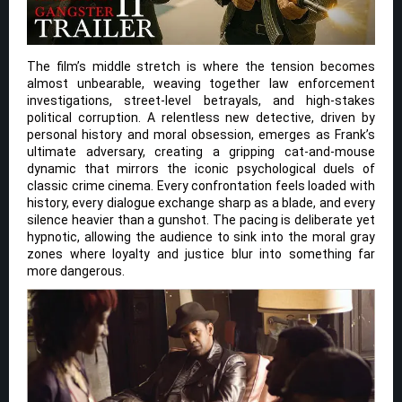
The film’s middle stretch is where the tension becomes
almost unbearable, weaving together law enforcement
investigations, street-level betrayals, and high-stakes
political corruption. A relentless new detective, driven by
personal history and moral obsession, emerges as Frank’s
ultimate adversary, creating a gripping cat-and-mouse
dynamic that mirrors the iconic psychological duels of
classic crime cinema. Every confrontation feels loaded with
history, every dialogue exchange sharp as a blade, and every
silence heavier than a gunshot. The pacing is deliberate yet
hypnotic, allowing the audience to sink into the moral gray
zones where loyalty and justice blur into something far
more dangerous.