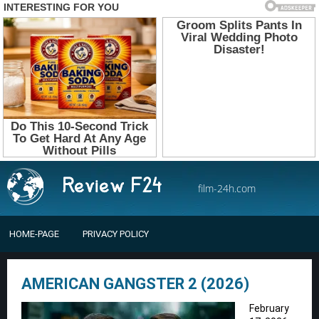
film-24h.com
HOME-PAGE
PRIVACY POLICY
AMERICAN GANGSTER 2 (2026)
February