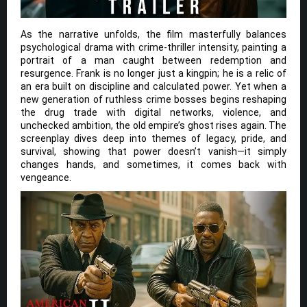
As the narrative unfolds, the film masterfully balances
psychological drama with crime-thriller intensity, painting a
portrait of a man caught between redemption and
resurgence. Frank is no longer just a kingpin; he is a relic of
an era built on discipline and calculated power. Yet when a
new generation of ruthless crime bosses begins reshaping
the drug trade with digital networks, violence, and
unchecked ambition, the old empire’s ghost rises again. The
screenplay dives deep into themes of legacy, pride, and
survival, showing that power doesn’t vanish—it simply
changes hands, and sometimes, it comes back with
vengeance.