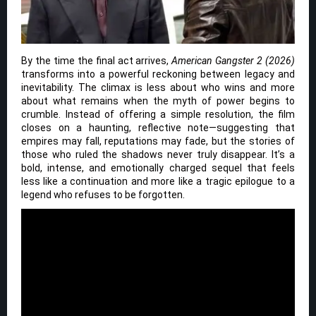
By the time the final act arrives,
American Gangster 2 (2026)
transforms into a powerful reckoning between legacy and
inevitability. The climax is less about who wins and more
about what remains when the myth of power begins to
crumble. Instead of offering a simple resolution, the film
closes on a haunting, reflective note—suggesting that
empires may fall, reputations may fade, but the stories of
those who ruled the shadows never truly disappear. It’s a
bold, intense, and emotionally charged sequel that feels
less like a continuation and more like a tragic epilogue to a
legend who refuses to be forgotten.