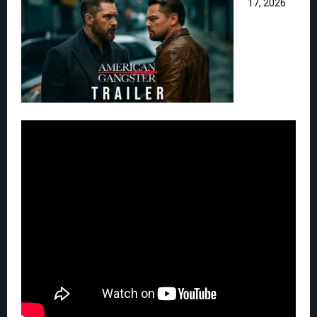
17, 2026