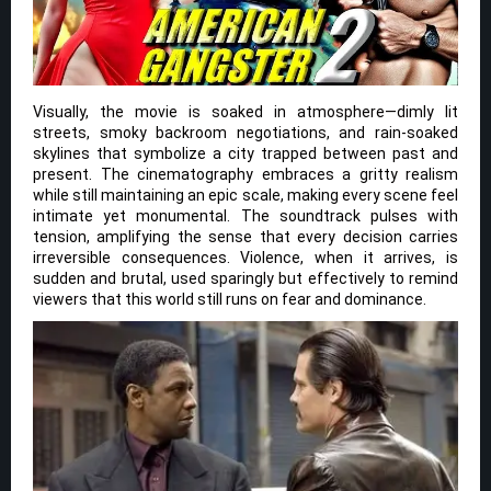
Visually, the movie is soaked in atmosphere—dimly lit
streets, smoky backroom negotiations, and rain-soaked
skylines that symbolize a city trapped between past and
present. The cinematography embraces a gritty realism
while still maintaining an epic scale, making every scene feel
intimate yet monumental. The soundtrack pulses with
tension, amplifying the sense that every decision carries
irreversible consequences. Violence, when it arrives, is
sudden and brutal, used sparingly but effectively to remind
viewers that this world still runs on fear and dominance.