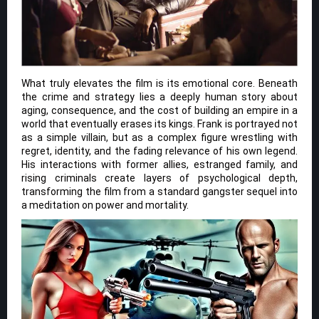
What truly elevates the film is its emotional core. Beneath
the crime and strategy lies a deeply human story about
aging, consequence, and the cost of building an empire in a
world that eventually erases its kings. Frank is portrayed not
as a simple villain, but as a complex figure wrestling with
regret, identity, and the fading relevance of his own legend.
His interactions with former allies, estranged family, and
rising criminals create layers of psychological depth,
transforming the film from a standard gangster sequel into
a meditation on power and mortality.