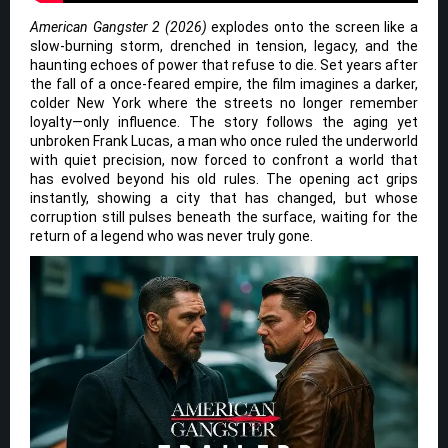
American Gangster 2 (2026)
explodes onto the screen like a
slow-burning storm, drenched in tension, legacy, and the
haunting echoes of power that refuse to die. Set years after
the fall of a once-feared empire, the film imagines a darker,
colder New York where the streets no longer remember
loyalty—only influence. The story follows the aging yet
unbroken Frank Lucas, a man who once ruled the underworld
with quiet precision, now forced to confront a world that
has evolved beyond his old rules. The opening act grips
instantly, showing a city that has changed, but whose
corruption still pulses beneath the surface, waiting for the
return of a legend who was never truly gone.