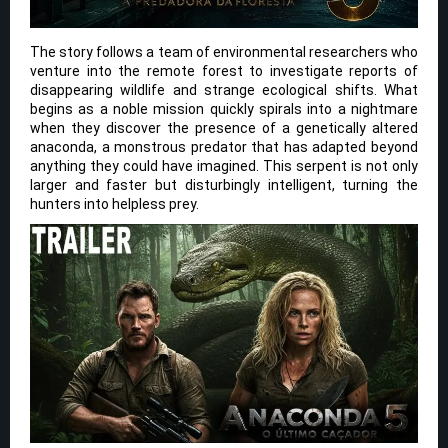
The story follows a team of environmental researchers who
venture into the remote forest to investigate reports of
disappearing wildlife and strange ecological shifts. What
begins as a noble mission quickly spirals into a nightmare
when they discover the presence of a genetically altered
anaconda, a monstrous predator that has adapted beyond
anything they could have imagined. This serpent is not only
larger and faster but disturbingly intelligent, turning the
hunters into helpless prey.