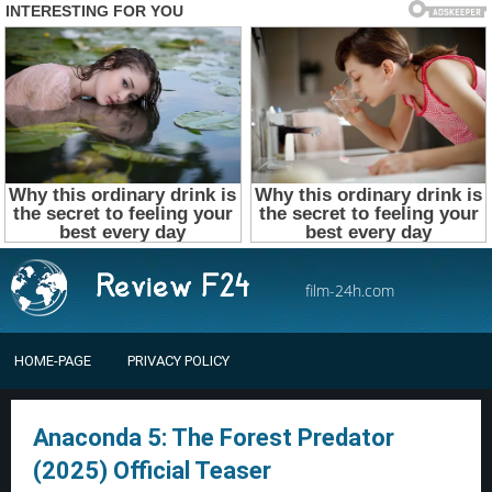
film-24h.com
HOME-PAGE
PRIVACY POLICY
Anaconda 5: The Forest Predator
(2025) Official Teaser