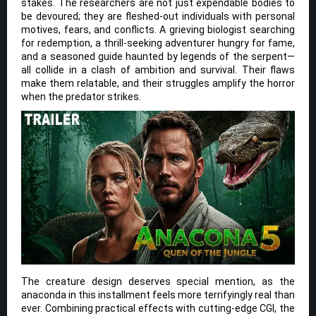
stakes. The researchers are not just expendable bodies to
be devoured; they are fleshed-out individuals with personal
motives, fears, and conflicts. A grieving biologist searching
for redemption, a thrill-seeking adventurer hungry for fame,
and a seasoned guide haunted by legends of the serpent—
all collide in a clash of ambition and survival. Their flaws
make them relatable, and their struggles amplify the horror
when the predator strikes.
The creature design deserves special mention, as the
anaconda in this installment feels more terrifyingly real than
ever. Combining practical effects with cutting-edge CGI, the