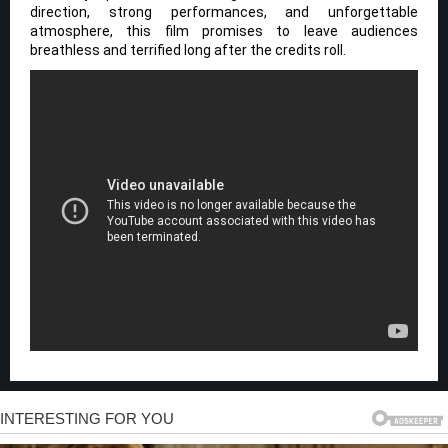
direction, strong performances, and unforgettable
atmosphere, this film promises to leave audiences
breathless and terrified long after the credits roll.