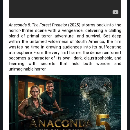
Anaconda 5: The Forest Predator
(2025) storms back into the
horror-thriller scene with a vengeance, delivering a chilling
blend of primal terror, adventure, and survival. Set deep
within the untamed wilderness of South America, the film
wastes no time in drawing audiences into its suffocating
atmosphere. From the very first frame, the dense rainforest
becomes a character of its own—dark, claustrophobic, and
teeming with secrets that hold both wonder and
unimaginable horror.