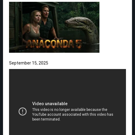
September 15, 2025