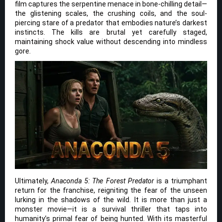
film captures the serpentine menace in bone-chilling detail—
the glistening scales, the crushing coils, and the soul-
piercing stare of a predator that embodies nature’s darkest
instincts. The kills are brutal yet carefully staged,
maintaining shock value without descending into mindless
gore.
Ultimately,
Anaconda 5: The Forest Predator
is a triumphant
return for the franchise, reigniting the fear of the unseen
lurking in the shadows of the wild. It is more than just a
monster movie—it is a survival thriller that taps into
humanity’s primal fear of being hunted. With its masterful