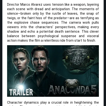
Director Marco Alvarez uses tension like a weapon, layering
each scene with dread and anticipation. The moments of
silence—broken only by the rustle of leaves, the snap of
twigs, or the faint hiss of the predator—are as terrifying as
the explosive chase sequences. The camera work pulls
viewers into the characters’ perspectives, making every
shadow and echo a potential death sentence. This clever
balance between psychological suspense and visceral
action makes the film a relentless ride from start to finish.
Character dynamics play a crucial role in heightening the