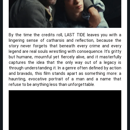
By the time the credits roll, LAST TIDE leaves you with a
lingering sense of catharsis and reflection, because the
story never forgets that beneath every crime and every
legend are real souls wrestling with consequence. It’s gritty
but humane, mournful yet fiercely alive, and it masterfully
captures the idea that the only way out of a legacy is
through understanding it. In a genre often defined by action
and bravado, this film stands apart as something more: a
haunting, evocative portrait of a man and a name that
refuse to be anything less than unforgettable.