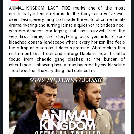
ANIMAL KINGDOM: LAST TIDE marks one of the most
emotionally intense returns to the Cody saga we’ve ever
seen, taking everything that made the world of crime family
drama riveting and turning it into a quiet yet relentless neo-
western descent into legacy, guilt, and survival. From the
very first frame, the storytelling pulls you into a sun-
bleached coastal landscape where every horizon line feels
like a trap as much as it does a promise. What makes this
installment feel fresh and unforgettable is how it shifts
focus from chaotic gang clashes to the burden of
inheritance — showing how a man haunted by his bloodline
tries to outrun the very thing that defines him.