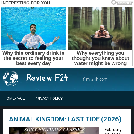
film-24h.com
HOME-PAGE
PRIVACY POLICY
ANIMAL KINGDOM: LAST TIDE (2026)
February