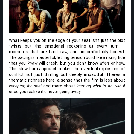
What keeps you on the edge of your seat isn’t just the plot
twists but the emotional reckoning at every turn —
moments that are hard, raw, and uncomfortably honest.
The pacing is masterful, letting tension build like a rising tide
that you
know
will crash, but you don’t know
when
or how.
This slow burn approach makes the eventual explosions of
conflict not just thrilling but deeply impactful. There’s a
thematic richness here, a sense that the film is less about
escaping the past
and more about
learning what to do with it
once you realize it’s never going away.