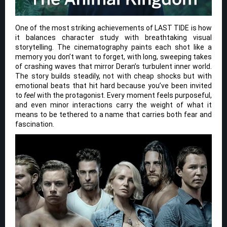
One of the most striking achievements of LAST TIDE is how
it balances character study with breathtaking visual
storytelling. The cinematography paints each shot like a
memory you don’t want to forget, with long, sweeping takes
of crashing waves that mirror Deran’s turbulent inner world.
The story builds steadily, not with cheap shocks but with
emotional beats that hit hard because you’ve been invited
to
feel
with the protagonist. Every moment feels purposeful,
and even minor interactions carry the weight of what it
means to be tethered to a name that carries both fear and
fascination.