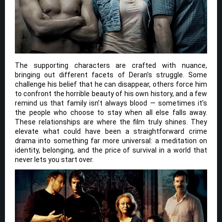
The supporting characters are crafted with nuance,
bringing out different facets of Deran’s struggle. Some
challenge his belief that he can disappear, others force him
to confront the horrible beauty of his own history, and a few
remind us that family isn’t always blood — sometimes it’s
the people who choose to stay when all else falls away.
These relationships are where the film truly shines. They
elevate what could have been a straightforward crime
drama into something far more universal: a meditation on
identity, belonging, and the price of survival in a world that
never lets you start over.