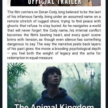
The film centers on Deran Cody, long believed to be the last
of his infamous family, living under an assumed name on a
remote stretch of rugged shore, trying to find peace with
ghosts that refuse to stay buried. As he navigates a world
that will never forget the Cody name, his internal conflict
becomes the film’s beating heart, and every quiet scene
brims with tension, as though even silence has something
dangerous to say. The way the narrative peels back layers
of his past gives the movie a brooding psychological depth
— you feel both the weight of legacy and the ache for
redemption in equal measure.