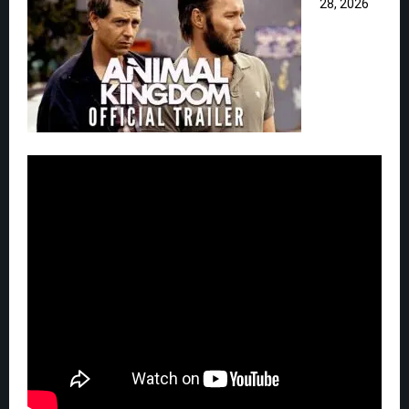
28, 2026