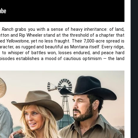
n Ranch
grabs you with a sense of heavy inheritance: of land,
tton and Rip Wheeler stand at the threshold of a chapter that
ned
Yellowstone
, yet no less fraught. Their 7,000-acre spread is
haracter, as rugged and beautiful as Montana itself. Every ridge,
s to whisper of battles won, losses endured, and peace hard
episodes establishes a mood of cautious optimism — the land