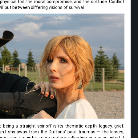
 physical toil, the moral compromise, and the solitude. Conflict
il’ but between differing visions of survival.
being a straight spinoff is its thematic depth: legacy, grief,
oesn’t shy away from the Duttons’ past traumas — the losses,
e’s also a quieter, more mature reflection on peace: what it