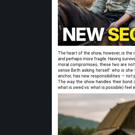
The heart of the show, however, is the 
and perhaps more fragile. Having surviv
moral compromises, these two are not 
sense Beth asking herself: who is sh
anchor, has new responsibilities — not 
The way the show handles their bond is
what is owed vs. what is possible) feel 