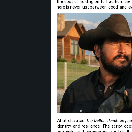
the cost of holding on to tradition: the
here is never just between ‘good’ and ‘ev
What elevates
The Dutton Ranch
beyond 
identity, and resilience. The script d
betrayals, and compromises — but ther