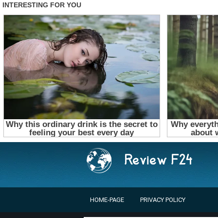
HOME-PAGE
PRIVACY POLICY