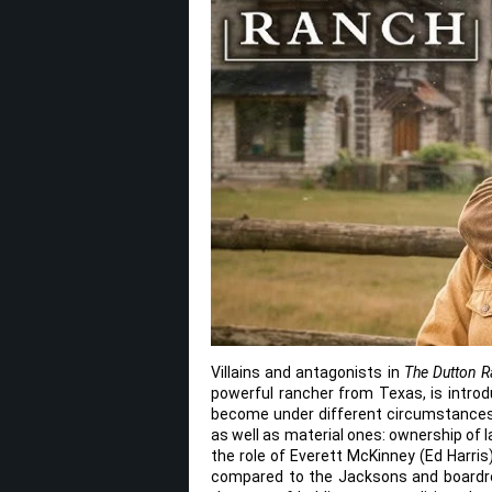
Villains and antagonists in
The Dutton 
powerful rancher from Texas, is introd
become under different circumstances. 
as well as material ones: ownership of la
the role of Everett McKinney (Ed Harris
compared to the Jacksons and boardro