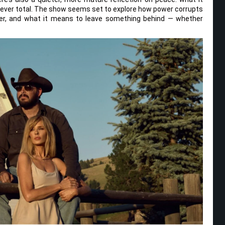
’s ever total. The show seems set to explore how power corrupts
er, and what it means to leave something behind — whether