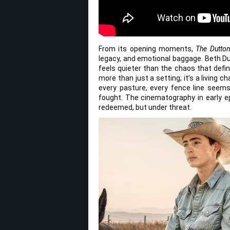
From its opening moments,
The Dutto
legacy, and emotional baggage. Beth Du
feels quieter than the chaos that defi
more than just a setting; it’s a living c
every pasture, every fence line seem
fought. The cinematography in early 
redeemed, but under threat.