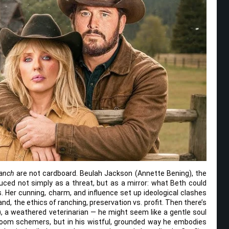
Ranch
are not cardboard. Beulah Jackson (Annette Bening), the
uced not simply as a threat, but as a mirror: what Beth could
Her cunning, charm, and influence set up ideological clashes
nd, the ethics of ranching, preservation vs. profit. Then there’s
), a weathered veterinarian — he might seem like a gentle soul
om schemers, but in his wistful, grounded way he embodies