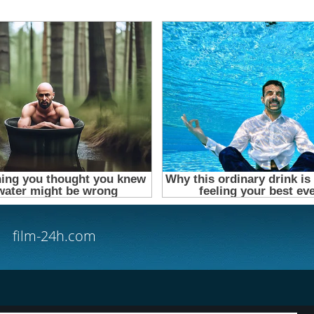
film-24h.com