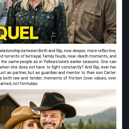
relationship between Beth and Rip, now deeper, more reflective,
ed torrents of betrayal, family feuds, near-death moments, and
the same people as in Yellowstone’s earlier seasons. One can
e when she does
not
have to fight constantly? And Rip, ever her
just as partner, but as guardian and mentor to their son Carter.
 both raw and tender; moments of friction (over values, over
earned, not formulaic.