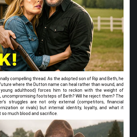
nally compelling thread. As the adopted son of Rip and Beth, he
future where the Dutton name can heal rather than wound, and
 young adulthood) forces him to reckon with the weight of
gh, uncompromising footsteps of Beth? Will he reject them? The
r’s struggles are not only external (competitors, financial
zation or rivals) but internal: identity, loyalty, and what it
 so much blood and sacrifice.