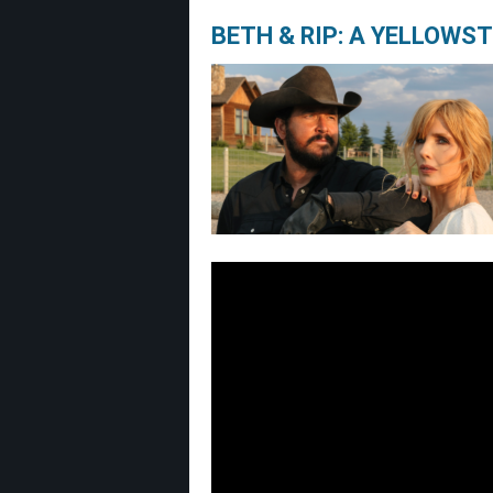
BETH & RIP: A YELLOWS