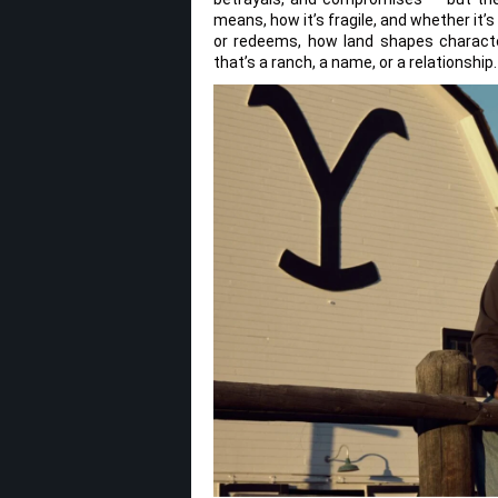
means, how it’s fragile, and whether it
or redeems, how land shapes charact
that’s a ranch, a name, or a relationship.