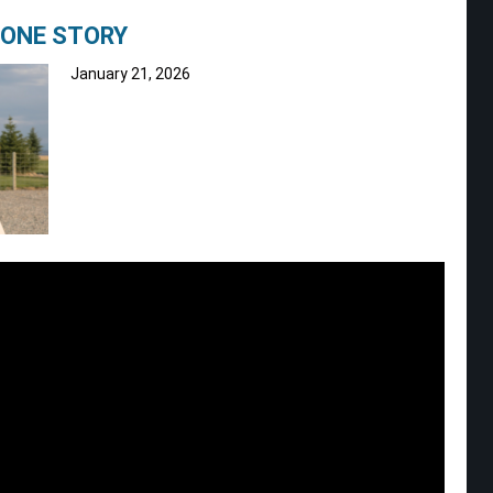
TONE STORY
January 21, 2026