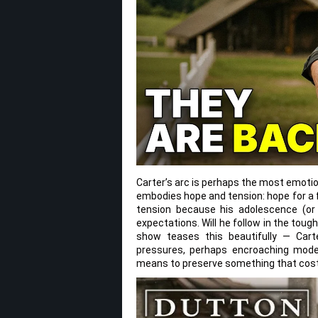
Carter’s arc is perhaps the most emotio
embodies hope and tension: hope for a 
tension because his adolescence (or
expectations. Will he follow in the tou
show teases this beautifully — Carte
pressures, perhaps encroaching moderni
means to preserve something that cost