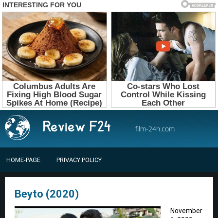
film-24h.com
HOME-PAGE
PRIVACY POLICY
Beyto (2020)
November