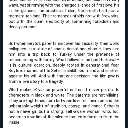
ways, yet brimming with the charged silence of first love. It’s
in the glances, the brushes of skin, the breath held just a
moment too long. Their romance unfolds not with fireworks,
but with the quiet electricity of something forbidden and
deeply personal.
But when Beyto’s parents discover his sexuality, their world
collapses. In a state of shock, denial, and shame, they lure
him into a trip back to Turkey under the pretense of
reconnecting with family. What follows is not just betrayal—
it is cultural coercion, deeply rooted in generational fear.
Beyto is married off to Seher, a childhood friend and relative,
against his will. And with that one decision, the film pivots
from a love story to a tragedy.
What makes
Beyto
so powerful is that it never paints its
characters in black and white. The parents are not villains.
They are frightened, torn between love for their son and the
unbearable weight of tradition, gossip, and honor. Seher is
not a naïve girl but a strong, self-aware woman who, too,
becomes a victim of the silence that eats families from the
inside.