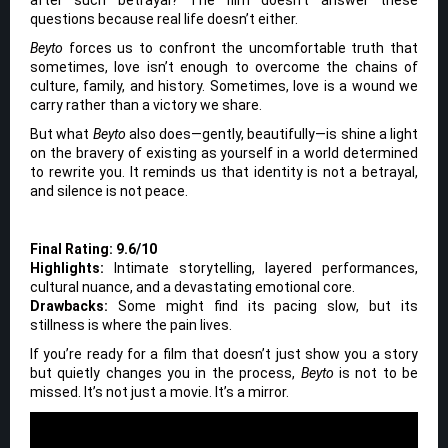
questions because real life doesn’t either.
Beyto
forces us to confront the uncomfortable truth that
sometimes, love isn’t enough to overcome the chains of
culture, family, and history. Sometimes, love is a wound we
carry rather than a victory we share.
But what
Beyto
also does—gently, beautifully—is shine a light
on the bravery of existing as yourself in a world determined
to rewrite you. It reminds us that identity is not a betrayal,
and silence is not peace.
Final Rating: 9.6/10
Highlights:
Intimate storytelling, layered performances,
cultural nuance, and a devastating emotional core.
Drawbacks:
Some might find its pacing slow, but its
stillness is where the pain lives.
If you’re ready for a film that doesn’t just show you a story
but quietly changes you in the process,
Beyto
is not to be
missed. It’s not just a movie. It’s a mirror.