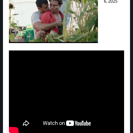
6, 2025