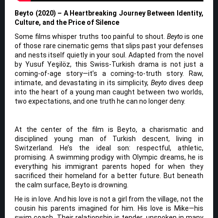
Beyto (2020) – A Heartbreaking Journey Between Identity,
Culture, and the Price of Silence
Some films whisper truths too painful to shout.
Beyto
is one
of those rare cinematic gems that slips past your defenses
and nests itself quietly in your soul. Adapted from the novel
by Yusuf Yeşilöz, this Swiss-Turkish drama is not just a
coming-of-age story—it’s a coming-to-truth story. Raw,
intimate, and devastating in its simplicity,
Beyto
dives deep
into the heart of a young man caught between two worlds,
two expectations, and one truth he can no longer deny.
At the center of the film is Beyto, a charismatic and
disciplined young man of Turkish descent, living in
Switzerland. He’s the ideal son: respectful, athletic,
promising. A swimming prodigy with Olympic dreams, he is
everything his immigrant parents hoped for when they
sacrificed their homeland for a better future. But beneath
the calm surface, Beyto is drowning.
He is in love. And his love is not a girl from the village, not the
cousin his parents imagined for him. His love is Mike—his
swim coach. Their relationship is tender, unspoken in many