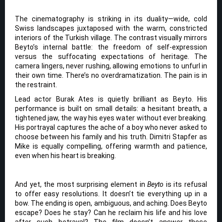
The cinematography is striking in its duality—wide, cold
Swiss landscapes juxtaposed with the warm, constricted
interiors of the Turkish village. The contrast visually mirrors
Beyto’s internal battle: the freedom of self-expression
versus the suffocating expectations of heritage. The
camera lingers, never rushing, allowing emotions to unfurl in
their own time. There’s no overdramatization. The pain is in
the restraint.
Lead actor Burak Ates is quietly brilliant as Beyto. His
performance is built on small details: a hesitant breath, a
tightened jaw, the way his eyes water without ever breaking.
His portrayal captures the ache of a boy who never asked to
choose between his family and his truth. Dimitri Stapfer as
Mike is equally compelling, offering warmth and patience,
even when his heart is breaking.
And yet, the most surprising element in
Beyto
is its refusal
to offer easy resolutions. It doesn’t tie everything up in a
bow. The ending is open, ambiguous, and aching. Does Beyto
escape? Does he stay? Can he reclaim his life and his love
after such betrayal? The film doesn’t answer these