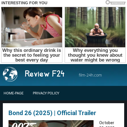
film-24h.com
HOME-PAGE
PRIVACY POLICY
Bond 26 (2025) | Official Trailer
October