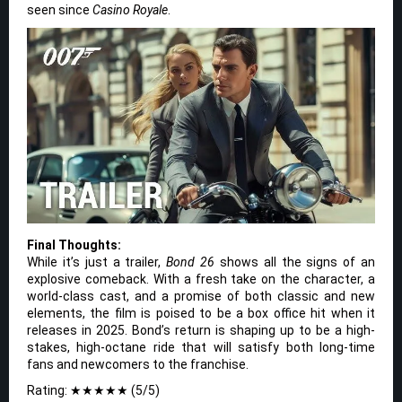
seen since
Casino Royale
.
Final Thoughts:
While it’s just a trailer,
Bond 26
shows all the signs of an
explosive comeback. With a fresh take on the character, a
world-class cast, and a promise of both classic and new
elements, the film is poised to be a box office hit when it
releases in 2025. Bond’s return is shaping up to be a high-
stakes, high-octane ride that will satisfy both long-time
fans and newcomers to the franchise.
Rating: ★★★★★ (5/5)