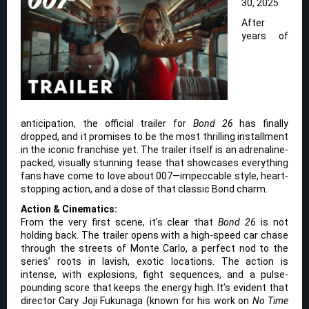
30, 2025
After
years of
anticipation, the official trailer for
Bond 26
has finally
dropped, and it promises to be the most thrilling installment
in the iconic franchise yet. The trailer itself is an adrenaline-
packed, visually stunning tease that showcases everything
fans have come to love about 007—impeccable style, heart-
stopping action, and a dose of that classic Bond charm.
Action & Cinematics:
From the very first scene, it’s clear that
Bond 26
is not
holding back. The trailer opens with a high-speed car chase
through the streets of Monte Carlo, a perfect nod to the
series’ roots in lavish, exotic locations. The action is
intense, with explosions, fight sequences, and a pulse-
pounding score that keeps the energy high. It’s evident that
director Cary Joji Fukunaga (known for his work on
No Time