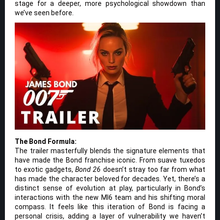
stage for a deeper, more psychological showdown than
we’ve seen before.
The Bond Formula:
The trailer masterfully blends the signature elements that
have made the Bond franchise iconic. From suave tuxedos
to exotic gadgets,
Bond 26
doesn’t stray too far from what
has made the character beloved for decades. Yet, there’s a
distinct sense of evolution at play, particularly in Bond’s
interactions with the new MI6 team and his shifting moral
compass. It feels like this iteration of Bond is facing a
personal crisis, adding a layer of vulnerability we haven’t