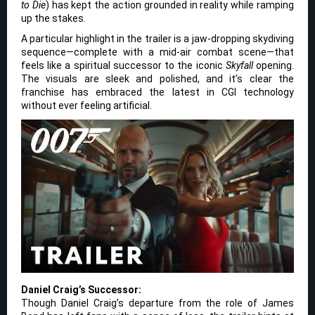
to Die
) has kept the action grounded in reality while ramping
up the stakes.
A particular highlight in the trailer is a jaw-dropping skydiving
sequence—complete with a mid-air combat scene—that
feels like a spiritual successor to the iconic
Skyfall
opening.
The visuals are sleek and polished, and it’s clear the
franchise has embraced the latest in CGI technology
without ever feeling artificial.
Daniel Craig’s Successor:
Though Daniel Craig’s departure from the role of James