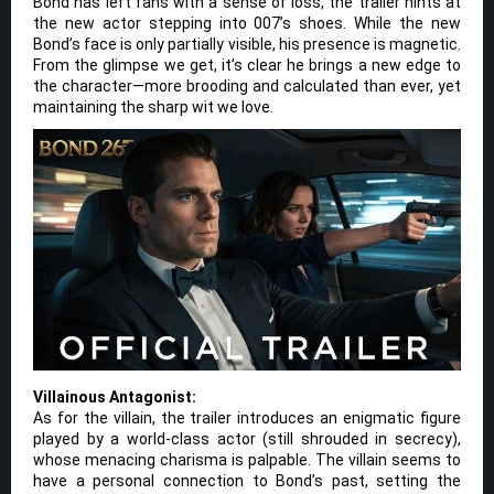
Bond has left fans with a sense of loss, the trailer hints at
the new actor stepping into 007’s shoes. While the new
Bond’s face is only partially visible, his presence is magnetic.
From the glimpse we get, it’s clear he brings a new edge to
the character—more brooding and calculated than ever, yet
maintaining the sharp wit we love.
Villainous Antagonist:
As for the villain, the trailer introduces an enigmatic figure
played by a world-class actor (still shrouded in secrecy),
whose menacing charisma is palpable. The villain seems to
have a personal connection to Bond’s past, setting the