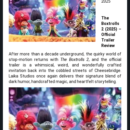
2025
The
Boxtrolls
2 (2025) –
Official
Trailer
Review
After more than a decade underground, the quirky world of
stop-motion returns with
The Boxtrolls 2
, and the official
trailer is a whimsical, weird, and wonderfully crafted
invitation back into the cobbled streets of Cheesebridge.
Laika Studios once again delivers their signature blend of
dark humor, handcrafted magic, and heartfelt storytelling.