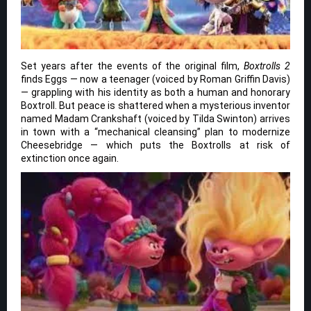
Set years after the events of the original film,
Boxtrolls 2
finds Eggs — now a teenager (voiced by Roman Griffin Davis)
— grappling with his identity as both a human and honorary
Boxtroll. But peace is shattered when a mysterious inventor
named Madam Crankshaft (voiced by Tilda Swinton) arrives
in town with a “mechanical cleansing” plan to modernize
Cheesebridge — which puts the Boxtrolls at risk of
extinction once again.