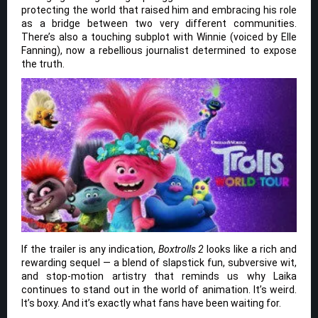
protecting the world that raised him and embracing his role
as a bridge between two very different communities.
There’s also a touching subplot with Winnie (voiced by Elle
Fanning), now a rebellious journalist determined to expose
the truth.
If the trailer is any indication,
Boxtrolls 2
looks like a rich and
rewarding sequel — a blend of slapstick fun, subversive wit,
and stop-motion artistry that reminds us why Laika
continues to stand out in the world of animation. It’s weird.
It’s boxy. And it’s exactly what fans have been waiting for.