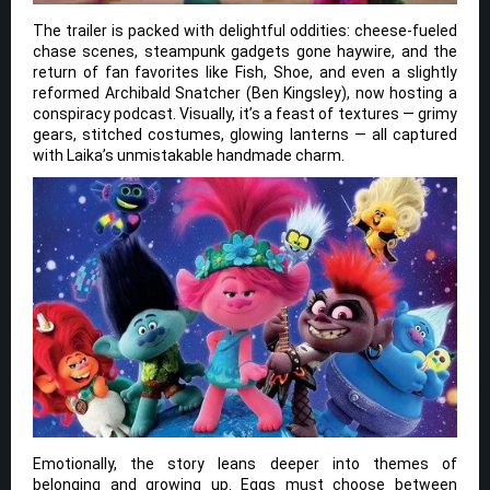
The trailer is packed with delightful oddities: cheese-fueled
chase scenes, steampunk gadgets gone haywire, and the
return of fan favorites like Fish, Shoe, and even a slightly
reformed Archibald Snatcher (Ben Kingsley), now hosting a
conspiracy podcast. Visually, it’s a feast of textures — grimy
gears, stitched costumes, glowing lanterns — all captured
with Laika’s unmistakable handmade charm.
Emotionally, the story leans deeper into themes of
belonging and growing up. Eggs must choose between