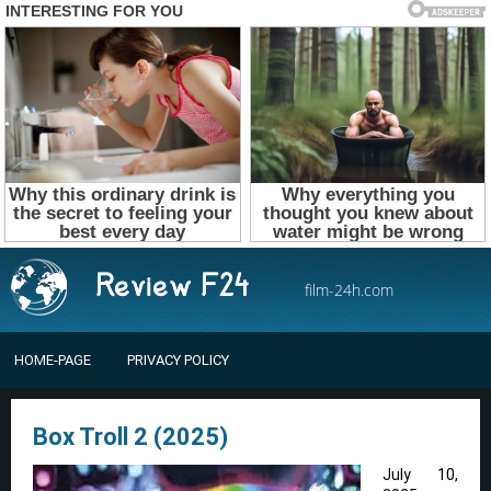
film-24h.com
HOME-PAGE
PRIVACY POLICY
Box Troll 2 (2025)
July 10,