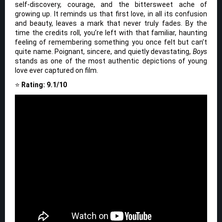
self-discovery, courage, and the bittersweet ache of
growing up. It reminds us that first love, in all its confusion
and beauty, leaves a mark that never truly fades. By the
time the credits roll, you’re left with that familiar, haunting
feeling of remembering something you once felt but can’t
quite name. Poignant, sincere, and quietly devastating,
Boys
stands as one of the most authentic depictions of young
love ever captured on film.
⭐
Rating: 9.1/10