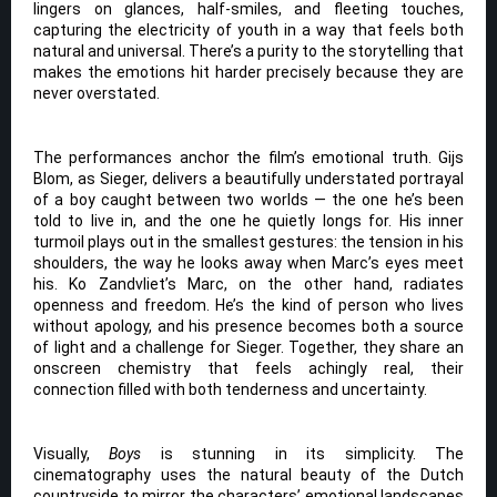
lingers on glances, half-smiles, and fleeting touches,
capturing the electricity of youth in a way that feels both
natural and universal. There’s a purity to the storytelling that
makes the emotions hit harder precisely because they are
never overstated.
The performances anchor the film’s emotional truth. Gijs
Blom, as Sieger, delivers a beautifully understated portrayal
of a boy caught between two worlds — the one he’s been
told to live in, and the one he quietly longs for. His inner
turmoil plays out in the smallest gestures: the tension in his
shoulders, the way he looks away when Marc’s eyes meet
his. Ko Zandvliet’s Marc, on the other hand, radiates
openness and freedom. He’s the kind of person who lives
without apology, and his presence becomes both a source
of light and a challenge for Sieger. Together, they share an
onscreen chemistry that feels achingly real, their
connection filled with both tenderness and uncertainty.
Visually,
Boys
is stunning in its simplicity. The
cinematography uses the natural beauty of the Dutch
countryside to mirror the characters’ emotional landscapes