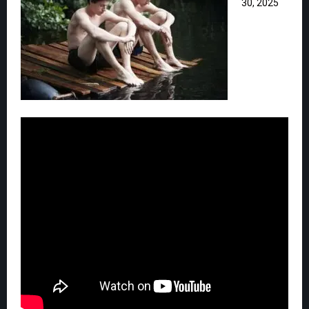
30, 2025