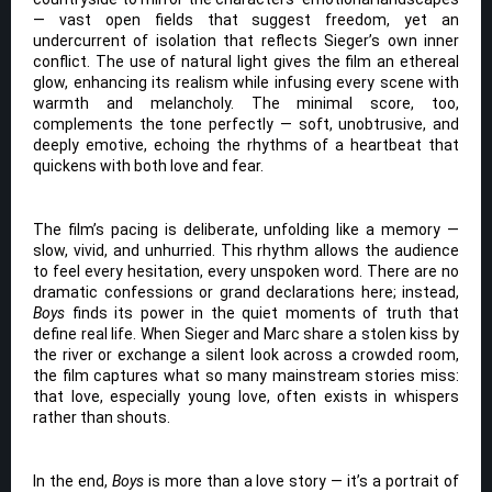
— vast open fields that suggest freedom, yet an
undercurrent of isolation that reflects Sieger’s own inner
conflict. The use of natural light gives the film an ethereal
glow, enhancing its realism while infusing every scene with
warmth and melancholy. The minimal score, too,
complements the tone perfectly — soft, unobtrusive, and
deeply emotive, echoing the rhythms of a heartbeat that
quickens with both love and fear.
The film’s pacing is deliberate, unfolding like a memory —
slow, vivid, and unhurried. This rhythm allows the audience
to feel every hesitation, every unspoken word. There are no
dramatic confessions or grand declarations here; instead,
Boys
finds its power in the quiet moments of truth that
define real life. When Sieger and Marc share a stolen kiss by
the river or exchange a silent look across a crowded room,
the film captures what so many mainstream stories miss:
that love, especially young love, often exists in whispers
rather than shouts.
In the end,
Boys
is more than a love story — it’s a portrait of