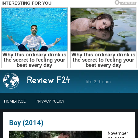
film-24h.com
HOME-PAGE
PRIVACY POLICY
Boy (2014)
November