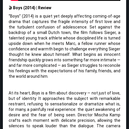
🎬
Boys (2014) | Review
“Boys” (2014) is a quiet yet deeply affecting coming-of-age
drama that captures the fragile intensity of first love and
the turbulent confusion of adolescence. Set against the
backdrop of a small Dutch town, the film follows Sieger, a
talented young track athlete whose disciplined life is turned
upside down when he meets Marc, a fellow runner whose
confidence and warmth begin to challenge everything Sieger
thought he knew about himself. What begins as innocent
friendship quickly grows into something far more intimate —
and far more complicated — as Sieger struggles to reconcile
his feelings with the expectations of his family, friends, and
the world around him.
At its heart,
Boys
is a film about discovery — not just of love,
but of identity. It approaches the subject with remarkable
restraint, refusing to sensationalize or dramatize what is,
for many, a painfully real experience: the quiet awakening of
desire and the fear of being seen. Director Mischa Kamp
crafts each moment with delicate precision, allowing the
silences to speak louder than the dialogue. The camera