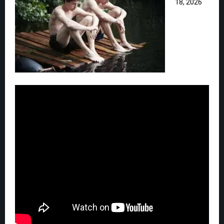
18, 2026