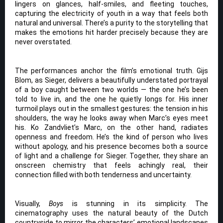
lingers on glances, half-smiles, and fleeting touches,
capturing the electricity of youth in a way that feels both
natural and universal. There’s a purity to the storytelling that
makes the emotions hit harder precisely because they are
never overstated.
The performances anchor the film’s emotional truth. Gijs
Blom, as Sieger, delivers a beautifully understated portrayal
of a boy caught between two worlds — the one he’s been
told to live in, and the one he quietly longs for. His inner
turmoil plays out in the smallest gestures: the tension in his
shoulders, the way he looks away when Marc’s eyes meet
his. Ko Zandvliet’s Marc, on the other hand, radiates
openness and freedom. He’s the kind of person who lives
without apology, and his presence becomes both a source
of light and a challenge for Sieger. Together, they share an
onscreen chemistry that feels achingly real, their
connection filled with both tenderness and uncertainty.
Visually,
Boys
is stunning in its simplicity. The
cinematography uses the natural beauty of the Dutch
countryside to mirror the characters’ emotional landscapes