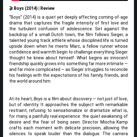
🎬
Boys (2014) | Review
“Boys” (2014) is a quiet yet deeply affecting coming-of-age
drama that captures the fragile intensity of first love and
the turbulent confusion of adolescence. Set against the
backdrop of a small Dutch town, the film follows Sieger, a
talented young track athlete whose disciplined life is turned
upside down when he meets Marc, a fellow runner whose
confidence and warmth begin to challenge everything Sieger
thought he knew about himself. What begins as innocent
friendship quickly grows into something far more intimate —
and far more complicated — as Sieger struggles to reconcile
his feelings with the expectations of his family, friends, and
the world around him.
At its heart,
Boys
is a film about discovery — not just of love,
but of identity. It approaches the subject with remarkable
restraint, refusing to sensationalize or dramatize what is,
for many, a painfully real experience: the quiet awakening of
desire and the fear of being seen. Director Mischa Kamp
crafts each moment with delicate precision, allowing the
silences to speak louder than the dialogue. The camera