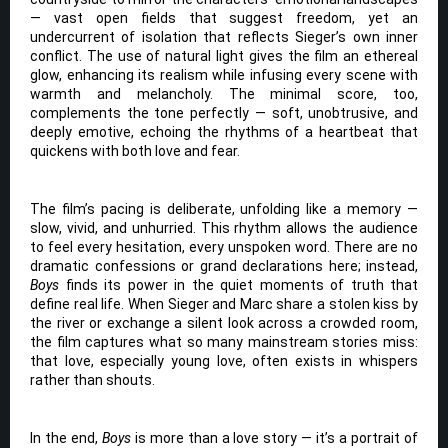
— vast open fields that suggest freedom, yet an
undercurrent of isolation that reflects Sieger’s own inner
conflict. The use of natural light gives the film an ethereal
glow, enhancing its realism while infusing every scene with
warmth and melancholy. The minimal score, too,
complements the tone perfectly — soft, unobtrusive, and
deeply emotive, echoing the rhythms of a heartbeat that
quickens with both love and fear.
The film’s pacing is deliberate, unfolding like a memory —
slow, vivid, and unhurried. This rhythm allows the audience
to feel every hesitation, every unspoken word. There are no
dramatic confessions or grand declarations here; instead,
Boys
finds its power in the quiet moments of truth that
define real life. When Sieger and Marc share a stolen kiss by
the river or exchange a silent look across a crowded room,
the film captures what so many mainstream stories miss:
that love, especially young love, often exists in whispers
rather than shouts.
In the end,
Boys
is more than a love story — it’s a portrait of