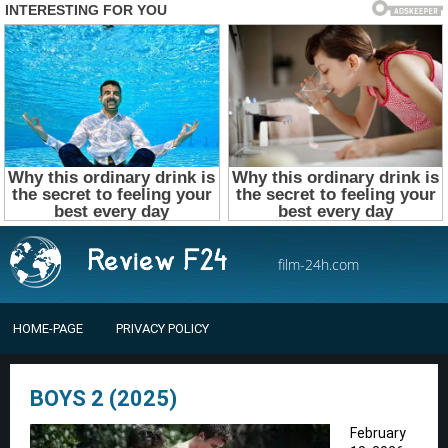
film-24h.com
HOME-PAGE
PRIVACY POLICY
BOYS 2 (2025)
February