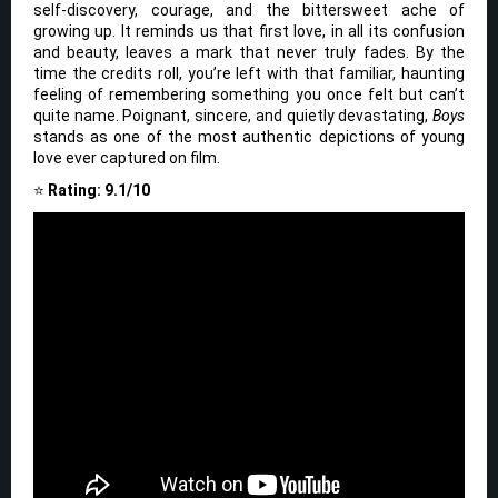
self-discovery, courage, and the bittersweet ache of
growing up. It reminds us that first love, in all its confusion
and beauty, leaves a mark that never truly fades. By the
time the credits roll, you’re left with that familiar, haunting
feeling of remembering something you once felt but can’t
quite name. Poignant, sincere, and quietly devastating,
Boys
stands as one of the most authentic depictions of young
love ever captured on film.
⭐
Rating: 9.1/10