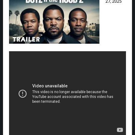
27, 2025