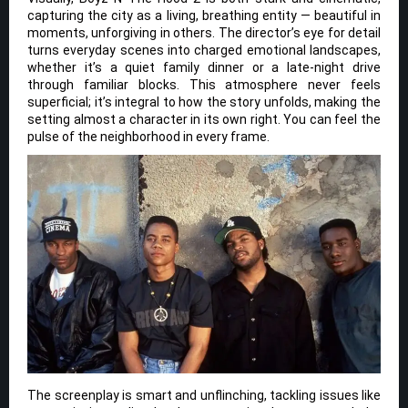
capturing the city as a living, breathing entity — beautiful in
moments, unforgiving in others. The director’s eye for detail
turns everyday scenes into charged emotional landscapes,
whether it’s a quiet family dinner or a late-night drive
through familiar blocks. This atmosphere never feels
superficial; it’s integral to how the story unfolds, making the
setting almost a character in its own right. You can feel the
pulse of the neighborhood in every frame.
The screenplay is smart and unflinching, tackling issues like