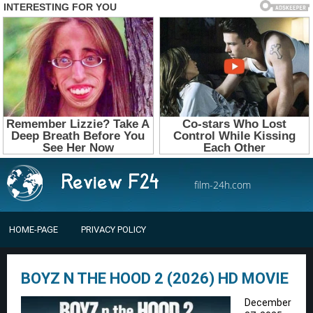
film-24h.com
HOME-PAGE
PRIVACY POLICY
BOYZ N THE HOOD 2 (2026) HD MOVIE
December