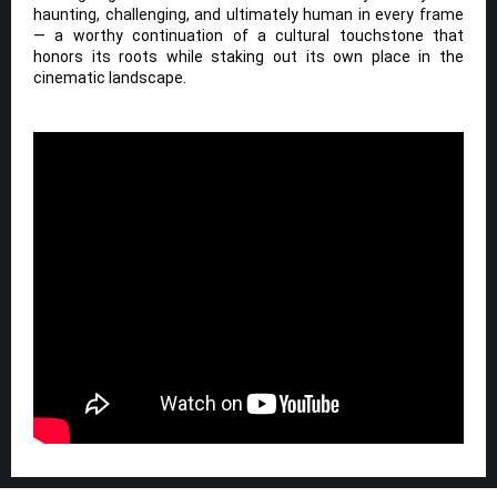
haunting, challenging, and ultimately human in every frame
— a worthy continuation of a cultural touchstone that
honors its roots while staking out its own place in the
cinematic landscape.