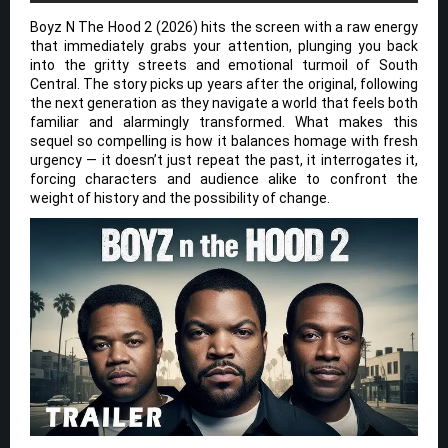
Boyz N The Hood 2 (2026) hits the screen with a raw energy
that immediately grabs your attention, plunging you back
into the gritty streets and emotional turmoil of South
Central. The story picks up years after the original, following
the next generation as they navigate a world that feels both
familiar and alarmingly transformed. What makes this
sequel so compelling is how it balances homage with fresh
urgency — it doesn’t just repeat the past, it interrogates it,
forcing characters and audience alike to confront the
weight of history and the possibility of change.