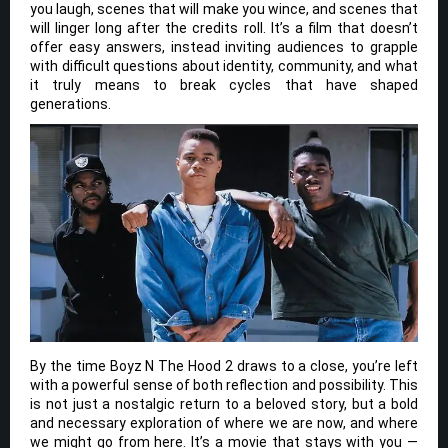
you laugh, scenes that will make you wince, and scenes that
will linger long after the credits roll. It’s a film that doesn’t
offer easy answers, instead inviting audiences to grapple
with difficult questions about identity, community, and what
it truly means to break cycles that have shaped
generations.
By the time Boyz N The Hood 2 draws to a close, you’re left
with a powerful sense of both reflection and possibility. This
is not just a nostalgic return to a beloved story, but a bold
and necessary exploration of where we are now, and where
we might go from here. It’s a movie that stays with you —