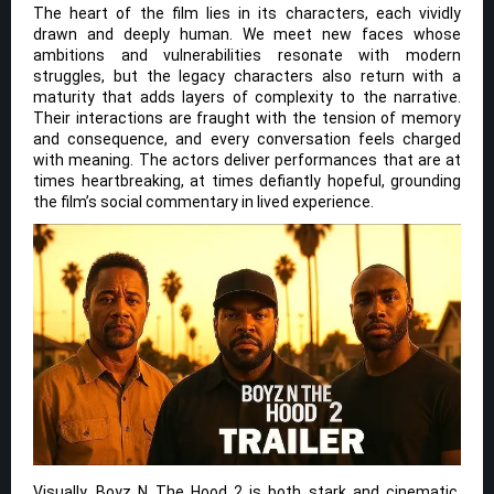
The heart of the film lies in its characters, each vividly
drawn and deeply human. We meet new faces whose
ambitions and vulnerabilities resonate with modern
struggles, but the legacy characters also return with a
maturity that adds layers of complexity to the narrative.
Their interactions are fraught with the tension of memory
and consequence, and every conversation feels charged
with meaning. The actors deliver performances that are at
times heartbreaking, at times defiantly hopeful, grounding
the film’s social commentary in lived experience.
Visually, Boyz N The Hood 2 is both stark and cinematic,