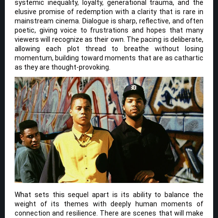
systemic inequality, loyalty, generational trauma, and the
elusive promise of redemption with a clarity that is rare in
mainstream cinema. Dialogue is sharp, reflective, and often
poetic, giving voice to frustrations and hopes that many
viewers will recognize as their own. The pacing is deliberate,
allowing each plot thread to breathe without losing
momentum, building toward moments that are as cathartic
as they are thought-provoking.
What sets this sequel apart is its ability to balance the
weight of its themes with deeply human moments of
connection and resilience. There are scenes that will make