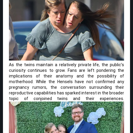
As the twins maintain a relatively private life, the public’s
curiosity continues to grow. Fans are left pondering the
implications of their anatomy and the possibility of
motherhood. While the Hensels have not confirmed any
pregnancy rumors, the conversation surrounding their
reproductive capabilities has sparked interest in the broader
topic of conjoined twins and their experiences.