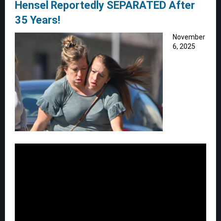
Hensel Reportedly SEPARATED After
35 Years!
November
6, 2025