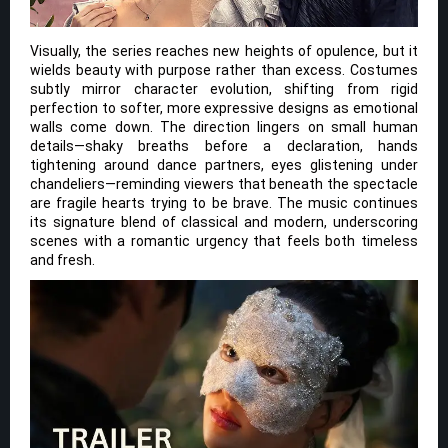
Visually, the series reaches new heights of opulence, but it
wields beauty with purpose rather than excess. Costumes
subtly mirror character evolution, shifting from rigid
perfection to softer, more expressive designs as emotional
walls come down. The direction lingers on small human
details—shaky breaths before a declaration, hands
tightening around dance partners, eyes glistening under
chandeliers—reminding viewers that beneath the spectacle
are fragile hearts trying to be brave. The music continues
its signature blend of classical and modern, underscoring
scenes with a romantic urgency that feels both timeless
and fresh.