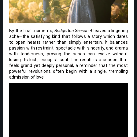
By the final moments,
Bridgerton Season 4
leaves a lingering
ache—the satisfying kind that follows a story which dares
to open hearts rather than simply entertain. It balances
passion with restraint, spectacle with sincerity, and drama
with tenderness, proving the series can evolve without
losing its lush, escapist soul. The result is a season that
feels grand yet deeply personal, a reminder that the most
powerful revolutions often begin with a single, trembling
admission of love.