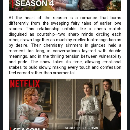
At the heart of the season is a romance that burns
differently from the sweeping fairy tales of earlier love
stories. This relationship unfolds like a chess match
disguised as courtship—two sharp minds circling each
other, drawn together as much by intellectual recognition as
by desire. Their chemistry simmers in glances held a
moment too long, in conversations layered with double
meanings, and in the thrilling tension between vulnerability
and pride. The show takes its time, allowing emotional
stakes to build slowly, making every touch and confession
feel earned rather than ornamental.