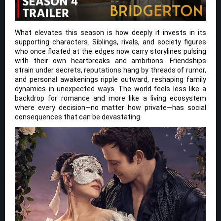
What elevates this season is how deeply it invests in its
supporting characters. Siblings, rivals, and society figures
who once floated at the edges now carry storylines pulsing
with their own heartbreaks and ambitions. Friendships
strain under secrets, reputations hang by threads of rumor,
and personal awakenings ripple outward, reshaping family
dynamics in unexpected ways. The world feels less like a
backdrop for romance and more like a living ecosystem
where every decision—no matter how private—has social
consequences that can be devastating.