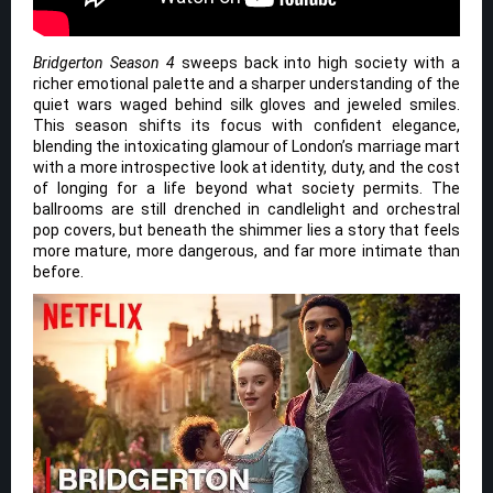
Bridgerton Season 4
sweeps back into high society with a
richer emotional palette and a sharper understanding of the
quiet wars waged behind silk gloves and jeweled smiles.
This season shifts its focus with confident elegance,
blending the intoxicating glamour of London’s marriage mart
with a more introspective look at identity, duty, and the cost
of longing for a life beyond what society permits. The
ballrooms are still drenched in candlelight and orchestral
pop covers, but beneath the shimmer lies a story that feels
more mature, more dangerous, and far more intimate than
before.