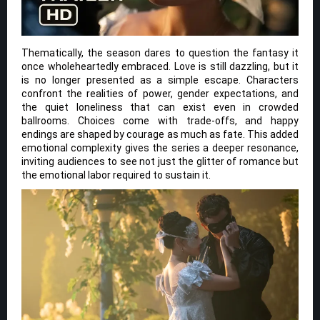
Thematically, the season dares to question the fantasy it
once wholeheartedly embraced. Love is still dazzling, but it
is no longer presented as a simple escape. Characters
confront the realities of power, gender expectations, and
the quiet loneliness that can exist even in crowded
ballrooms. Choices come with trade-offs, and happy
endings are shaped by courage as much as fate. This added
emotional complexity gives the series a deeper resonance,
inviting audiences to see not just the glitter of romance but
the emotional labor required to sustain it.