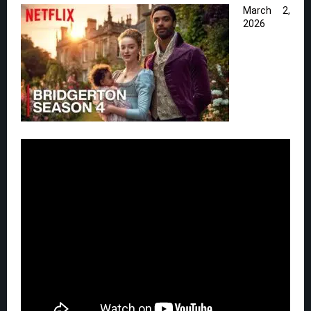
March 2,
2026