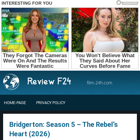
film-24h.com
HOME-PAGE
PRIVACY POLICY
Bridgerton: Season 5 – The Rebel’s
Heart (2026)