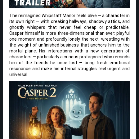
The reimagined Whipstaff Manor feels alive — a character in
its own right — with creaking hallways, shadowy attics, and
ghostly whispers that never feel cheap or predictable.
Casper himself is more three-dimensional than ever: playful
one moment and profoundly lonely the next, wrestling with
the weight of unfinished business that anchors him to the
mortal plane. His interactions with a new generation of
characters — particularly a curious protagonist who reminds
him of the friends he once lost — bring fresh emotional
resonance and make his internal struggles feel urgent and
universal.