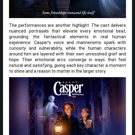
The performances are another highlight. The cast delivers
nuanced portrayals that elevate every emotional beat,
grounding the fantastical elements in real human
experience. Casper’s voice and mannerisms spark with
curiosity and vulnerability, while the human characters
around him are layered with their own unresolved grief and
hope. Their emotional arcs converge in ways that feel
natural and satisfying, giving each key character a moment
to shine and a reason to matter in the larger story.