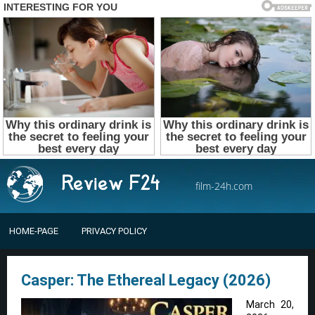
film-24h.com
HOME-PAGE
PRIVACY POLICY
Casper: The Ethereal Legacy (2026)
March 20,