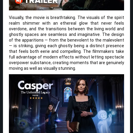
Visually, the movie is breathtaking. The visuals of the spirit
realm shimmer with an ethereal glow that never feels
overdone, and the transitions between the living world and
ghostly spaces are seamless and imaginative. The design
of the apparitions — from the benevolent to the malevolent
— is striking, giving each ghostly being a distinct presence
that feels both eerie and compelling. The filmmakers take
full advantage of modern effects without letting spectacle
overpower substance, creating moments that are genuinely
moving as well as visually stunning.