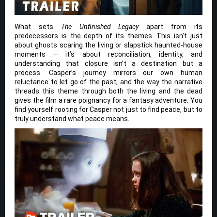
What sets
The Unfinished Legacy
apart from its
predecessors is the depth of its themes. This isn’t just
about ghosts scaring the living or slapstick haunted-house
moments — it’s about reconciliation, identity, and
understanding that closure isn’t a destination but a
process. Casper’s journey mirrors our own human
reluctance to let go of the past, and the way the narrative
threads this theme through both the living and the dead
gives the film a rare poignancy for a fantasy adventure. You
find yourself rooting for Casper not just to find peace, but to
truly understand what peace means.