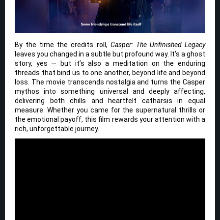
By the time the credits roll,
Casper: The Unfinished Legacy
leaves you changed in a subtle but profound way. It’s a ghost
story, yes — but it’s also a meditation on the enduring
threads that bind us to one another, beyond life and beyond
loss. The movie transcends nostalgia and turns the Casper
mythos into something universal and deeply affecting,
delivering both chills and heartfelt catharsis in equal
measure. Whether you came for the supernatural thrills or
the emotional payoff, this film rewards your attention with a
rich, unforgettable journey.