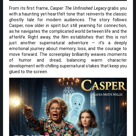
From its first frame,
Casper: The Unfinished Legacy
grabs you
with a haunting yet heartfelt tone that reinvents the classic
ghostly tale for modern audiences. The story follows
Casper, now older in spirit but still yearning for connection,
as he navigates the complicated world between life and the
afterlife. Right away, the film establishes that this is not
just another supernatural adventure — it’s a deeply
emotional journey about memory, loss, and the courage to
move forward. The screenplay brilliantly weaves moments
of humor and dread, balancing warm character
development with chilling supernatural stakes that keep you
glued to the screen.