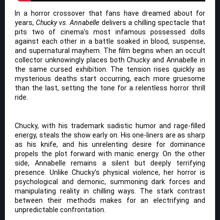
In a horror crossover that fans have dreamed about for
years,
Chucky vs. Annabelle
delivers a chilling spectacle that
pits two of cinema’s most infamous possessed dolls
against each other in a battle soaked in blood, suspense,
and supernatural mayhem. The film begins when an occult
collector unknowingly places both Chucky and Annabelle in
the same cursed exhibition. The tension rises quickly as
mysterious deaths start occurring, each more gruesome
than the last, setting the tone for a relentless horror thrill
ride.
Chucky, with his trademark sadistic humor and rage-filled
energy, steals the show early on. His one-liners are as sharp
as his knife, and his unrelenting desire for dominance
propels the plot forward with manic energy. On the other
side, Annabelle remains a silent but deeply terrifying
presence. Unlike Chucky’s physical violence, her horror is
psychological and demonic, summoning dark forces and
manipulating reality in chilling ways. The stark contrast
between their methods makes for an electrifying and
unpredictable confrontation.