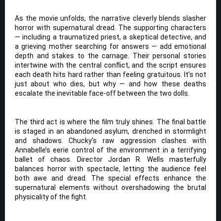
As the movie unfolds, the narrative cleverly blends slasher
horror with supernatural dread. The supporting characters
— including a traumatized priest, a skeptical detective, and
a grieving mother searching for answers — add emotional
depth and stakes to the carnage. Their personal stories
intertwine with the central conflict, and the script ensures
each death hits hard rather than feeling gratuitous. It’s not
just about who dies, but why — and how these deaths
escalate the inevitable face-off between the two dolls.
The third act is where the film truly shines. The final battle
is staged in an abandoned asylum, drenched in stormlight
and shadows. Chucky’s raw aggression clashes with
Annabelle’s eerie control of the environment in a terrifying
ballet of chaos. Director Jordan R. Wells masterfully
balances horror with spectacle, letting the audience feel
both awe and dread. The special effects enhance the
supernatural elements without overshadowing the brutal
physicality of the fight.