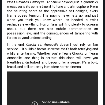
What elevates
Chucky vs. Annabelle
beyond just a gimmicky
crossover is its commitment to tone and atmosphere. From
the haunting score to the oppressive set designs, every
frame oozes tension. The pacing never lets up, and just
when you think you know where it’s headed, a twist
reshapes everything. Horror fans will find plenty to scream
about, but there are also subtle commentaries on
possession, evil, and the consequences of tampering with
forces beyond understanding.
In the end,
Chucky vs. Annabelle
doesn’t just rely on fan
service — it builds a horror universe that’s both terrifying and
wildly entertaining. Whether you’re Team Chucky or Team
Annabelle, one thing is certain: this clash will leave you
breathless, disturbed, and begging for a sequel. It’s a bold,
brutal, and brilliant entry in modern horror cinema.