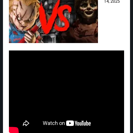
14, 2025