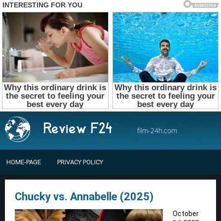
film-24h.com
HOME-PAGE
PRIVACY POLICY
Chucky vs. Annabelle (2025)
October