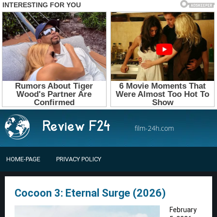
film-24h.com
HOME-PAGE
PRIVACY POLICY
Cocoon 3: Eternal Surge (2026)
February