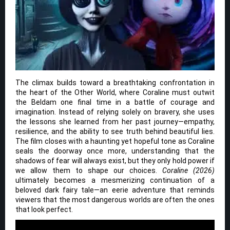
The climax builds toward a breathtaking confrontation in
the heart of the Other World, where Coraline must outwit
the Beldam one final time in a battle of courage and
imagination. Instead of relying solely on bravery, she uses
the lessons she learned from her past journey—empathy,
resilience, and the ability to see truth behind beautiful lies.
The film closes with a haunting yet hopeful tone as Coraline
seals the doorway once more, understanding that the
shadows of fear will always exist, but they only hold power if
we allow them to shape our choices.
Coraline (2026)
ultimately becomes a mesmerizing continuation of a
beloved dark fairy tale—an eerie adventure that reminds
viewers that the most dangerous worlds are often the ones
that look perfect.