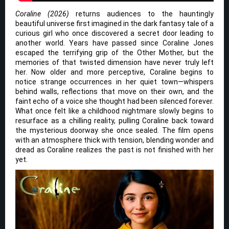
Coraline (2026)
returns audiences to the hauntingly
beautiful universe first imagined in the dark fantasy tale of a
curious girl who once discovered a secret door leading to
another world. Years have passed since Coraline Jones
escaped the terrifying grip of the Other Mother, but the
memories of that twisted dimension have never truly left
her. Now older and more perceptive, Coraline begins to
notice strange occurrences in her quiet town—whispers
behind walls, reflections that move on their own, and the
faint echo of a voice she thought had been silenced forever.
What once felt like a childhood nightmare slowly begins to
resurface as a chilling reality, pulling Coraline back toward
the mysterious doorway she once sealed. The film opens
with an atmosphere thick with tension, blending wonder and
dread as Coraline realizes the past is not finished with her
yet.