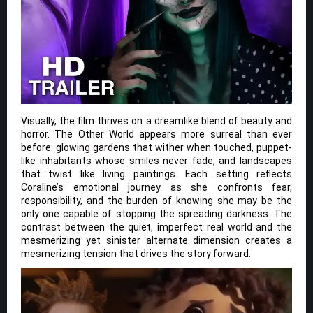
Visually, the film thrives on a dreamlike blend of beauty and
horror. The Other World appears more surreal than ever
before: glowing gardens that wither when touched, puppet-
like inhabitants whose smiles never fade, and landscapes
that twist like living paintings. Each setting reflects
Coraline’s emotional journey as she confronts fear,
responsibility, and the burden of knowing she may be the
only one capable of stopping the spreading darkness. The
contrast between the quiet, imperfect real world and the
mesmerizing yet sinister alternate dimension creates a
mesmerizing tension that drives the story forward.