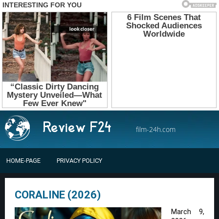
film-24h.com
HOME-PAGE
PRIVACY POLICY
CORALINE (2026)
March 9,