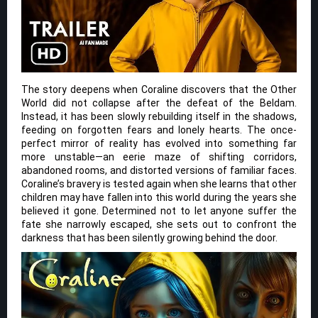
The story deepens when Coraline discovers that the Other
World did not collapse after the defeat of the Beldam.
Instead, it has been slowly rebuilding itself in the shadows,
feeding on forgotten fears and lonely hearts. The once-
perfect mirror of reality has evolved into something far
more unstable—an eerie maze of shifting corridors,
abandoned rooms, and distorted versions of familiar faces.
Coraline’s bravery is tested again when she learns that other
children may have fallen into this world during the years she
believed it gone. Determined not to let anyone suffer the
fate she narrowly escaped, she sets out to confront the
darkness that has been silently growing behind the door.