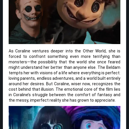
As Coraline ventures deeper into the Other World, she is
forced to confront something even more terrifying than
monsters—the possibility that the world she once feared
might understand her better than anyone else. The Beldam
tempts her with visions of a life where everything is perfect:
loving parents, endless adventures, and a world built entirely
around her desires. But Coraline, wiser now, recognizes the
cost behind that illusion. The emotional core of the film lies
in Coraline’s struggle between the comfort of fantasy and
the messy, imperfect reality she has grown to appreciate.