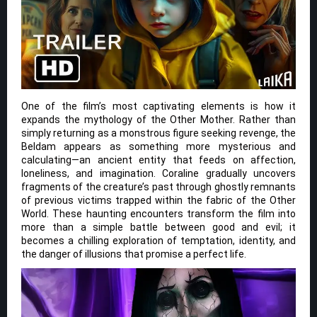
One of the film’s most captivating elements is how it
expands the mythology of the Other Mother. Rather than
simply returning as a monstrous figure seeking revenge, the
Beldam appears as something more mysterious and
calculating—an ancient entity that feeds on affection,
loneliness, and imagination. Coraline gradually uncovers
fragments of the creature’s past through ghostly remnants
of previous victims trapped within the fabric of the Other
World. These haunting encounters transform the film into
more than a simple battle between good and evil; it
becomes a chilling exploration of temptation, identity, and
the danger of illusions that promise a perfect life.