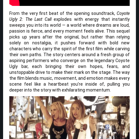
From the very first beat of the opening soundtrack,
Coyote
Ugly 2: The Last Call
explodes with energy that instantly
sweeps you into its world — a world where dreams are loud,
passion is fierce, and every moment feels alive. This sequel
picks up years after the original, but rather than relying
solely on nostalgia, it pushes forward with bold new
characters who carry the spirit of the first film while carving
their own paths. The story centers around a fresh group of
aspiring performers who converge on the legendary Coyote
Ugly bar, each bringing their own hopes, fears, and
unstoppable drive to make their mark on the stage. The way
the film blends music, movement, and emotion makes every
scene feel like a heartbeat you’re inside of, pulling you
deeper into the story with exhilarating momentum.