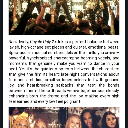
Narratively,
Coyote Ugly 2
strikes a perfect balance between
lavish, high-octane set pieces and quieter, emotional beats.
Spectacular musical numbers deliver the thrills you crave —
powerful, synchronized choreography, booming vocals, and
moments that genuinely make you want to dance in your
seat. Yet it’s the quieter moments between the characters
that give the film its heart: late-night conversations about
fear and ambition, small victories celebrated with genuine
joy, and heartbreaking setbacks that test the bonds
between them. These threads weave together seamlessly,
enhancing both the drama and the joy, making every high
feel earned and every low feel poignant.