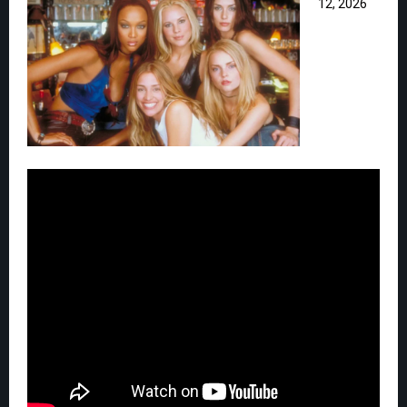
12, 2026