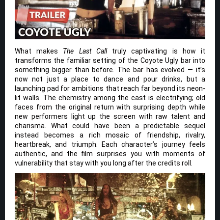
What makes
The Last Call
truly captivating is how it
transforms the familiar setting of the Coyote Ugly bar into
something bigger than before. The bar has evolved — it’s
now not just a place to dance and pour drinks, but a
launching pad for ambitions that reach far beyond its neon-
lit walls. The chemistry among the cast is electrifying; old
faces from the original return with surprising depth while
new performers light up the screen with raw talent and
charisma. What could have been a predictable sequel
instead becomes a rich mosaic of friendship, rivalry,
heartbreak, and triumph. Each character’s journey feels
authentic, and the film surprises you with moments of
vulnerability that stay with you long after the credits roll.