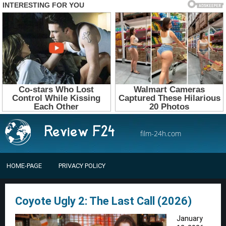
film-24h.com
HOME-PAGE
PRIVACY POLICY
Coyote Ugly 2: The Last Call (2026)
January