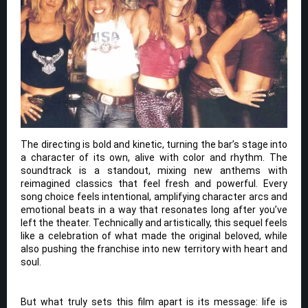
The directing is bold and kinetic, turning the bar’s stage into
a character of its own, alive with color and rhythm. The
soundtrack is a standout, mixing new anthems with
reimagined classics that feel fresh and powerful. Every
song choice feels intentional, amplifying character arcs and
emotional beats in a way that resonates long after you’ve
left the theater. Technically and artistically, this sequel feels
like a celebration of what made the original beloved, while
also pushing the franchise into new territory with heart and
soul.
But what truly sets this film apart is its message: life is