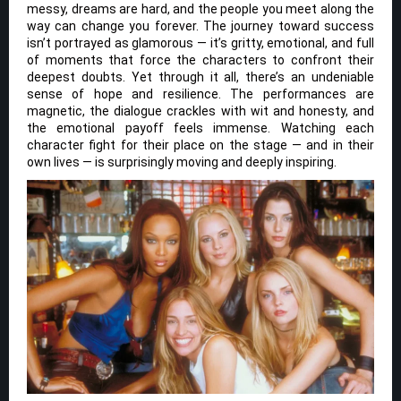
messy, dreams are hard, and the people you meet along the
way can change you forever. The journey toward success
isn’t portrayed as glamorous — it’s gritty, emotional, and full
of moments that force the characters to confront their
deepest doubts. Yet through it all, there’s an undeniable
sense of hope and resilience. The performances are
magnetic, the dialogue crackles with wit and honesty, and
the emotional payoff feels immense. Watching each
character fight for their place on the stage — and in their
own lives — is surprisingly moving and deeply inspiring.