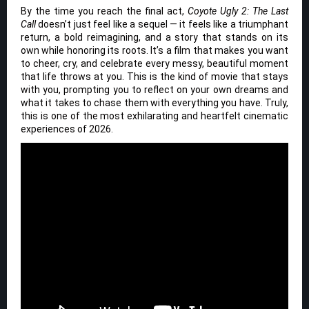
By the time you reach the final act,
Coyote Ugly 2: The Last
Call
doesn’t just feel like a sequel — it feels like a triumphant
return, a bold reimagining, and a story that stands on its
own while honoring its roots. It’s a film that makes you want
to cheer, cry, and celebrate every messy, beautiful moment
that life throws at you. This is the kind of movie that stays
with you, prompting you to reflect on your own dreams and
what it takes to chase them with everything you have. Truly,
this is one of the most exhilarating and heartfelt cinematic
experiences of 2026.