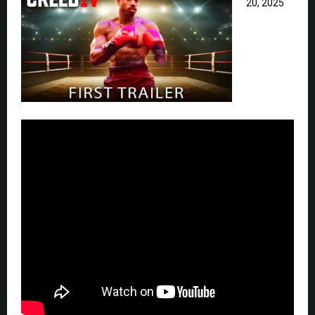
20, 2025