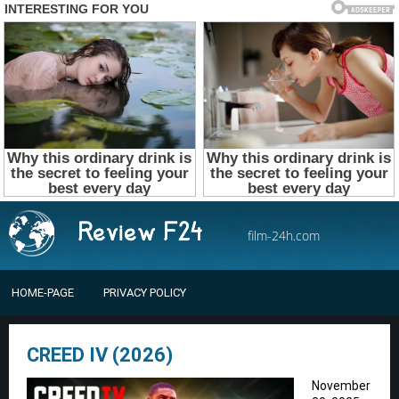
film-24h.com
HOME-PAGE
PRIVACY POLICY
CREED IV (2026)
November