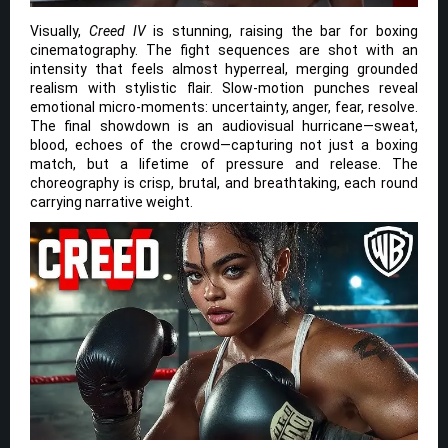
Visually,
Creed IV
is stunning, raising the bar for boxing
cinematography. The fight sequences are shot with an
intensity that feels almost hyperreal, merging grounded
realism with stylistic flair. Slow-motion punches reveal
emotional micro-moments: uncertainty, anger, fear, resolve.
The final showdown is an audiovisual hurricane—sweat,
blood, echoes of the crowd—capturing not just a boxing
match, but a lifetime of pressure and release. The
choreography is crisp, brutal, and breathtaking, each round
carrying narrative weight.