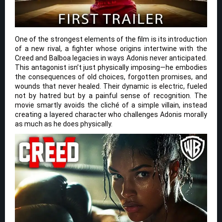
One of the strongest elements of the film is its introduction
of a new rival, a fighter whose origins intertwine with the
Creed and Balboa legacies in ways Adonis never anticipated.
This antagonist isn’t just physically imposing—he embodies
the consequences of old choices, forgotten promises, and
wounds that never healed. Their dynamic is electric, fueled
not by hatred but by a painful sense of recognition. The
movie smartly avoids the cliché of a simple villain, instead
creating a layered character who challenges Adonis morally
as much as he does physically.