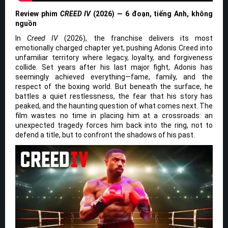
Review phim
CREED IV
(2026) — 6 đoạn, tiếng Anh, không
nguồn
In
Creed IV
(2026), the franchise delivers its most
emotionally charged chapter yet, pushing Adonis Creed into
unfamiliar territory where legacy, loyalty, and forgiveness
collide. Set years after his last major fight, Adonis has
seemingly achieved everything—fame, family, and the
respect of the boxing world. But beneath the surface, he
battles a quiet restlessness, the fear that his story has
peaked, and the haunting question of what comes next. The
film wastes no time in placing him at a crossroads: an
unexpected tragedy forces him back into the ring, not to
defend a title, but to confront the shadows of his past.