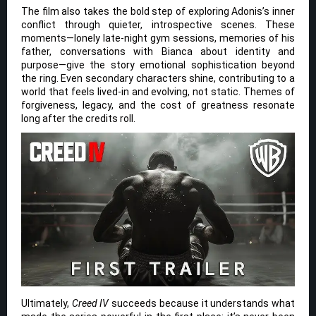
The film also takes the bold step of exploring Adonis’s inner
conflict through quieter, introspective scenes. These
moments—lonely late-night gym sessions, memories of his
father, conversations with Bianca about identity and
purpose—give the story emotional sophistication beyond
the ring. Even secondary characters shine, contributing to a
world that feels lived-in and evolving, not static. Themes of
forgiveness, legacy, and the cost of greatness resonate
long after the credits roll.
Ultimately,
Creed IV
succeeds because it understands what