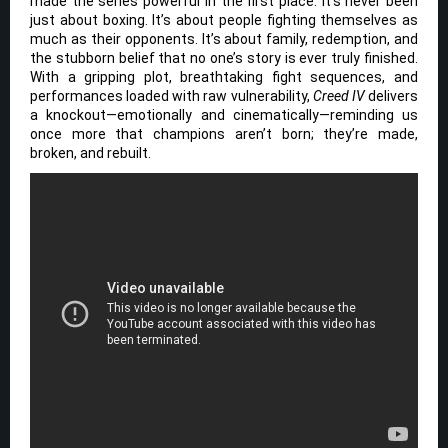
made the series powerful in the first place: it’s never been
just about boxing. It’s about people fighting themselves as
much as their opponents. It’s about family, redemption, and
the stubborn belief that no one’s story is ever truly finished.
With a gripping plot, breathtaking fight sequences, and
performances loaded with raw vulnerability,
Creed IV
delivers
a knockout—emotionally and cinematically—reminding us
once more that champions aren’t born; they’re made,
broken, and rebuilt.