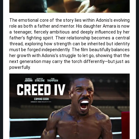
The emotional core of the story lies within Adonis’s evolving
role as both a father and mentor. His daughter Amara is now
a teenager, fiercely ambitious and deeply influenced by her
father’s fighting spirit. Their relationship becomes a central
thread, exploring how strength can be inherited but identity
must be forged independently. The film beautifully balances
her growth with Adonis’s struggle to let go, showing that the
next generation may carry the torch differently—but just as
powerfully.