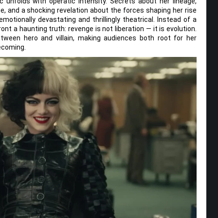
 unfolds with operatic intensity. Secrets about her lineage,
te, and a shocking revelation about the forces shaping her rise
emotionally devastating and thrillingly theatrical. Instead of a
ront a haunting truth: revenge is not liberation — it is evolution.
etween hero and villain, making audiences both root for her
becoming.