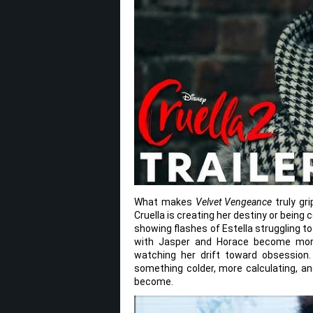
What makes
Velvet Vengeance
truly gri
Cruella is creating her destiny or being
showing flashes of Estella struggling to
with Jasper and Horace become more
watching her drift toward obsession. 
something colder, more calculating, an
become.