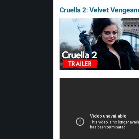
Cruella 2: Velvet Vengea