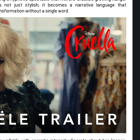
s not just stylish; it becomes a narrative language that
nsformation without a single word.