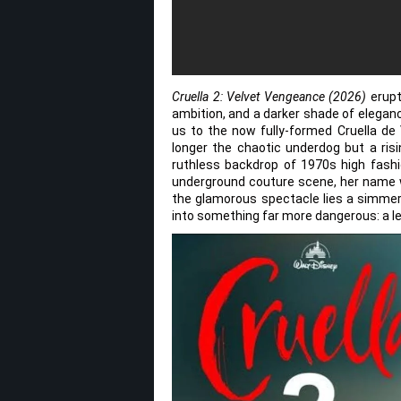
Cruella 2: Velvet Vengeance (2026)
erupt
ambition, and a darker shade of elegan
us to the now fully-formed Cruella de 
longer the chaotic underdog but a ris
ruthless backdrop of 1970s high fashi
underground couture scene, her name w
the glamorous spectacle lies a simmeri
into something far more dangerous: a l