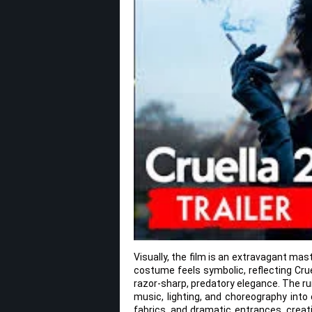
Visually, the film is an extravagant mast
costume feels symbolic, reflecting Cru
razor-sharp, predatory elegance. The r
music, lighting, and choreography into
fabrics, and dramatic entrances, creat