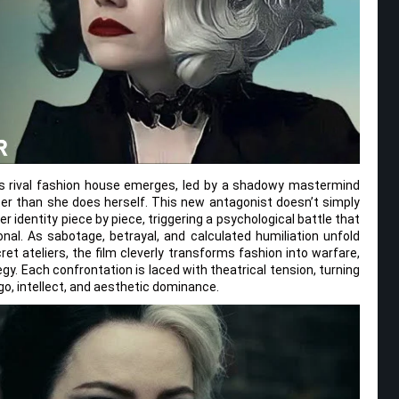
s rival fashion house emerges, led by a shadowy mastermind
er than she does herself. This new antagonist doesn’t simply
r identity piece by piece, triggering a psychological battle that
nal. As sabotage, betrayal, and calculated humiliation unfold
t ateliers, the film cleverly transforms fashion into warfare,
egy. Each confrontation is laced with theatrical tension, turning
go, intellect, and aesthetic dominance.