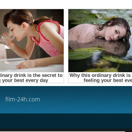
film-24h.com