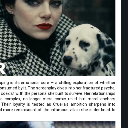
pping is its emotional core — a chilling exploration of whether
 consumed by it. The screenplay dives into her fractured psyche,
 coexist with the persona she built to survive. Her relationships
 complex, no longer mere comic relief but moral anchors
Their loyalty is tested as Cruella’s ambition sharpens into
d more reminiscent of the infamous villain she is destined to