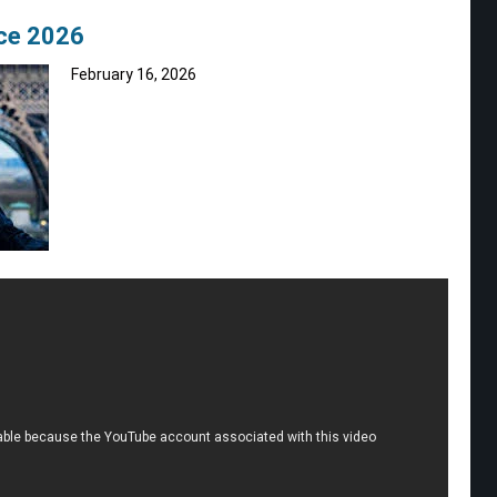
nce 2026
February 16, 2026