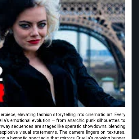
erpiece, elevating fashion storytelling into cinematic art. Every
ella’s emotional evolution — from anarchic punk silhouettes to
unway sequences are staged like operatic showdowns, blending
 explosive visual statements. The camera lingers on textures,
ing a hypnotic spectacle that mirrors Cruella’s growing hunger