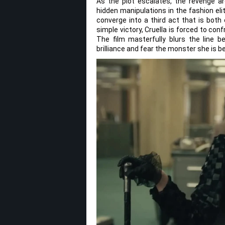
As the plot escalates, the revenge arc
hidden manipulations in the fashion eli
converge into a third act that is both 
simple victory, Cruella is forced to conf
The film masterfully blurs the line b
brilliance and fear the monster she is 