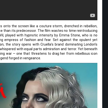
s onto the screen like a couture storm, drenched in rebellion,
ce than its predecessor. The film wastes no time reintroducing
Vil, played with hypnotic intensity by Emma Stone, who is no
ing empress of fashion and fear. Set against the opulent yet
on, the story opens with Cruella’s brand dominating London’s
hispered with equal parts admiration and terror. Yet beneath
ng war — one that threatens to drag her from rebellious icon
egend forged in vengeance.