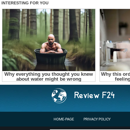
HOME-PAGE
PRIVACY POLICY