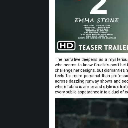
The narrative deepens as a mysteriou
who seems to know Cruella’s past bett
challenge her designs, but dismantles he
feels far more personal than professio
across dazzling runway shows and secre
where fabric is armor and style is strat
every public appearance into a duel of e