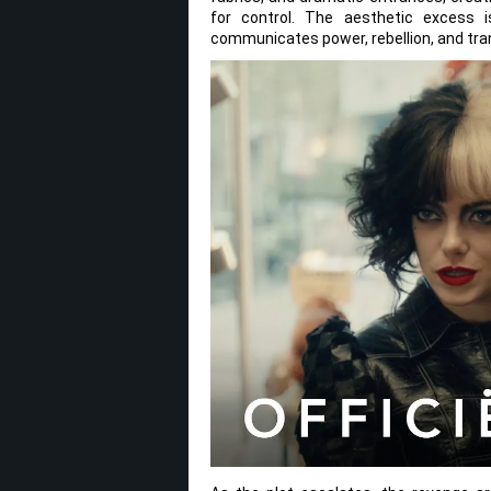
for control. The aesthetic excess i
communicates power, rebellion, and tra