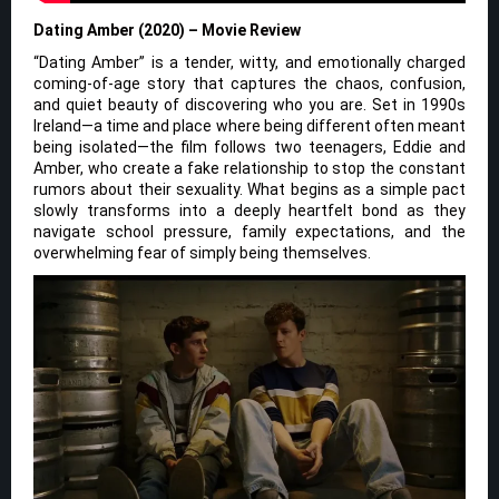
Dating Amber (2020) – Movie Review
“Dating Amber” is a tender, witty, and emotionally charged
coming-of-age story that captures the chaos, confusion,
and quiet beauty of discovering who you are. Set in 1990s
Ireland—a time and place where being different often meant
being isolated—the film follows two teenagers, Eddie and
Amber, who create a fake relationship to stop the constant
rumors about their sexuality. What begins as a simple pact
slowly transforms into a deeply heartfelt bond as they
navigate school pressure, family expectations, and the
overwhelming fear of simply being themselves.