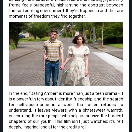
frame feels purposeful, highlighting the contrast between
the suffocating environment they’re trapped in and the rare
moments of freedom they find together.
In the end, “Dating Amber” is more than just a teen drama—it
is a powerful story about identity, friendship, and the search
for self-acceptance in a world that often refuses to
understand. It leaves viewers with a bittersweet warmth,
celebrating the rare people who help us survive the hardest
chapters of our youth. This film isn’t just watched; it’s felt
deeply, lingering long after the credits roll.