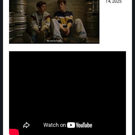
14, 2025