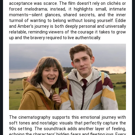
acceptance was scarce. The film doesn’t rely on clichés or
forced melodrama; instead, it highlights small, intimate
moments—silent glances, shared secrets, and the inner
turmoil of wanting to belong without losing yourself. Eddie
and Amber’s journey is both deeply personal and universally
relatable, reminding viewers of the courage it takes to grow
up and the bravery required to live authentically.
The cinematography supports this emotional journey with
soft tones and nostalgic visuals that perfectly capture the
90s setting. The soundtrack adds another layer of feeling,
echoing the characters’ hidden fears and fleeting joys. Every