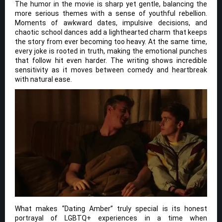
The humor in the movie is sharp yet gentle, balancing the
more serious themes with a sense of youthful rebellion.
Moments of awkward dates, impulsive decisions, and
chaotic school dances add a lighthearted charm that keeps
the story from ever becoming too heavy. At the same time,
every joke is rooted in truth, making the emotional punches
that follow hit even harder. The writing shows incredible
sensitivity as it moves between comedy and heartbreak
with natural ease.
What makes “Dating Amber” truly special is its honest
portrayal of LGBTQ+ experiences in a time when