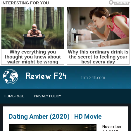
film-24h.com
HOME-PAGE
PRIVACY POLICY
Dating Amber (2020) | HD Movie
November