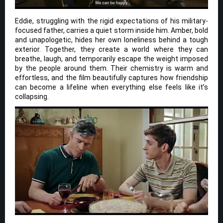
Eddie, struggling with the rigid expectations of his military-
focused father, carries a quiet storm inside him. Amber, bold
and unapologetic, hides her own loneliness behind a tough
exterior. Together, they create a world where they can
breathe, laugh, and temporarily escape the weight imposed
by the people around them. Their chemistry is warm and
effortless, and the film beautifully captures how friendship
can become a lifeline when everything else feels like it’s
collapsing.