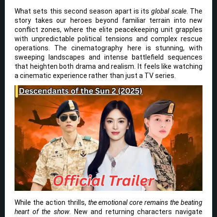
What sets this second season apart is its
global scale
. The
story takes our heroes beyond familiar terrain into new
conflict zones, where the elite peacekeeping unit grapples
with unpredictable political tensions and complex rescue
operations. The cinematography here is stunning, with
sweeping landscapes and intense battlefield sequences
that heighten both drama and realism. It feels like watching
a cinematic experience rather than just a TV series.
While the action thrills,
the emotional core remains the beating
heart of the show
. New and returning characters navigate