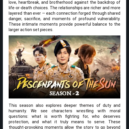
love, heartbreak, and brotherhood against the backdrop of
life-or-death choices. The relationships are richer and more
layered than ever — each connection forged through shared
danger, sacrifice, and moments of profound vulnerability.
These intimate moments provide powerful balance to the
larger action set pieces.
This season also explores deeper themes of duty and
humanity. We see characters wrestling with moral
questions: what is worth fighting for, who deserves
protection, and what it truly means to serve. These
thought-provoking moments allow the story to go beyond