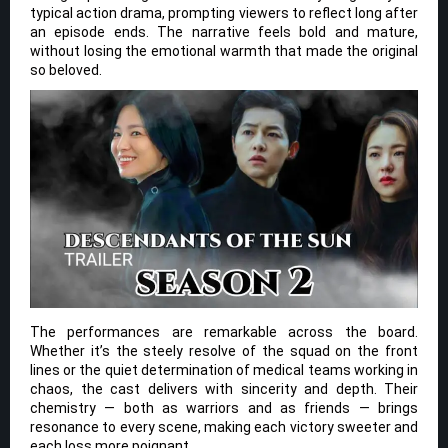
typical action drama, prompting viewers to reflect long after
an episode ends. The narrative feels bold and mature,
without losing the emotional warmth that made the original
so beloved.
The performances are remarkable across the board.
Whether it’s the steely resolve of the squad on the front
lines or the quiet determination of medical teams working in
chaos, the cast delivers with sincerity and depth. Their
chemistry — both as warriors and as friends — brings
resonance to every scene, making each victory sweeter and
each loss more poignant.