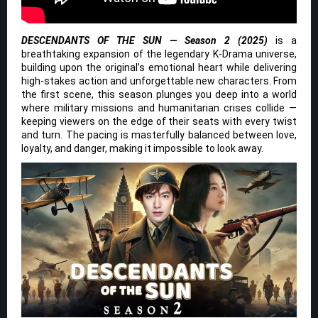
DESCENDANTS OF THE SUN — Season 2 (2025)
is a
breathtaking expansion of the legendary K-Drama universe,
building upon the original’s emotional heart while delivering
high-stakes action and unforgettable new characters. From
the first scene, this season plunges you deep into a world
where military missions and humanitarian crises collide —
keeping viewers on the edge of their seats with every twist
and turn. The pacing is masterfully balanced between love,
loyalty, and danger, making it impossible to look away.