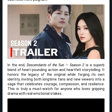
In the end,
Descendants of the Sun — Season 2
is a superb
blend of heart-pounding action and heartfelt storytelling. It
honors the legacy of the original while forging its own
identity, inviting both longtime fans and new viewers into a
saga that celebrates courage, compassion, and resilience.
This is truly a must-watch for anyone who loves gripping
drama with real emotional stakes.