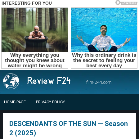
film-24h.com
HOME-PAGE
PRIVACY POLICY
DESCENDANTS OF THE SUN — Season
2 (2025)