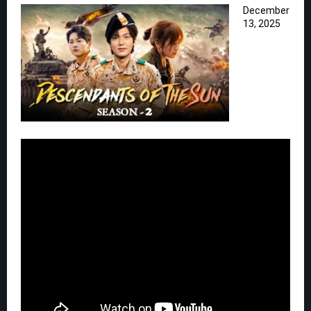
December
13, 2025