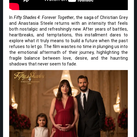
In
Fifty Shades 4: Forever Together
, the saga of Christian Grey
and Anastasia Steele returns with an intensity that feels
both nostalgic and refreshingly new. After years of battles,
heartbreaks, and temptations, this installment dares to
explore what it truly means to build a future when the past
refuses to let go. The film wastes no time in plunging us into
the emotional aftermath of their journey, highlighting the
fragile balance between love, desire, and the haunting
shadows that never seem to fade.