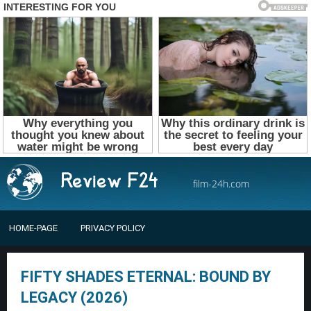
film-24h.com
HOME-PAGE
PRIVACY POLICY
FIFTY SHADES ETERNAL: BOUND BY
LEGACY (2026)