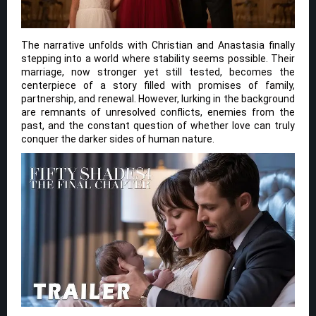
The narrative unfolds with Christian and Anastasia finally
stepping into a world where stability seems possible. Their
marriage, now stronger yet still tested, becomes the
centerpiece of a story filled with promises of family,
partnership, and renewal. However, lurking in the background
are remnants of unresolved conflicts, enemies from the
past, and the constant question of whether love can truly
conquer the darker sides of human nature.