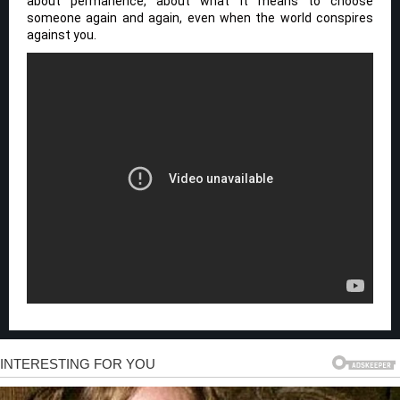
about permanence, about what it means to choose
someone again and again, even when the world conspires
against you.