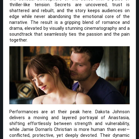
thriller-like tension. Secrets are uncovered, trust is
shattered and rebuilt, and the story keeps audiences on
edge while never abandoning the emotional core of the
narrative. The result is a gripping blend of romance and
drama, elevated by visually stunning cinematography and a
soundtrack that seamlessly ties the passion and the pain
together.
Performances are at their peak here. Dakota Johnson
delivers a moving and layered portrayal of Anastasia,
shifting effortlessly between strength and vulnerability,
while Jamie Dornan’s Christian is more human than ever—
conflicted, protective, yet deeply devoted. Their dynamic