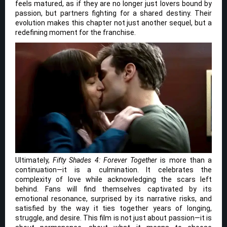
feels matured, as if they are no longer just lovers bound by
passion, but partners fighting for a shared destiny. Their
evolution makes this chapter not just another sequel, but a
redefining moment for the franchise.
Ultimately,
Fifty Shades 4: Forever Together
is more than a
continuation—it is a culmination. It celebrates the
complexity of love while acknowledging the scars left
behind. Fans will find themselves captivated by its
emotional resonance, surprised by its narrative risks, and
satisfied by the way it ties together years of longing,
struggle, and desire. This film is not just about passion—it is