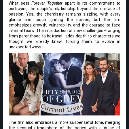
What sets
Forever Together
apart is its commitment to
portraying the couple’s relationship beyond the surface of
passion. Yes, the chemistry remains sizzling, with every
glance and touch igniting the screen, but the film
emphasizes growth, vulnerability, and the courage to face
internal fears. The introduction of new challenges—ranging
from parenthood to betrayal—adds depth to characters we
thought we already knew, forcing them to evolve in
unexpected ways.
The film also embraces a more suspenseful tone, merging
the sensual atmosphere of the series with a pulse of