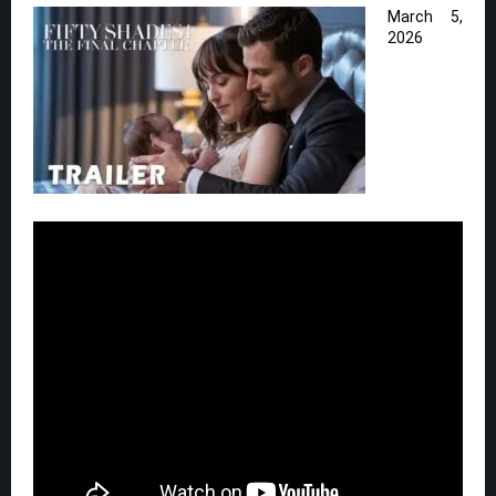
March 5,
2026