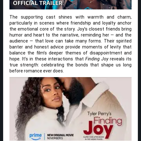
The supporting cast shines with warmth and charm,
particularly in scenes where friendship and loyalty anchor
the emotional core of the story. Joy’s closest friends bring
humor and heart to the narrative, reminding her — and the
audience — that love can take many forms. Their spirited
banter and honest advice provide moments of levity that
balance the film’s deeper themes of disappointment and
hope. It’s in these interactions that
Finding Joy
reveals its
true strength: celebrating the bonds that shape us long
before romance ever does.