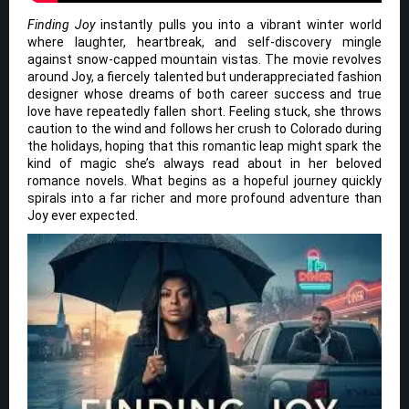
Finding Joy
instantly pulls you into a vibrant winter world
where laughter, heartbreak, and self-discovery mingle
against snow-capped mountain vistas. The movie revolves
around Joy, a fiercely talented but underappreciated fashion
designer whose dreams of both career success and true
love have repeatedly fallen short. Feeling stuck, she throws
caution to the wind and follows her crush to Colorado during
the holidays, hoping that this romantic leap might spark the
kind of magic she’s always read about in her beloved
romance novels. What begins as a hopeful journey quickly
spirals into a far richer and more profound adventure than
Joy ever expected.