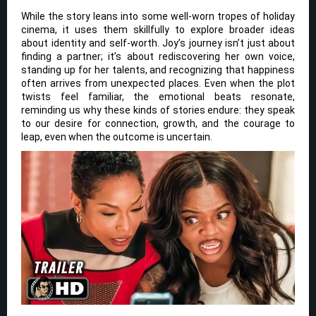
While the story leans into some well-worn tropes of holiday
cinema, it uses them skillfully to explore broader ideas
about identity and self-worth. Joy’s journey isn’t just about
finding a partner; it’s about rediscovering her own voice,
standing up for her talents, and recognizing that happiness
often arrives from unexpected places. Even when the plot
twists feel familiar, the emotional beats resonate,
reminding us why these kinds of stories endure: they speak
to our desire for connection, growth, and the courage to
leap, even when the outcome is uncertain.