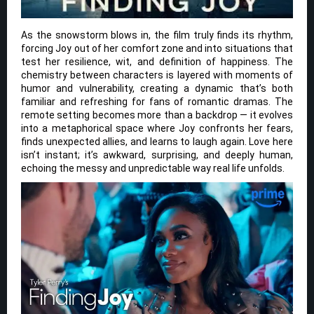
As the snowstorm blows in, the film truly finds its rhythm,
forcing Joy out of her comfort zone and into situations that
test her resilience, wit, and definition of happiness. The
chemistry between characters is layered with moments of
humor and vulnerability, creating a dynamic that’s both
familiar and refreshing for fans of romantic dramas. The
remote setting becomes more than a backdrop — it evolves
into a metaphorical space where Joy confronts her fears,
finds unexpected allies, and learns to laugh again. Love here
isn’t instant; it’s awkward, surprising, and deeply human,
echoing the messy and unpredictable way real life unfolds.