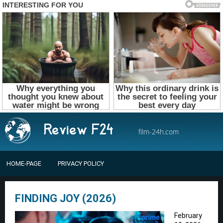
film-24h.com
HOME-PAGE
PRIVACY POLICY
FINDING JOY (2026)
February