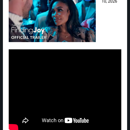
10, 2026