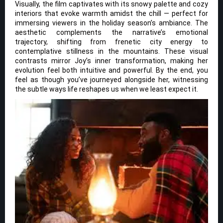
Visually, the film captivates with its snowy palette and cozy
interiors that evoke warmth amidst the chill — perfect for
immersing viewers in the holiday season’s ambiance. The
aesthetic complements the narrative’s emotional
trajectory, shifting from frenetic city energy to
contemplative stillness in the mountains. These visual
contrasts mirror Joy’s inner transformation, making her
evolution feel both intuitive and powerful. By the end, you
feel as though you’ve journeyed alongside her, witnessing
the subtle ways life reshapes us when we least expect it.