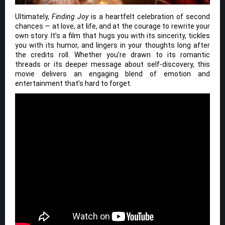
Ultimately,
Finding Joy
is a heartfelt celebration of second
chances — at love, at life, and at the courage to rewrite your
own story. It’s a film that hugs you with its sincerity, tickles
you with its humor, and lingers in your thoughts long after
the credits roll. Whether you’re drawn to its romantic
threads or its deeper message about self-discovery, this
movie delivers an engaging blend of emotion and
entertainment that’s hard to forget.