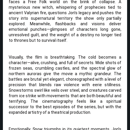
faces a Free Folk world on the brink of collapse. A
mysterious new witch, whispering of prophecies tied to
ancient Valyrian fire, questions Jon’s legacy and pushes the
story into supernatural territory the show only partially
explored. Meanwhile, flashbacks and visions deliver
emotional punches—glimpses of characters long gone,
unresolved guilt, and the weight of a destiny no longer tied
to thrones but to survival itself.
Visually, the film is breathtaking. The cold becomes a
character—alive, crushing, and full of secrets. Wide shots of
frozen seas, crumbling castles, and the spectral glow of
northern auroras give the movie a mythic grandeur. The
battles are brutal yet elegant, choreographed with a level of
precision that blends raw violence with eerie stillness.
Snowstorms swirl like veils over steel, and creatures carved
from ice strike with movements that are both beautiful and
terrifying. The cinematography feels like a spiritual
successor to the best episodes of the series, but with the
expanded artistry of a theatrical production.
Emotionally,
Snow
triumphs in its quietest moments. Jon’s