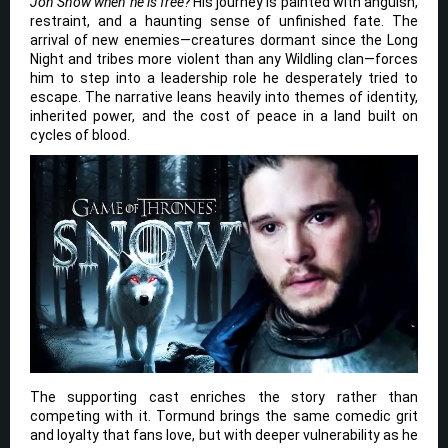
Jon Snow when he is free?
His journey is painted with anguish,
restraint, and a haunting sense of unfinished fate. The
arrival of new enemies—creatures dormant since the Long
Night and tribes more violent than any Wildling clan—forces
him to step into a leadership role he desperately tried to
escape. The narrative leans heavily into themes of identity,
inherited power, and the cost of peace in a land built on
cycles of blood.
The supporting cast enriches the story rather than
competing with it. Tormund brings the same comedic grit
and loyalty that fans love, but with deeper vulnerability as he