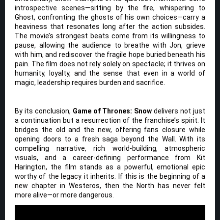
introspective scenes—sitting by the fire, whispering to
Ghost, confronting the ghosts of his own choices—carry a
heaviness that resonates long after the action subsides.
The movie’s strongest beats come from its willingness to
pause, allowing the audience to breathe with Jon, grieve
with him, and rediscover the fragile hope buried beneath his
pain. The film does not rely solely on spectacle; it thrives on
humanity, loyalty, and the sense that even in a world of
magic, leadership requires burden and sacrifice.
By its conclusion,
Game of Thrones: Snow
delivers not just
a continuation but a resurrection of the franchise’s spirit. It
bridges the old and the new, offering fans closure while
opening doors to a fresh saga beyond the Wall. With its
compelling narrative, rich world-building, atmospheric
visuals, and a career-defining performance from Kit
Harington, the film stands as a powerful, emotional epic
worthy of the legacy it inherits. If this is the beginning of a
new chapter in Westeros, then the North has never felt
more alive—or more dangerous.