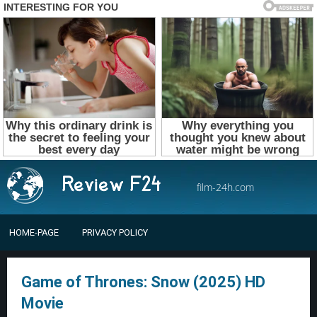
film-24h.com
HOME-PAGE
PRIVACY POLICY
Game of Thrones: Snow (2025) HD
Movie