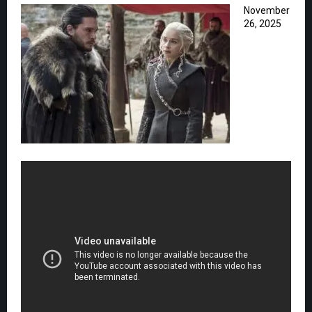
November
26, 2025