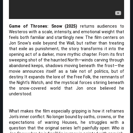
Game of Thrones: Snow (2025)
returns audiences to
Westeros with a scale, intensity, and emotional weight that
feels both familiar and startlingly new. The film centers on
Jon Snow’s exile beyond the Wall, but rather than treating
that exile as punishment, the story transforms it into the
opening act of a darker, more mythic chapter. From its first
sweeping shot of the haunted North—winds carving through
abandoned keeps, shadows moving beneath the frost—the
movie announces itself as a tale not of politics, but of
destiny. It expands the lore of the Free Folk, the remnants of
the Night’s Watch, and the mystical forces stirring beneath
the snow-covered world that Jon once believed he
understood.
What makes the film especially gripping is how it reframes
Jon’s inner conflict. No longer bound by oaths, crowns, or the
expectations of warring Houses, he struggles with a
question that the original series left painfully open:
Who is