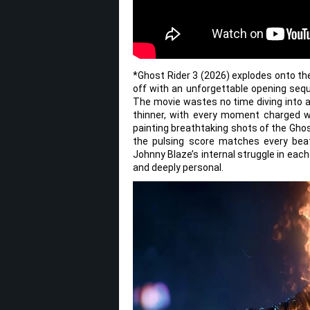
*Ghost Rider 3 (2026) explodes onto the
off with an unforgettable opening seq
The movie wastes no time diving into a
thinner, with every moment charged wi
painting breathtaking shots of the Ghos
the pulsing score matches every beat
Johnny Blaze’s internal struggle in each
and deeply personal.