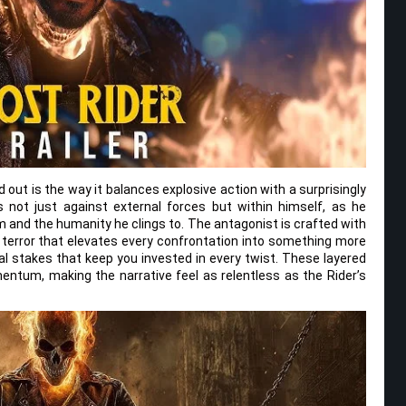
 out is the way it balances explosive action with a surprisingly
s not just against external forces but within himself, as he
m and the humanity he clings to. The antagonist is crafted with
of terror that elevates every confrontation into something more
al stakes that keep you invested in every twist. These layered
mentum, making the narrative feel as relentless as the Rider’s