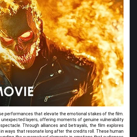
e performances that elevate the emotional stakes of the film.
unexpected layers, offering moments of genuine vulnerability
 spectacle. Through alliances and betrayals, the film explores
 in ways that resonate long after the credits roll. These human
ounding the supernatural elements in emotions that audiences