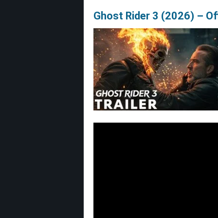
Ghost Rider 3 (2026) – Offi