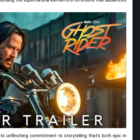
its unflinching commitment to storytelling that’s both epic in