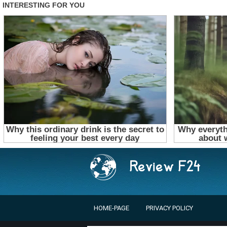
HOME-PAGE
PRIVACY POLICY