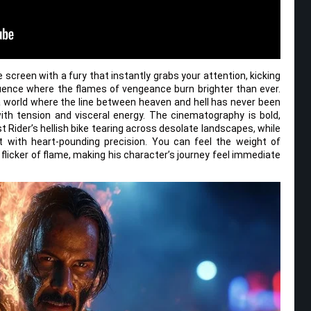
 screen with a fury that instantly grabs your attention, kicking
uence where the flames of vengeance burn brighter than ever.
 world where the line between heaven and hell has never been
th tension and visceral energy. The cinematography is bold,
t Rider’s hellish bike tearing across desolate landscapes, while
 with heart-pounding precision. You can feel the weight of
 flicker of flame, making his character’s journey feel immediate