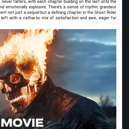
 never falters, with each chapter building on the last until the
nd emotionally explosive. There’s a sense of mythic grandeur
nt not just a sequel but a defining chapter in the Ghost Rider
 left with a cathartic mix of satisfaction and awe, eager for