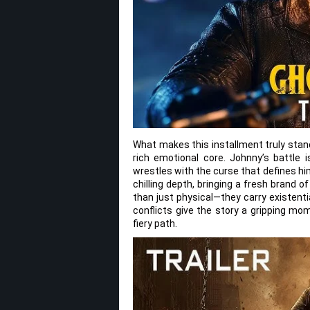
What makes this installment truly stand
rich emotional core. Johnny’s battle i
wrestles with the curse that defines hi
chilling depth, bringing a fresh brand 
than just physical—they carry existenti
conflicts give the story a gripping mo
fiery path.