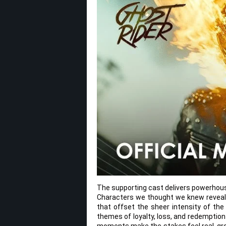
The supporting cast delivers powerhous
Characters we thought we knew reveal 
that offset the sheer intensity of the
themes of loyalty, loss, and redemption
moments make the stakes feel real, gr