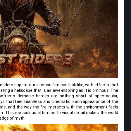
odern supernatural action film can look like, with effects that
ating a hellscape that is as awe-inspiring as it is ominous. The
nfronts demonic hordes are nothing short of spectacular,
ways that feel seamless and cinematic. Each appearance of the
pine, and the way the fire interacts with the environment feels
 own. This meticulous attention to visual detail makes the world
 edge of myth.