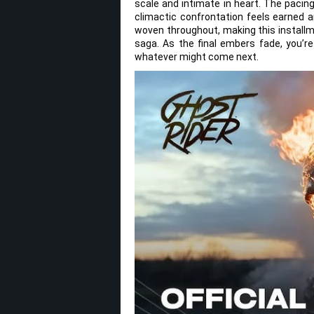
scale and intimate in heart. The pacing
climactic confrontation feels earned a
woven throughout, making this installme
saga. As the final embers fade, you’re
whatever might come next.