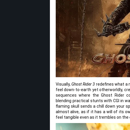
Visually,
Ghost Rider 3
redefines what a m
feel down-to-earth yet otherworldly, cre
sequences where the Ghost Rider co
blending practical stunts with CGI in 
flaming skull sends a chill down your s
almost alive, as if it has a will of its
feel tangible even as it trembles on the