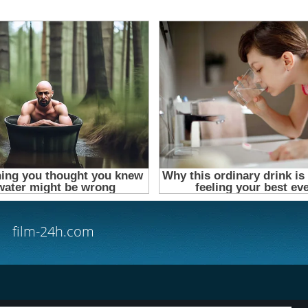
film-24h.com