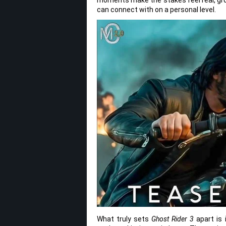
can connect with on a personal level.
What truly sets
Ghost Rider 3
apart is 