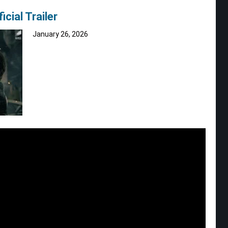
cial Trailer
January 26, 2026