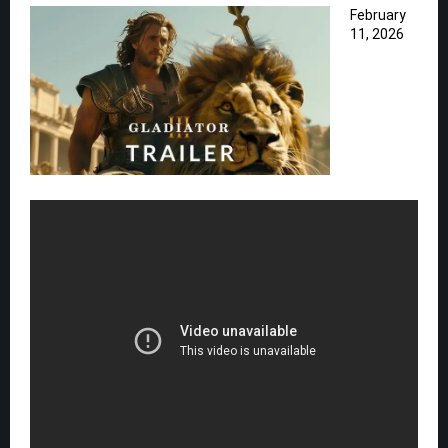
February
11, 2026