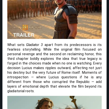
What sets
Gladiator 3
apart from its predecessors is its
fearless storytelling. While the original film focused on
personal revenge and the second on reclaiming honor, this
third chapter boldly explores the idea that true legacy is
forged in the choices made when no one is watching. Every
decision Lucius makes ripples outward, affecting not just
his destiny but the very future of Rome itself. Moments of
introspection — where Lucius questions if he is any
different from those who corrupted the Republic — add
layers of emotional depth that elevate the film beyond its
gladiatorial roots.