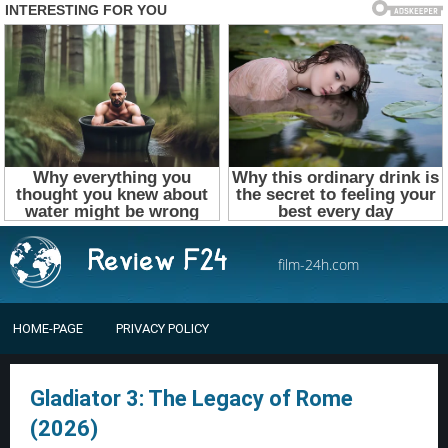
film-24h.com
HOME-PAGE
PRIVACY POLICY
Gladiator 3: The Legacy of Rome
(2026)