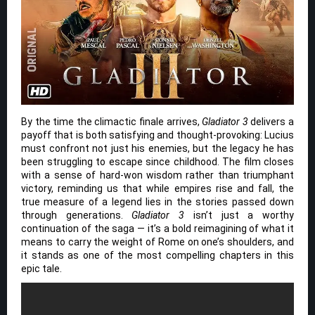
By the time the climactic finale arrives,
Gladiator 3
delivers a
payoff that is both satisfying and thought-provoking: Lucius
must confront not just his enemies, but the legacy he has
been struggling to escape since childhood. The film closes
with a sense of hard-won wisdom rather than triumphant
victory, reminding us that while empires rise and fall, the
true measure of a legend lies in the stories passed down
through generations.
Gladiator 3
isn’t just a worthy
continuation of the saga — it’s a bold reimagining of what it
means to carry the weight of Rome on one’s shoulders, and
it stands as one of the most compelling chapters in this
epic tale.