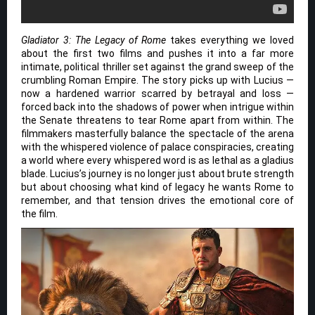
Gladiator 3: The Legacy of Rome
takes everything we loved
about the first two films and pushes it into a far more
intimate, political thriller set against the grand sweep of the
crumbling Roman Empire. The story picks up with Lucius —
now a hardened warrior scarred by betrayal and loss —
forced back into the shadows of power when intrigue within
the Senate threatens to tear Rome apart from within. The
filmmakers masterfully balance the spectacle of the arena
with the whispered violence of palace conspiracies, creating
a world where every whispered word is as lethal as a gladius
blade. Lucius’s journey is no longer just about brute strength
but about choosing what kind of legacy he wants Rome to
remember, and that tension drives the emotional core of
the film.