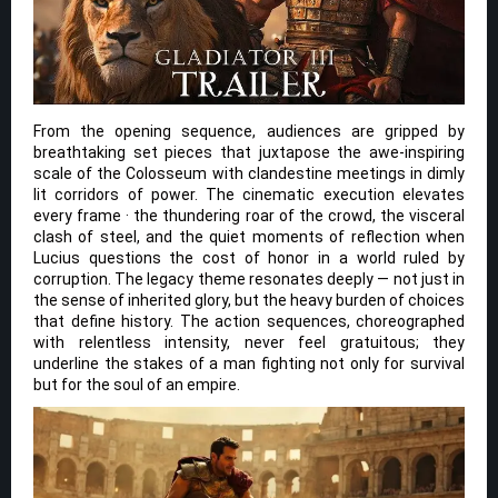
From the opening sequence, audiences are gripped by
breathtaking set pieces that juxtapose the awe-inspiring
scale of the Colosseum with clandestine meetings in dimly
lit corridors of power. The cinematic execution elevates
every frame · the thundering roar of the crowd, the visceral
clash of steel, and the quiet moments of reflection when
Lucius questions the cost of honor in a world ruled by
corruption. The legacy theme resonates deeply — not just in
the sense of inherited glory, but the heavy burden of choices
that define history. The action sequences, choreographed
with relentless intensity, never feel gratuitous; they
underline the stakes of a man fighting not only for survival
but for the soul of an empire.