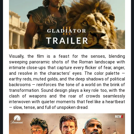
Visually, the film is a feast for the senses, blending
sweeping panoramic shots of the Roman landscape with
intimate close-ups that capture every flicker of fear, anger,
and resolve in the characters’ eyes. The color palette —
earthy reds, muted golds, and the deep shadows of political
backrooms — reinforces the tone of a world on the brink of
transformation. Sound design plays a key role too, with the
clash of weapons and the roar of crowds seamlessly
interwoven with quieter moments that feel like a heartbeat
— slow, tense, and full of unspoken dread.