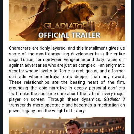
Characters are richly layered, and this installment gives us
some of the most compelling developments in the entire
saga. Lucius, torn between vengeance and duty, faces off
against adversaries who are just as complex — an enigmatic
senator whose loyalty to Rome is ambiguous, and a former
comrade whose betrayal cuts deeper than any sword.
These relationships are the beating heart of the film,
grounding the epic narrative in deeply personal conflicts
that make the audience care about the fate of every major
player on screen. Through these dynamics,
Gladiator 3
transcends mere spectacle and becomes a meditation on
power, legacy, and the weight of history.