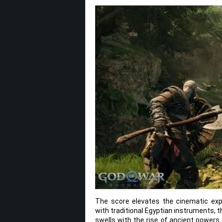
The score elevates the cinematic exp
with traditional Egyptian instruments, 
swells with the rise of ancient power