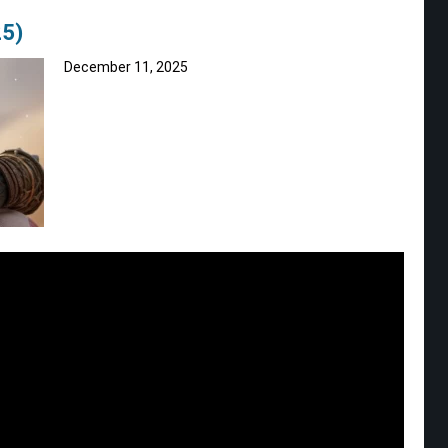
5)
December 11, 2025