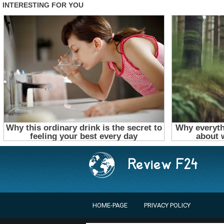
HOME-PAGE
PRIVACY POLICY