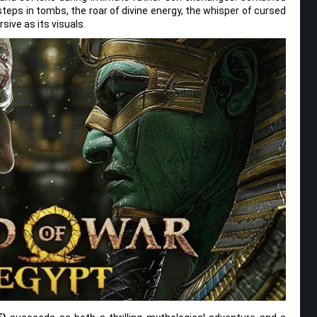
eps in tombs, the roar of divine energy, the whisper of cursed
sive as its visuals.