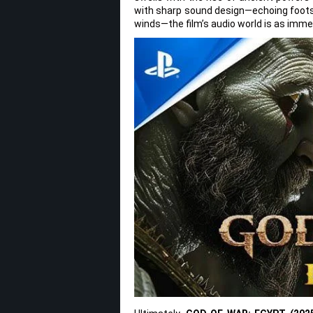
with sharp sound design—echoing footst
winds—the film’s audio world is as immer