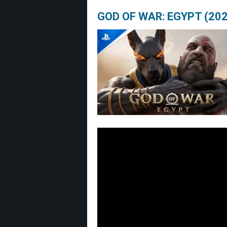
GOD OF WAR: EGYPT (202