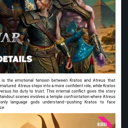
 it is the emotional tension between Kratos and Atreus that
s matured: Atreus steps into a more confident role, while Kratos
versus his duty to trust. This internal conflict gives the story
standout scenes involves a temple confrontation where Atreus
 only language gods understand—pushing Kratos to face
ce.