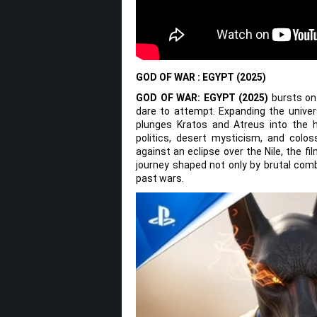
GOD OF WAR : EGYPT (2025)
GOD OF WAR: EGYPT (2025)
bursts ont
dare to attempt. Expanding the unive
plunges Kratos and Atreus into the 
politics, desert mysticism, and colos
against an eclipse over the Nile, the fi
journey shaped not only by brutal comb
past wars.