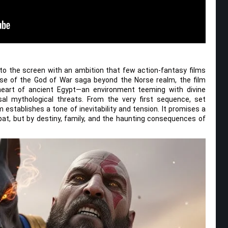
o the screen with an ambition that few action-fantasy films
rse of the God of War saga beyond the Norse realm, the film
heart of ancient Egypt—an environment teeming with divine
sal mythological threats. From the very first sequence, set
lm establishes a tone of inevitability and tension. It promises a
at, but by destiny, family, and the haunting consequences of