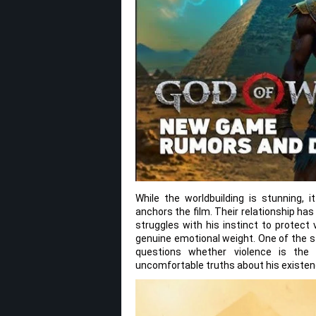
While the worldbuilding is stunning,
anchors the film. Their relationship ha
struggles with his instinct to protect 
genuine emotional weight. One of the 
questions whether violence is the
uncomfortable truths about his existen