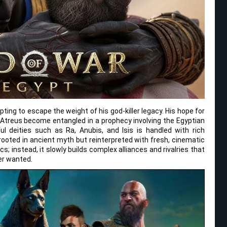
ting to escape the weight of his god-killer legacy. His hope for
d Atreus become entangled in a prophecy involving the Egyptian
l deities such as Ra, Anubis, and Isis is handled with rich
rooted in ancient myth but reinterpreted with fresh, cinematic
s; instead, it slowly builds complex alliances and rivalries that
ver wanted.