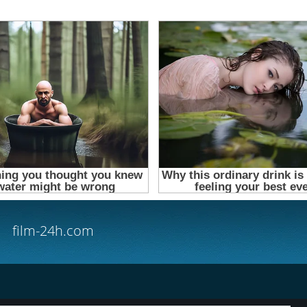
film-24h.com