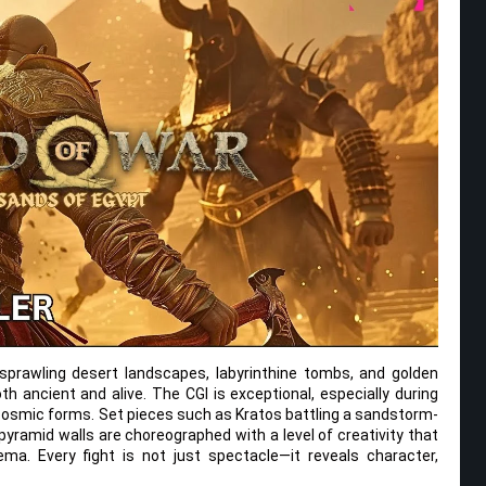
e sprawling desert landscapes, labyrinthine tombs, and golden
h ancient and alive. The CGI is exceptional, especially during
cosmic forms. Set pieces such as Kratos battling a sandstorm-
pyramid walls are choreographed with a level of creativity that
ma. Every fight is not just spectacle—it reveals character,