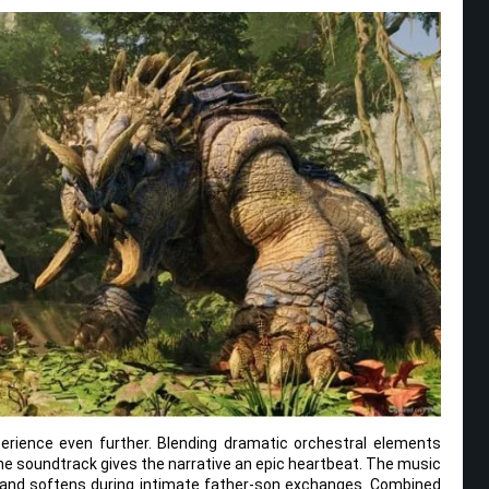
erience even further. Blending dramatic orchestral elements
the soundtrack gives the narrative an epic heartbeat. The music
s and softens during intimate father-son exchanges. Combined