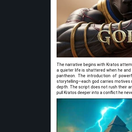
The narrative begins with Kratos attemp
a quieter life is shattered when he an
pantheon. The introduction of powerfu
storytelling—each god carries motives 
depth. The script does not rush their arc
pull Kratos deeper into a conflict he ne