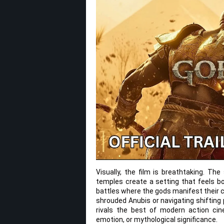
Visually, the film is breathtaking. Th
temples create a setting that feels bot
battles where the gods manifest their 
shrouded Anubis or navigating shifting 
rivals the best of modern action cine
emotion, or mythological significance.