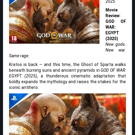
2025
Movie
Review:
GOD OF
WAR:
EGYPT
(2025)
New gods.
New war.
Same rage.
Kratos is back — and this time, the Ghost of Sparta walks
beneath burning suns and ancient pyramids in
GOD OF WAR:
EGYPT (2025)
, a thunderous cinematic adaptation that
boldly expands the mythology and raises the stakes for the
iconic antihero.