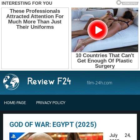
film-24h.com
HOME-PAGE
PRIVACY POLICY
GOD OF WAR: EGYPT (2025)
July 24,