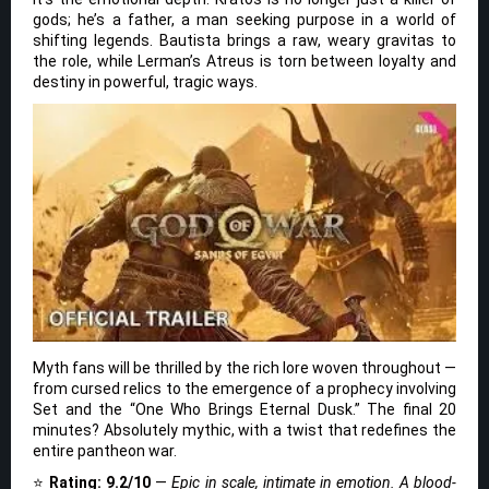
gods; he’s a father, a man seeking purpose in a world of
shifting legends. Bautista brings a raw, weary gravitas to
the role, while Lerman’s Atreus is torn between loyalty and
destiny in powerful, tragic ways.
Myth fans will be thrilled by the rich lore woven throughout —
from cursed relics to the emergence of a prophecy involving
Set and the “One Who Brings Eternal Dusk.” The final 20
minutes? Absolutely mythic, with a twist that redefines the
entire pantheon war.
⭐
Rating: 9.2/10
—
Epic in scale, intimate in emotion. A blood-