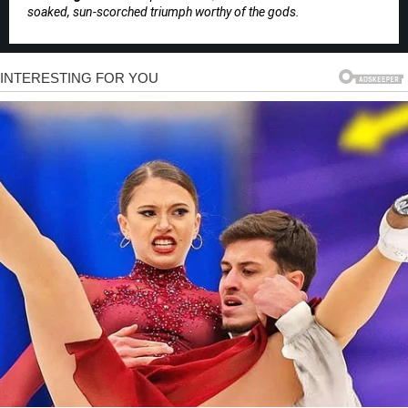
soaked, sun-scorched triumph worthy of the gods.