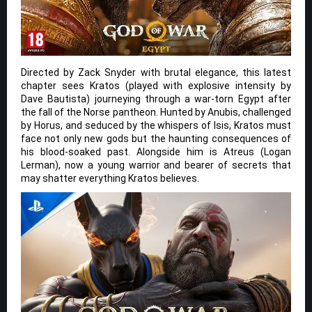
Directed by Zack Snyder with brutal elegance, this latest
chapter sees Kratos (played with explosive intensity by
Dave Bautista) journeying through a war-torn Egypt after
the fall of the Norse pantheon. Hunted by Anubis, challenged
by Horus, and seduced by the whispers of Isis, Kratos must
face not only new gods but the haunting consequences of
his blood-soaked past. Alongside him is Atreus (Logan
Lerman), now a young warrior and bearer of secrets that
may shatter everything Kratos believes.