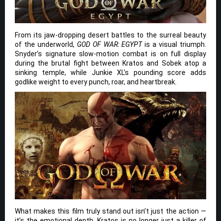
From its jaw-dropping desert battles to the surreal beauty
of the underworld,
GOD OF WAR: EGYPT
is a visual triumph.
Snyder’s signature slow-motion combat is on full display
during the brutal fight between Kratos and Sobek atop a
sinking temple, while Junkie XL’s pounding score adds
godlike weight to every punch, roar, and heartbreak.
What makes this film truly stand out isn’t just the action —
it’s the emotional depth. Kratos is no longer just a killer of