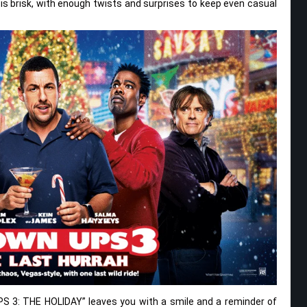
g is brisk, with enough twists and surprises to keep even casual
PS 3: THE HOLIDAY” leaves you with a smile and a reminder of