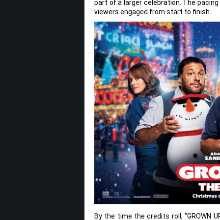
part of a larger celebration. The pacin
viewers engaged from start to finish.
By the time the credits roll, “GROWN U