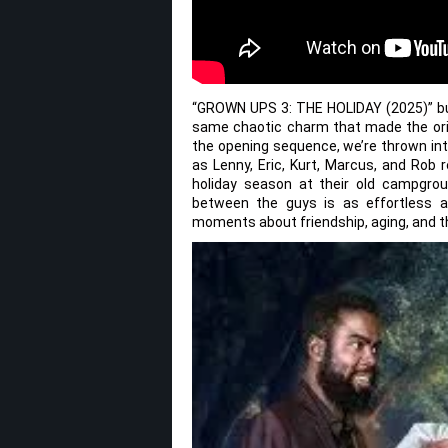
“GROWN UPS 3: THE HOLIDAY (2025)” bur
same chaotic charm that made the orig
the opening sequence, we’re thrown int
as Lenny, Eric, Kurt, Marcus, and Rob 
holiday season at their old campgro
between the guys is as effortless as
moments about friendship, aging, and the 