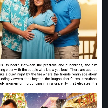
s its heart. Between the pratfalls and punchlines, the film
wing older with the people who know you best. There are scenes
like a quiet night by the fire where the friends reminisce about
inding viewers that beyond the laughs there’s real emotional
y momentum, grounding it in a sincerity that elevates the