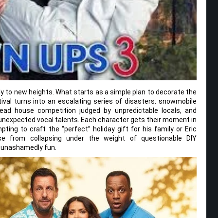
y to new heights. What starts as a simple plan to decorate the
al turns into an escalating series of disasters: snowmobile
ead house competition judged by unpredictable locals, and
unexpected vocal talents. Each character gets their moment in
pting to craft the “perfect” holiday gift for his family or Eric
se from collapsing under the weight of questionable DIY
d unashamedly fun.