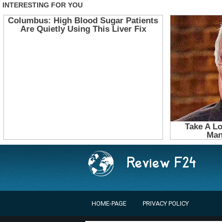
HOME-PAGE
PRIVACY POLICY