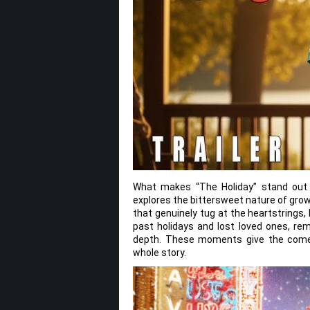
What makes “The Holiday” stand out i
explores the bittersweet nature of gro
that genuinely tug at the heartstrings, 
past holidays and lost loved ones, rem
depth. These moments give the comed
whole story.