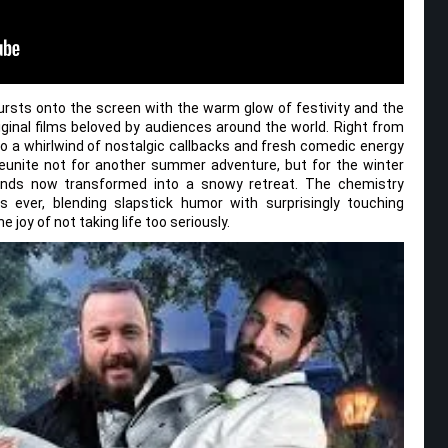
sts onto the screen with the warm glow of festivity and the
inal films beloved by audiences around the world. Right from
o a whirlwind of nostalgic callbacks and fresh comedic energy
reunite not for another summer adventure, but for the winter
unds now transformed into a snowy retreat. The chemistry
 ever, blending slapstick humor with surprisingly touching
joy of not taking life too seriously.