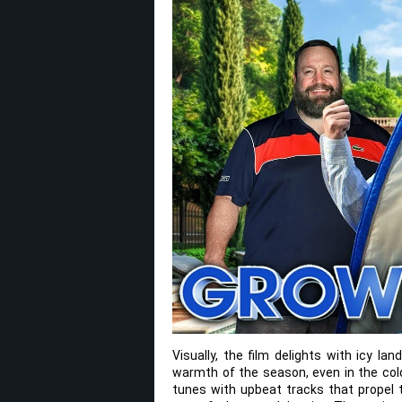
Visually, the film delights with icy la
warmth of the season, even in the col
tunes with upbeat tracks that propel