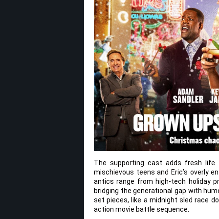
The supporting cast adds fresh life 
mischievous teens and Eric’s overly en
antics range from high-tech holiday p
bridging the generational gap with hum
set pieces, like a midnight sled race d
action movie battle sequence.