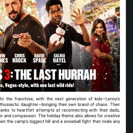
to the franchise, with the next generation of kids—Lenny’s
thusiastic daughter—bringing their own brand of chaos. Their
ranks to heartfelt attempts at reconnecting with their dads,
or and compassion. The holiday theme also allows for creative
own the camp’s biggest hill and a snowball fight that rivals any