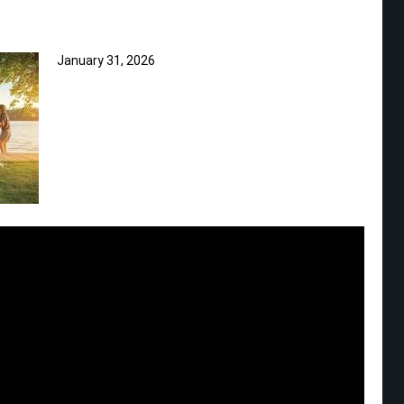
January 31, 2026