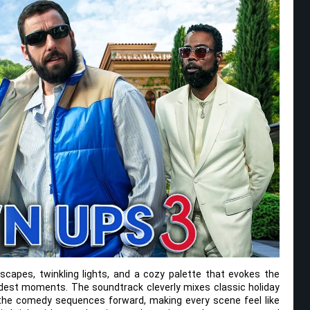
ndscapes, twinkling lights, and a cozy palette that evokes the
dest moments. The soundtrack cleverly mixes classic holiday
 the comedy sequences forward, making every scene feel like