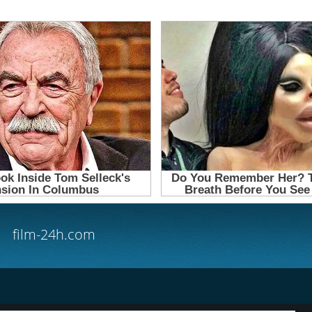
film-24h.com