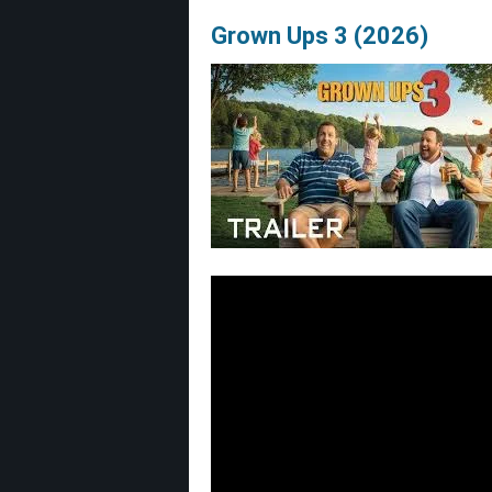
Grown Ups 3 (2026)