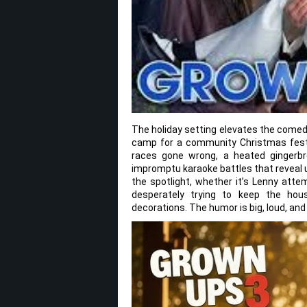
The holiday setting elevates the comed
camp for a community Christmas festiv
races gone wrong, a heated gingerbr
impromptu karaoke battles that reveal 
the spotlight, whether it’s Lenny attem
desperately trying to keep the hou
decorations. The humor is big, loud, an