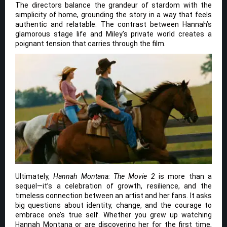
The directors balance the grandeur of stardom with the
simplicity of home, grounding the story in a way that feels
authentic and relatable. The contrast between Hannah’s
glamorous stage life and Miley’s private world creates a
poignant tension that carries through the film.
Ultimately,
Hannah Montana: The Movie 2
is more than a
sequel—it’s a celebration of growth, resilience, and the
timeless connection between an artist and her fans. It asks
big questions about identity, change, and the courage to
embrace one’s true self. Whether you grew up watching
Hannah Montana or are discovering her for the first time,