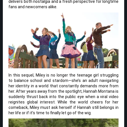
delivers both nostalgia and a fresh perspective for longtime
fans and newcomers alike.
In this sequel, Miley is no longer the teenage girl struggling
to balance school and stardom—she’s an adult navigating
her identity in a world that constantly demands more from
her. After years away from the spotlight, Hannah Montana is
suddenly thrust back into the public eye when a viral video
reignites global interest. While the world cheers for her
comeback, Miley must ask herself if Hannah still belongs in
her life or if it’s time to finally let go of the wig.