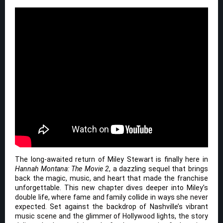
The long-awaited return of Miley Stewart is finally here in
Hannah Montana: The Movie 2
, a dazzling sequel that brings
back the magic, music, and heart that made the franchise
unforgettable. This new chapter dives deeper into Miley’s
double life, where fame and family collide in ways she never
expected. Set against the backdrop of Nashville’s vibrant
music scene and the glimmer of Hollywood lights, the story