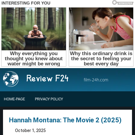
film-24h.com
HOME-PAGE
PRIVACY POLICY
Hannah Montana: The Movie 2 (2025)
October 1, 2025