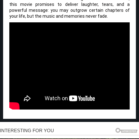
this movie promises to deliver laughter, tears, and a
powerful message: you may outgrow certain chapters of
your life, but the music and memories never fade.