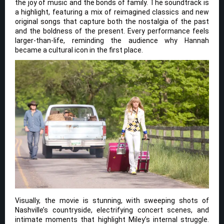
the joy of music and the bonds of family. The soundtrack is
a highlight, featuring a mix of reimagined classics and new
original songs that capture both the nostalgia of the past
and the boldness of the present. Every performance feels
larger-than-life, reminding the audience why Hannah
became a cultural icon in the first place.
Visually, the movie is stunning, with sweeping shots of
Nashville’s countryside, electrifying concert scenes, and
intimate moments that highlight Miley’s internal struggle.