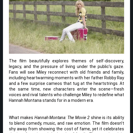
The film beautifully explores themes of self-discovery,
legacy, and the pressure of living under the public’s gaze.
Fans will see Miley reconnect with old friends and family,
including heartwarming moments with her father Robby Ray
and a few surprise cameos that tug at the heartstrings. At
the same time, new characters enter the scene—fresh
voices and rival talents who challenge Miley to redefine what
Hannah Montana stands for in a modern era.
What makes
Hannah Montana: The Movie 2
shine is its ability
to blend comedy, music, and raw emotion. The film doesn’t
shy away from showing the cost of fame, yet it celebrates