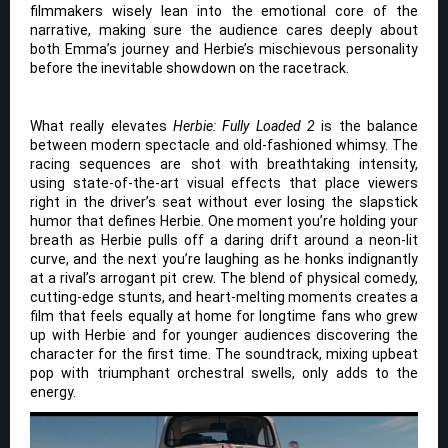
filmmakers wisely lean into the emotional core of the
narrative, making sure the audience cares deeply about
both Emma’s journey and Herbie’s mischievous personality
before the inevitable showdown on the racetrack.
What really elevates
Herbie: Fully Loaded 2
is the balance
between modern spectacle and old-fashioned whimsy. The
racing sequences are shot with breathtaking intensity,
using state-of-the-art visual effects that place viewers
right in the driver’s seat without ever losing the slapstick
humor that defines Herbie. One moment you’re holding your
breath as Herbie pulls off a daring drift around a neon-lit
curve, and the next you’re laughing as he honks indignantly
at a rival’s arrogant pit crew. The blend of physical comedy,
cutting-edge stunts, and heart-melting moments creates a
film that feels equally at home for longtime fans who grew
up with Herbie and for younger audiences discovering the
character for the first time. The soundtrack, mixing upbeat
pop with triumphant orchestral swells, only adds to the
energy.