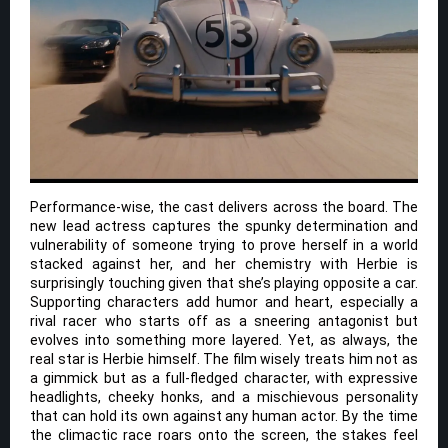
Performance-wise, the cast delivers across the board. The
new lead actress captures the spunky determination and
vulnerability of someone trying to prove herself in a world
stacked against her, and her chemistry with Herbie is
surprisingly touching given that she’s playing opposite a car.
Supporting characters add humor and heart, especially a
rival racer who starts off as a sneering antagonist but
evolves into something more layered. Yet, as always, the
real star is Herbie himself. The film wisely treats him not as
a gimmick but as a full-fledged character, with expressive
headlights, cheeky honks, and a mischievous personality
that can hold its own against any human actor. By the time
the climactic race roars onto the screen, the stakes feel