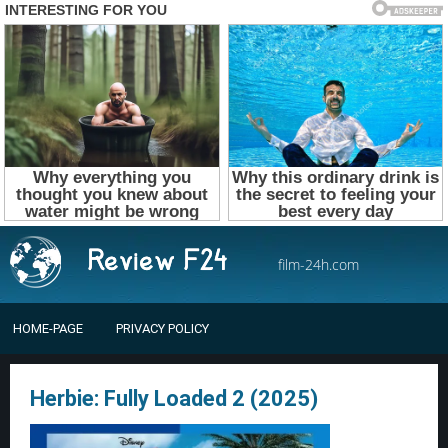
film-24h.com
HOME-PAGE
PRIVACY POLICY
Herbie: Fully Loaded 2 (2025)