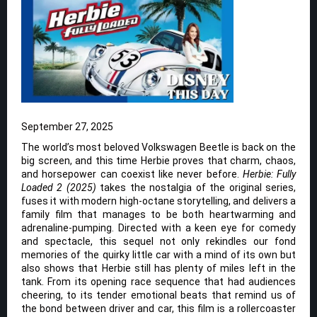
September 27, 2025
The world’s most beloved Volkswagen Beetle is back on the
big screen, and this time Herbie proves that charm, chaos,
and horsepower can coexist like never before.
Herbie: Fully
Loaded 2 (2025)
takes the nostalgia of the original series,
fuses it with modern high-octane storytelling, and delivers a
family film that manages to be both heartwarming and
adrenaline-pumping. Directed with a keen eye for comedy
and spectacle, this sequel not only rekindles our fond
memories of the quirky little car with a mind of its own but
also shows that Herbie still has plenty of miles left in the
tank. From its opening race sequence that had audiences
cheering, to its tender emotional beats that remind us of
the bond between driver and car, this film is a rollercoaster