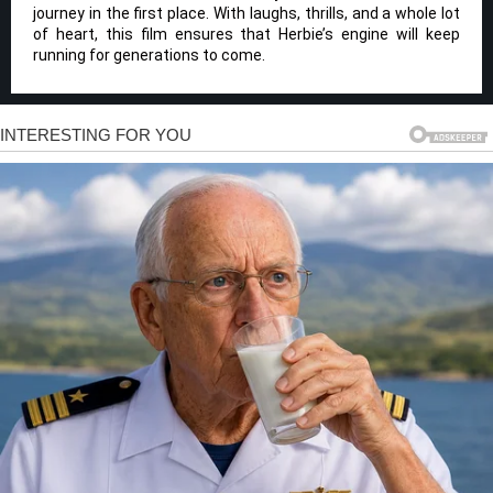
journey in the first place. With laughs, thrills, and a whole lot
of heart, this film ensures that Herbie’s engine will keep
running for generations to come.