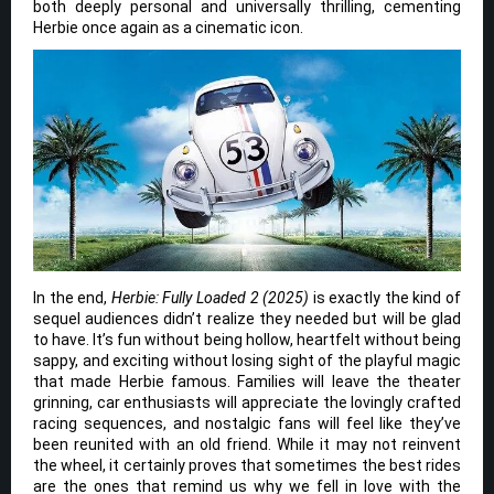
both deeply personal and universally thrilling, cementing
Herbie once again as a cinematic icon.
In the end,
Herbie: Fully Loaded 2 (2025)
is exactly the kind of
sequel audiences didn’t realize they needed but will be glad
to have. It’s fun without being hollow, heartfelt without being
sappy, and exciting without losing sight of the playful magic
that made Herbie famous. Families will leave the theater
grinning, car enthusiasts will appreciate the lovingly crafted
racing sequences, and nostalgic fans will feel like they’ve
been reunited with an old friend. While it may not reinvent
the wheel, it certainly proves that sometimes the best rides
are the ones that remind us why we fell in love with the