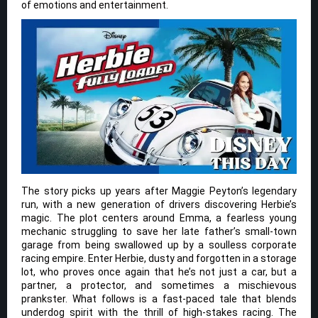
of emotions and entertainment.
The story picks up years after Maggie Peyton’s legendary
run, with a new generation of drivers discovering Herbie’s
magic. The plot centers around Emma, a fearless young
mechanic struggling to save her late father’s small-town
garage from being swallowed up by a soulless corporate
racing empire. Enter Herbie, dusty and forgotten in a storage
lot, who proves once again that he’s not just a car, but a
partner, a protector, and sometimes a mischievous
prankster. What follows is a fast-paced tale that blends
underdog spirit with the thrill of high-stakes racing. The