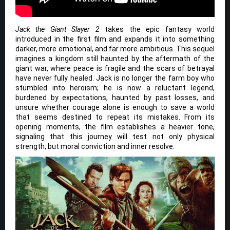
Jack the Giant Slayer 2
takes the epic fantasy world
introduced in the first film and expands it into something
darker, more emotional, and far more ambitious. This sequel
imagines a kingdom still haunted by the aftermath of the
giant war, where peace is fragile and the scars of betrayal
have never fully healed. Jack is no longer the farm boy who
stumbled into heroism; he is now a reluctant legend,
burdened by expectations, haunted by past losses, and
unsure whether courage alone is enough to save a world
that seems destined to repeat its mistakes. From its
opening moments, the film establishes a heavier tone,
signaling that this journey will test not only physical
strength, but moral conviction and inner resolve.