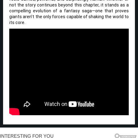
not the story continues beyond this chapter, it stands as a
compelling evolution of a fantasy saga—one that proves
giants aren’t the only forces capable of shaking the world to
its core.