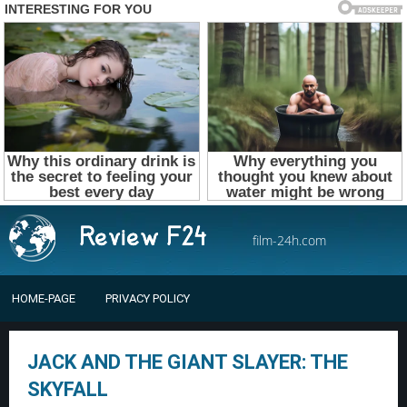
film-24h.com
HOME-PAGE
PRIVACY POLICY
JACK AND THE GIANT SLAYER: THE
SKYFALL