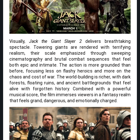
Visually,
Jack the Giant Slayer 2
delivers breathtaking
spectacle. Towering giants are rendered with terrifying
realism, their scale emphasized through sweeping
cinematography and brutal combat sequences that feel
both epic and intimate. The action is more grounded than
before, focusing less on flashy heroics and more on the
chaos and cost of war. The world-building is richer, with dark
forests, floating ruins, and ancient battlegrounds that feel
alive with forgotten history. Combined with a powerful
musical score, the film immerses viewers in a fantasy realm
that feels grand, dangerous, and emotionally charged.