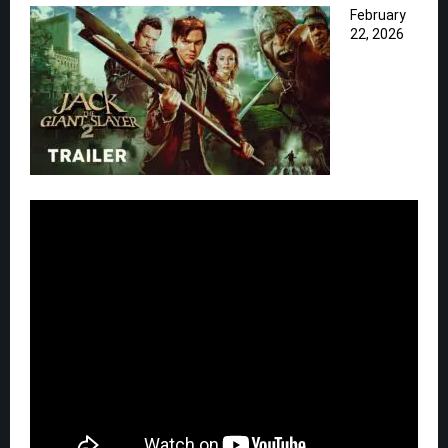
February
22, 2026