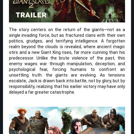
The story centers on the return of the giants—not as a
single invading force, but as fractured clans with their own
politics, grudges, and terrifying intelligence. A forgotten
realm beyond the clouds is revealed, where ancient magic
stirs and a new Giant King rises, far more cunning than his
predecessor. Unlike the brute violence of the past, this
enemy wages war through manipulation, deception, and
psychological fear, forcing humans to confront an
unsettling truth: the giants are evolving. As tensions
escalate, Jack is drawn back into battle, not by glory, but by
responsibility, realizing that his earlier victory may have only
delayed a far greater catastrophe.