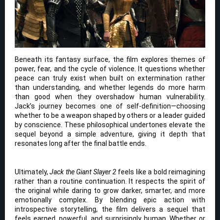
Beneath its fantasy surface, the film explores themes of
power, fear, and the cycle of violence. It questions whether
peace can truly exist when built on extermination rather
than understanding, and whether legends do more harm
than good when they overshadow human vulnerability.
Jack’s journey becomes one of self-definition—choosing
whether to be a weapon shaped by others or a leader guided
by conscience. These philosophical undertones elevate the
sequel beyond a simple adventure, giving it depth that
resonates long after the final battle ends.
Ultimately,
Jack the Giant Slayer 2
feels like a bold reimagining
rather than a routine continuation. It respects the spirit of
the original while daring to grow darker, smarter, and more
emotionally complex. By blending epic action with
introspective storytelling, the film delivers a sequel that
feels earned, powerful, and surprisingly human. Whether or