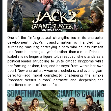
One of the film’s greatest strengths lies in its character
development. Jack’s transformation is handled with
surprising maturity, portraying a hero who doubts himself
and fears becoming a symbol rather than a man. Princess
Isabelle is no longer a figure to be rescued; she stands as a
political leader struggling to unite divided kingdoms while
confronting sexism, fear, and betrayal from within her own
court. New characters—warriors, scholars, and even a giant
defector—add moral complexity, challenging the simple
“monster versus human” narrative and deepening the
emotional stakes of the conflict.