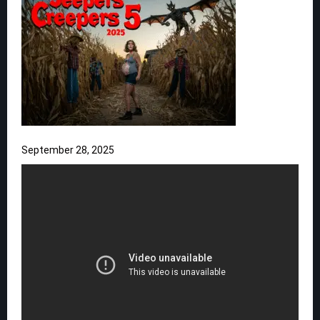
September 28, 2025