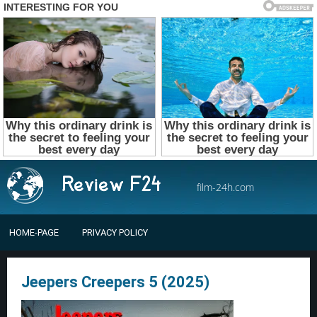
film-24h.com
HOME-PAGE
PRIVACY POLICY
Jeepers Creepers 5 (2025)