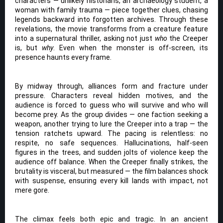
characters — unlikely historians, an archaeology student, a
woman with family trauma — piece together clues, chasing
legends backward into forgotten archives. Through these
revelations, the movie transforms from a creature feature
into a supernatural thriller, asking not just
who
the Creeper
is, but
why
. Even when the monster is off-screen, its
presence haunts every frame.
By midway through, alliances form and fracture under
pressure. Characters reveal hidden motives, and the
audience is forced to guess who will survive and who will
become prey. As the group divides — one faction seeking a
weapon, another trying to lure the Creeper into a trap — the
tension ratchets upward. The pacing is relentless: no
respite, no safe sequences. Hallucinations, half-seen
figures in the trees, and sudden jolts of violence keep the
audience off balance. When the Creeper finally strikes, the
brutality is visceral, but measured — the film balances shock
with suspense, ensuring every kill lands with impact, not
mere gore.
The climax feels both epic and tragic. In an ancient