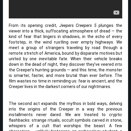
From its opening credit,
Jeepers Creepers 5
plunges the
viewer into a thick, suffocating atmosphere of dread — the
kind of fear that lingers in shadows, in the echo of every
footstep, in the wind rustling over empty highways. We
meet a group of strangers traveling by road through a
remote stretch of America, bound by disparate motives but
united by one inevitable fate. When their vehicle breaks
down in the dead of night, they discover they’ve veered into
the Creeper’s hunting grounds — and this time, the monster
is smarter, faster, and more brutal than ever before. The
film wastes no time in reminding us: fear is ancient, and the
Creeper lives in the darkest corners of our nightmares.
The second act expands the mythos in bold ways, delving
into the origins of the Creeper in a way the previous
installments never dared. We are treated to cryptic
flashbacks: strange rituals, occult symbols carved in stone,
whispers of a cult that worships the beast. A few