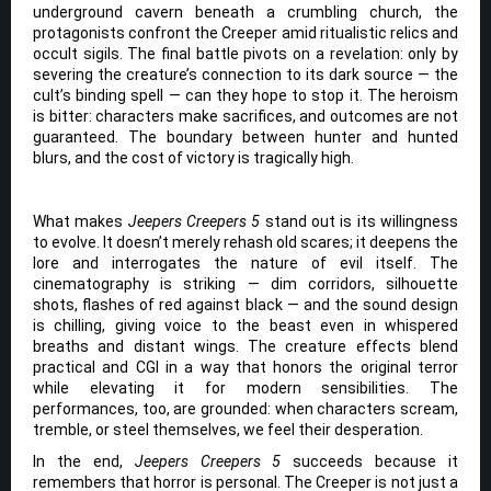
underground cavern beneath a crumbling church, the
protagonists confront the Creeper amid ritualistic relics and
occult sigils. The final battle pivots on a revelation: only by
severing the creature’s connection to its dark source — the
cult’s binding spell — can they hope to stop it. The heroism
is bitter: characters make sacrifices, and outcomes are not
guaranteed. The boundary between hunter and hunted
blurs, and the cost of victory is tragically high.
What makes
Jeepers Creepers 5
stand out is its willingness
to evolve. It doesn’t merely rehash old scares; it deepens the
lore and interrogates the nature of evil itself. The
cinematography is striking — dim corridors, silhouette
shots, flashes of red against black — and the sound design
is chilling, giving voice to the beast even in whispered
breaths and distant wings. The creature effects blend
practical and CGI in a way that honors the original terror
while elevating it for modern sensibilities. The
performances, too, are grounded: when characters scream,
tremble, or steel themselves, we feel their desperation.
In the end,
Jeepers Creepers 5
succeeds because it
remembers that horror is personal. The Creeper is not just a