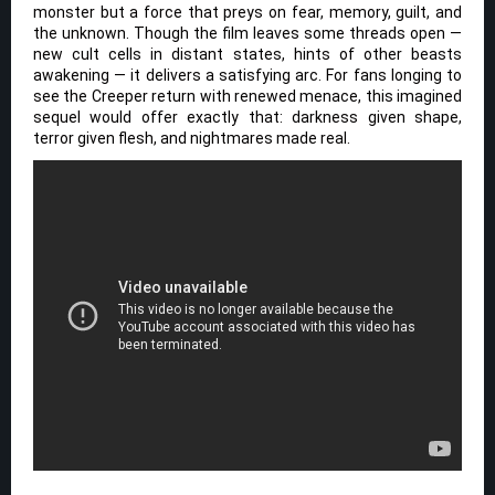
monster but a force that preys on fear, memory, guilt, and
the unknown. Though the film leaves some threads open —
new cult cells in distant states, hints of other beasts
awakening — it delivers a satisfying arc. For fans longing to
see the Creeper return with renewed menace, this imagined
sequel would offer exactly that: darkness given shape,
terror given flesh, and nightmares made real.