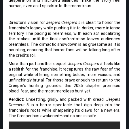
desperation and fractured alliances make the story feel
human, even as it spirals into the monstrous.
Director’s vision for
Jeepers Creepers 5
is clear: to honor the
franchise’s legacy while pushing it into darker, more intense
territory. The pacing is relentless, with each act escalating
the stakes until the final confrontation leaves audiences
breathless. The climactic showdown is as gruesome as it is
haunting, ensuring that horror fans will be talking long after
the credits roll.
More than just another sequel,
Jeepers Creepers 5
feels like
a rebirth for the franchise. It recaptures the raw fear of the
original while offering something bolder, more vicious, and
unflinchingly brutal. For those brave enough to return to the
Creeper’s hunting grounds, this 2025 chapter promises
blood, fear, and the most merciless hunt yet.
Verdict:
Unsettling, grisly, and packed with dread,
Jeepers
Creepers 5
is a horror spectacle that digs deep into the
franchise’s roots while sharpening its claws for a new era.
The Creeper has awakened—and no one is safe.