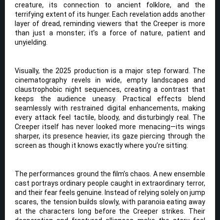
creature, its connection to ancient folklore, and the
terrifying extent of its hunger. Each revelation adds another
layer of dread, reminding viewers that the Creeper is more
than just a monster; it’s a force of nature, patient and
unyielding.
Visually, the 2025 production is a major step forward. The
cinematography revels in wide, empty landscapes and
claustrophobic night sequences, creating a contrast that
keeps the audience uneasy. Practical effects blend
seamlessly with restrained digital enhancements, making
every attack feel tactile, bloody, and disturbingly real. The
Creeper itself has never looked more menacing—its wings
sharper, its presence heavier, its gaze piercing through the
screen as though it knows exactly where you’re sitting.
The performances ground the film’s chaos. A new ensemble
cast portrays ordinary people caught in extraordinary terror,
and their fear feels genuine. Instead of relying solely on jump
scares, the tension builds slowly, with paranoia eating away
at the characters long before the Creeper strikes. Their