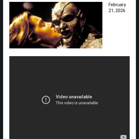
February
21, 2026