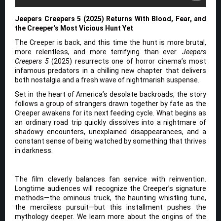
Jeepers Creepers 5 (2025) Returns With Blood, Fear, and
the Creeper’s Most Vicious Hunt Yet
The Creeper is back, and this time the hunt is more brutal,
more relentless, and more terrifying than ever.
Jeepers
Creepers 5
(2025) resurrects one of horror cinema’s most
infamous predators in a chilling new chapter that delivers
both nostalgia and a fresh wave of nightmarish suspense.
Set in the heart of America’s desolate backroads, the story
follows a group of strangers drawn together by fate as the
Creeper awakens for its next feeding cycle. What begins as
an ordinary road trip quickly dissolves into a nightmare of
shadowy encounters, unexplained disappearances, and a
constant sense of being watched by something that thrives
in darkness.
The film cleverly balances fan service with reinvention.
Longtime audiences will recognize the Creeper’s signature
methods—the ominous truck, the haunting whistling tune,
the merciless pursuit—but this installment pushes the
mythology deeper. We learn more about the origins of the