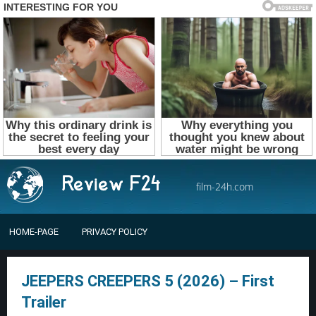
film-24h.com
HOME-PAGE
PRIVACY POLICY
JEEPERS CREEPERS 5 (2026) – First
Trailer