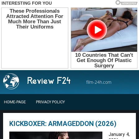
film-24h.com
HOME-PAGE
PRIVACY POLICY
KICKBOXER: ARMAGEDDON (2026)
January 4,