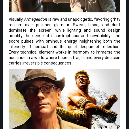
Visually,
Armageddon
is raw and unapologetic, favoring gritty
realism over polished glamour. Sweat, blood, and dust
dominate the screen, while lighting and sound design
amplify the sense of claustrophobia and inevitability. The
score pulses with ominous energy, heightening both the
intensity of combat and the quiet despair of reflection.
Every technical element works in harmony to immerse the
audience in a world where hope is fragile and every decision
carries irreversible consequences.