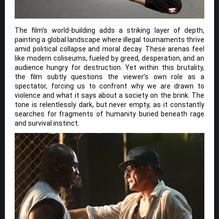
The film’s world-building adds a striking layer of depth,
painting a global landscape where illegal tournaments thrive
amid political collapse and moral decay. These arenas feel
like modern coliseums, fueled by greed, desperation, and an
audience hungry for destruction. Yet within this brutality,
the film subtly questions the viewer’s own role as a
spectator, forcing us to confront why we are drawn to
violence and what it says about a society on the brink. The
tone is relentlessly dark, but never empty, as it constantly
searches for fragments of humanity buried beneath rage
and survival instinct.