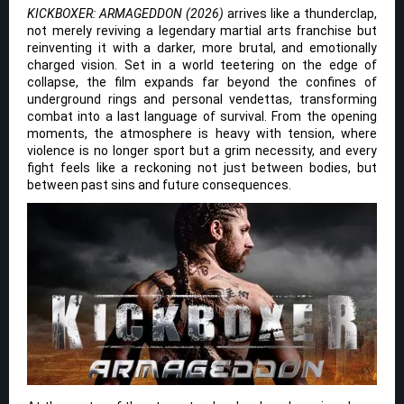
KICKBOXER: ARMAGEDDON (2026)
arrives like a thunderclap,
not merely reviving a legendary martial arts franchise but
reinventing it with a darker, more brutal, and emotionally
charged vision. Set in a world teetering on the edge of
collapse, the film expands far beyond the confines of
underground rings and personal vendettas, transforming
combat into a last language of survival. From the opening
moments, the atmosphere is heavy with tension, where
violence is no longer sport but a grim necessity, and every
fight feels like a reckoning not just between bodies, but
between past sins and future consequences.