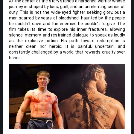
At the center of the story stands a hardened warrior whose
journey is shaped by loss, guilt, and an unrelenting sense of
duty. This is not the wide-eyed fighter seeking glory, but a
man scarred by years of bloodshed, haunted by the people
he couldn’t save and the enemies he couldn’t forgive. The
film takes its time to explore his inner fractures, allowing
silence, memory, and restrained dialogue to speak as loudly
as the explosive action. His path toward redemption is
neither clean nor heroic; it is painful, uncertain, and
constantly challenged by a world that rewards cruelty over
honor.