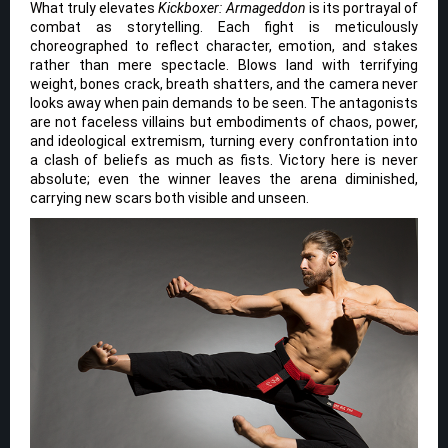
What truly elevates
Kickboxer: Armageddon
is its portrayal of
combat as storytelling. Each fight is meticulously
choreographed to reflect character, emotion, and stakes
rather than mere spectacle. Blows land with terrifying
weight, bones crack, breath shatters, and the camera never
looks away when pain demands to be seen. The antagonists
are not faceless villains but embodiments of chaos, power,
and ideological extremism, turning every confrontation into
a clash of beliefs as much as fists. Victory here is never
absolute; even the winner leaves the arena diminished,
carrying new scars both visible and unseen.