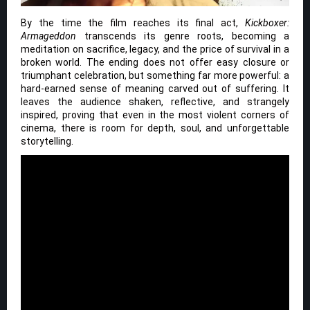
By the time the film reaches its final act,
Kickboxer:
Armageddon
transcends its genre roots, becoming a
meditation on sacrifice, legacy, and the price of survival in a
broken world. The ending does not offer easy closure or
triumphant celebration, but something far more powerful: a
hard-earned sense of meaning carved out of suffering. It
leaves the audience shaken, reflective, and strangely
inspired, proving that even in the most violent corners of
cinema, there is room for depth, soul, and unforgettable
storytelling.