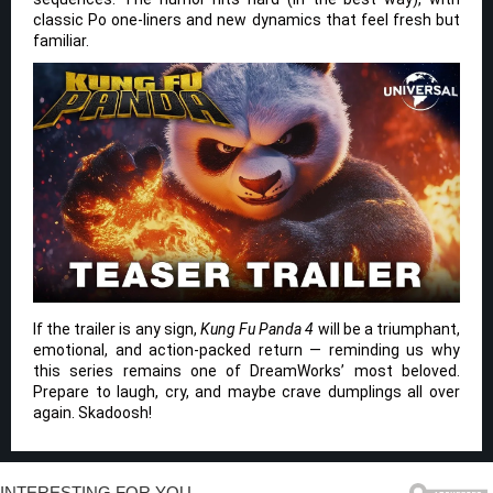
classic Po one-liners and new dynamics that feel fresh but
familiar.
If the trailer is any sign,
Kung Fu Panda 4
will be a triumphant,
emotional, and action-packed return — reminding us why
this series remains one of DreamWorks’ most beloved.
Prepare to laugh, cry, and maybe crave dumplings all over
again. Skadoosh!