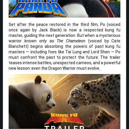
Set after the peace restored in the third film, Po (voiced
once again by Jack Black) is now a respected kung fu
master, guiding the next generation. But when a mysterious
warrior known only as
The Chameleon
(voiced by Cate
Blanchett) begins absorbing the powers of past kung fu
masters — including foes like Tai Lung and Lord Shen — Po
must confront the past to protect the future. The trailer
teases intense battles, unexpected cameos, and a powerful
new lesson: even the Dragon Warrior must evolve.