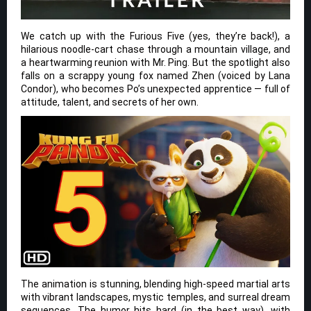
We catch up with the Furious Five (yes, they’re back!), a
hilarious noodle-cart chase through a mountain village, and
a heartwarming reunion with Mr. Ping. But the spotlight also
falls on a scrappy young fox named Zhen (voiced by Lana
Condor), who becomes Po’s unexpected apprentice — full of
attitude, talent, and secrets of her own.
The animation is stunning, blending high-speed martial arts
with vibrant landscapes, mystic temples, and surreal dream
sequences. The humor hits hard (in the best way), with