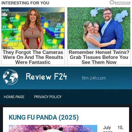
film-24h.com
HOME-PAGE
PRIVACY POLICY
KUNG FU PANDA (2025)
July 10,