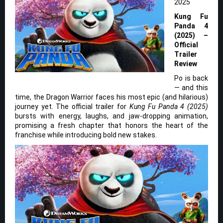
2025
Kung Fu
Panda 4
(2025) –
Official
Trailer
Review
Po is back
— and this
time, the Dragon Warrior faces his most epic (and hilarious)
journey yet. The official trailer for
Kung Fu Panda 4 (2025)
bursts with energy, laughs, and jaw-dropping animation,
promising a fresh chapter that honors the heart of the
franchise while introducing bold new stakes.