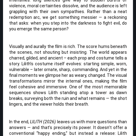
violence, moral certainties dissolve, and the audience is left
grappling with their own sympathies. Rather than a neat
redemption arc, we get something messier — a reckoning
that asks: when you step into the darkness to fight evil, do
you emerge the same person?
Visually and aurally the film is rich. The score hums beneath
the scenes, not shouting but insisting. The world appears
charred, gilded, and ancient – each prop and costume tells a
story. Lilith’s costume itself evolves: starting simple, worn,
vulnerable – later ornate, sharp, commanding. And yet in the
final moments we glimpse her as weary, changed. The visual
transformations mirror the internal ones, making the film
feel cohesive and immersive. One of the most memorable
sequences shows Lilith standing atop a tower as dawn
breaks, surveying both the ruin and what remains — the shot
lingers, and the viewer holds their breath.
In the end,
LILITH (2026)
leaves us with more questions than
answers — and that’s precisely its power. It doesn’t offer a
conventional “happy ending,” but instead a release: Lilith