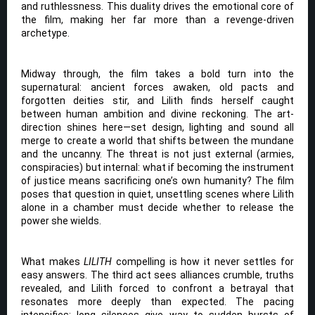
and ruthlessness. This duality drives the emotional core of
the film, making her far more than a revenge-driven
archetype.
Midway through, the film takes a bold turn into the
supernatural: ancient forces awaken, old pacts and
forgotten deities stir, and Lilith finds herself caught
between human ambition and divine reckoning. The art-
direction shines here—set design, lighting and sound all
merge to create a world that shifts between the mundane
and the uncanny. The threat is not just external (armies,
conspiracies) but internal: what if becoming the instrument
of justice means sacrificing one’s own humanity? The film
poses that question in quiet, unsettling scenes where Lilith
alone in a chamber must decide whether to release the
power she wields.
What makes
LILITH
compelling is how it never settles for
easy answers. The third act sees alliances crumble, truths
revealed, and Lilith forced to confront a betrayal that
resonates more deeply than expected. The pacing
intensifies: long silences give way to sudden bursts of