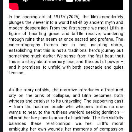
In the opening act of
LILITH (2026)
, the film immediately
plunges the viewer into a world half-lit by ancient myth and
modern desperation. From the first scene we meet Lilith, a
figure of haunting grace and brittle resolve, wandering
through ruins that seem at once sacred and profane. The
cinematography frames her in long, isolating shots,
establishing that this is not a traditional hero’s journey but
something much darker. We sense from the first beat that
this is a story about memory, loss, and the cost of power –
and it promises to unfold with both spectacle and quiet
tension.
As the story unfolds, the narrative introduces a fractured
city on the brink of collapse, and Lilith becomes both
witness and catalyst to its unraveling. The supporting cast
– from the haunted oracle who whispers truths no one
wants to hear, to the ruthless war-lord seeking dominion –
all orbit her like planets around a black hole. The film skilfully
balances these relationships: we feel Lilith’s moral
ambiguity, her own wounds, her moments of compassion