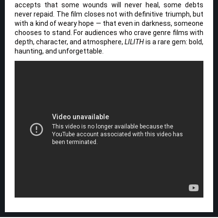
accepts that some wounds will never heal, some debts
never repaid. The film closes not with definitive triumph, but
with a kind of weary hope — that even in darkness, someone
chooses to stand. For audiences who crave genre films with
depth, character, and atmosphere,
LILITH
is a rare gem: bold,
haunting, and unforgettable.