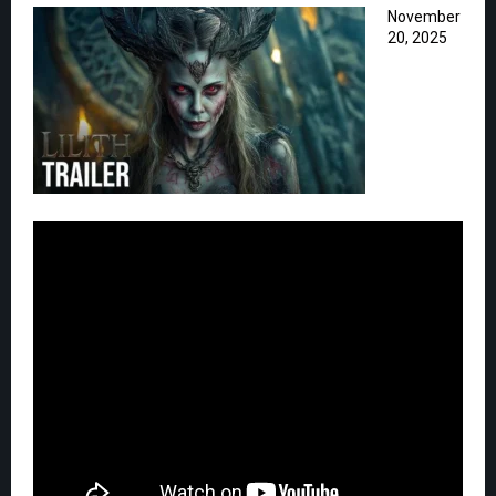
November
20, 2025