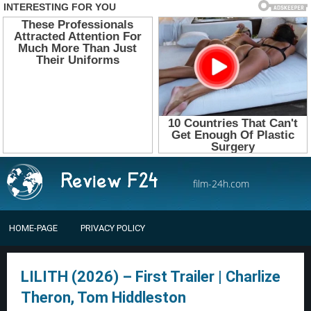
film-24h.com
HOME-PAGE
PRIVACY POLICY
LILITH (2026) – First Trailer | Charlize
Theron, Tom Hiddleston